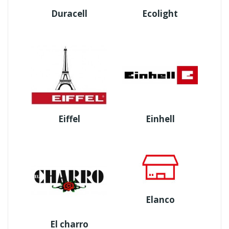
Duracell
Ecolight
Eiffel
Einhell
Elanco
El charro