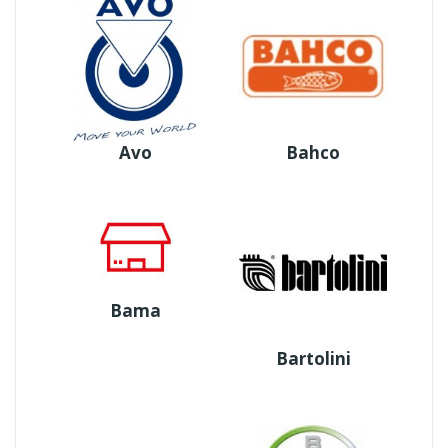
Avo
Bahco
Bama
Bartolini