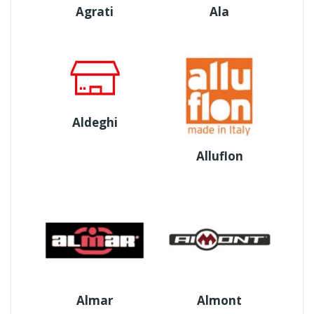
Agrati
Ala
Aldeghi
Alluflon
Almar
Almont