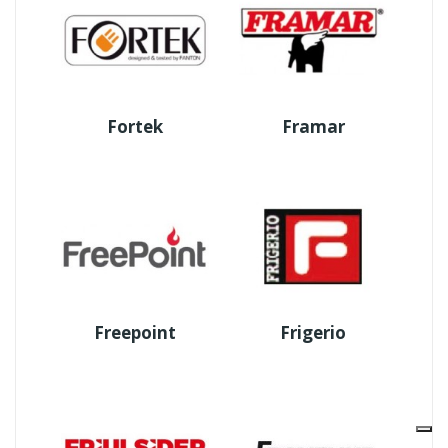
Fortek
Framar
Freepoint
Frigerio