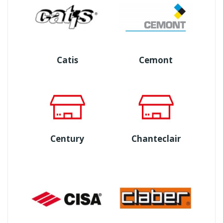
Catis
Cemont
Century
Chanteclair