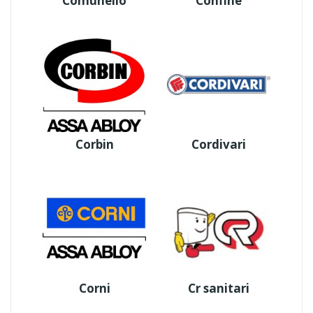
Comunello
Confine
Corbin
Cordivari
Corni
Cr sanitari