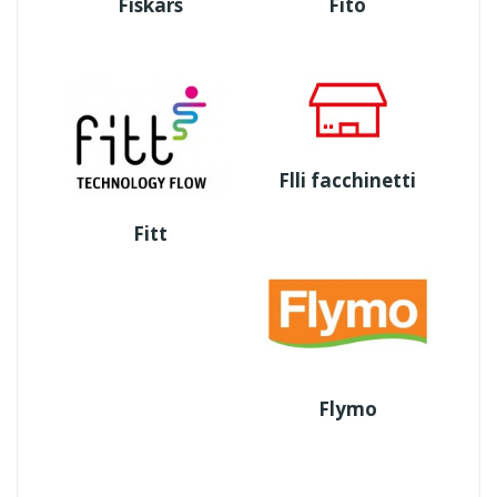
Fiskars
Fito
Flli facchinetti
Fitt
Flymo