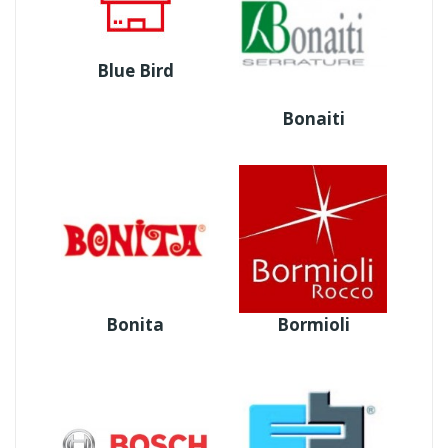
Blue Bird
Bonaiti
Bonita
Bormioli