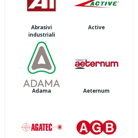
Abrasivi
Active
industriali
Adama
Aeternum