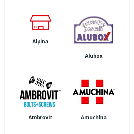
Alpina
Alubox
Ambrovit
Amuchina