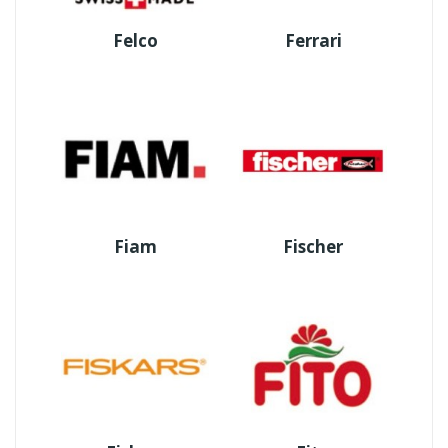
Felco
Ferrari
Fiam
Fischer