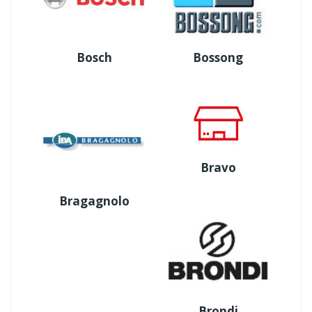
Bosch
Bossong
Bravo
Bragagnolo
Brondi