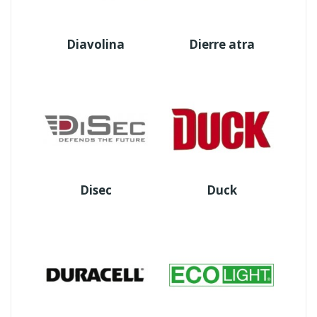
Diavolina
Dierre atra
Disec
Duck