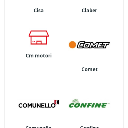
Cisa
Claber
Cm motori
Comet