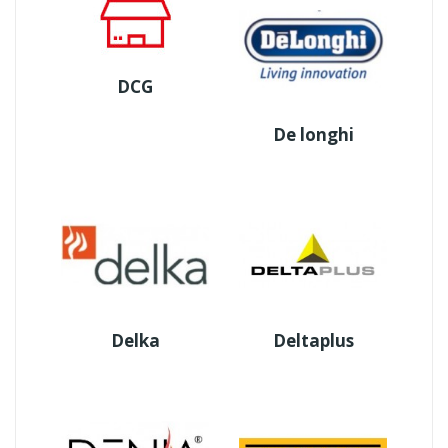
DCG
De longhi
Delka
Deltaplus