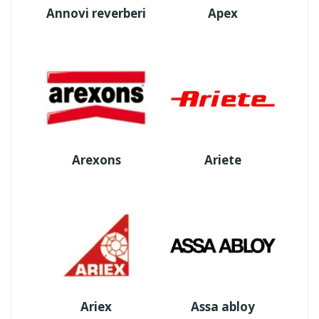
Annovi reverberi
Apex
Arexons
Ariete
Ariex
Assa abloy