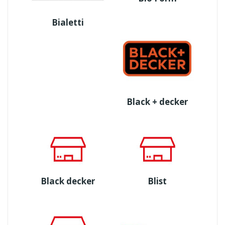
Bialetti
Black + decker
Black decker
Blist