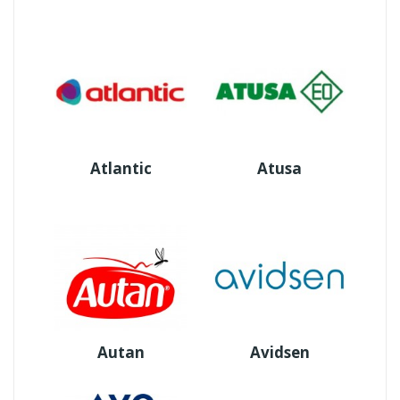
Atlantic
Atusa
Autan
Avidsen