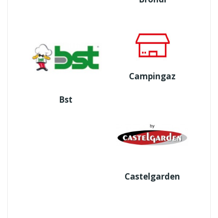
Campingaz
Bst
Castelgarden