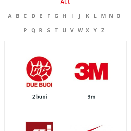
ALL
A
B
C
D
E
F
G
H
I
J
K
L
M
N
O
P
Q
R
S
T
U
V
W
X
Y
Z
2 buoi
3m