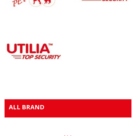
ALL BRAND