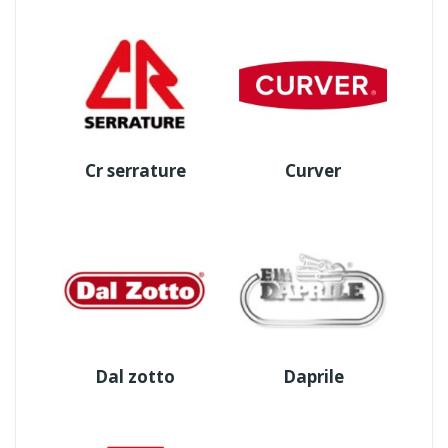
Cr serrature
Curver
Dal zotto
Daprile