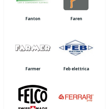
Fanton
Faren
Farmer
Feb elettrica