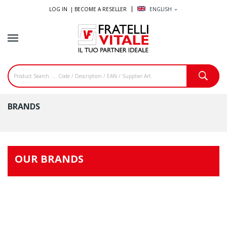
LOG IN |
BECOME A RESELLER
ENGLISH
expand_more
BRANDS
OUR BRANDS