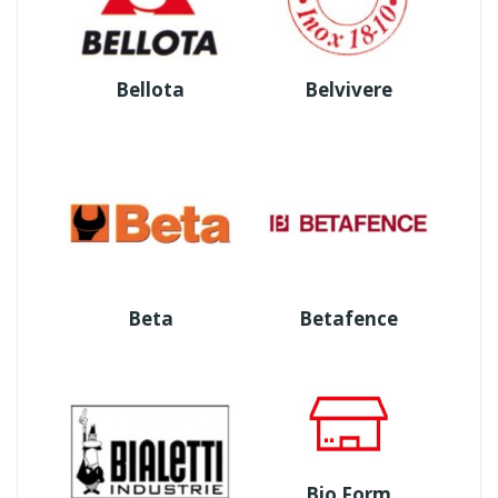
Bellota
Belvivere
Beta
Betafence
Bio Form