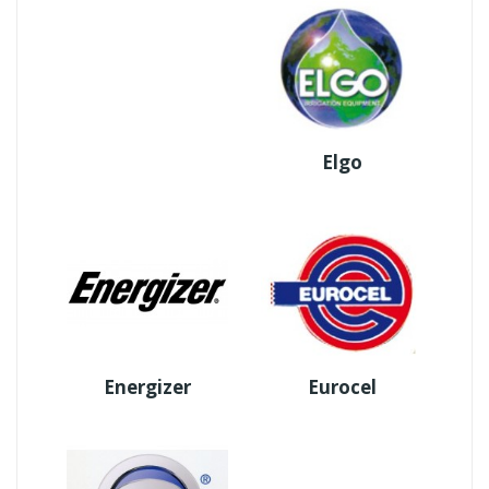
Elgo
Energizer
Eurocel