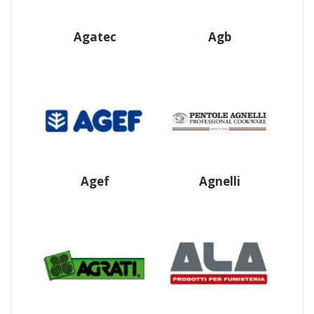
Agatec
Agb
Agef
Agnelli