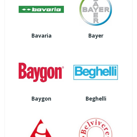
Bavaria
Bayer
Baygon
Beghelli