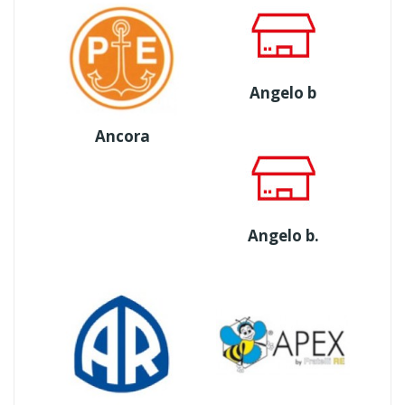
Angelo b
Ancora
Angelo b.