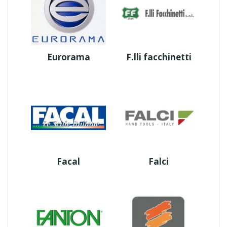
Eurorama
F.lli facchinetti
Facal
Falci