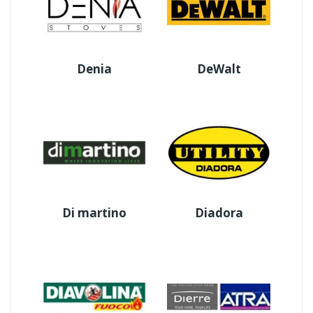
Denia
DeWalt
Di martino
Diadora