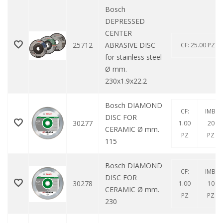
Bosch
DEPRESSED
CENTER
25712
ABRASIVE DISC
CF: 25.00 PZ
for stainless steel
Ø mm.
230x1.9x22.2
Bosch DIAMOND
CF:
IMB:
DISC FOR
30277
1.00
20
CERAMIC Ø mm.
PZ
PZ
115
Bosch DIAMOND
CF:
IMB:
DISC FOR
30278
1.00
10
CERAMIC Ø mm.
PZ
PZ
230