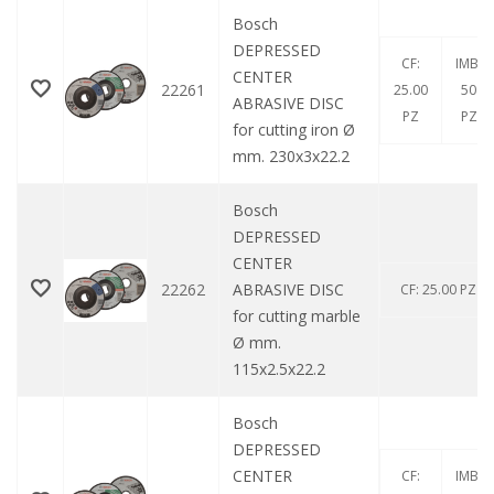
Bosch
DEPRESSED
CF:
IMB:
CENTER
22261
25.00
50
ABRASIVE DISC
PZ
PZ
for cutting iron Ø
mm. 230x3x22.2
Bosch
DEPRESSED
CENTER
22262
ABRASIVE DISC
CF: 25.00 PZ
for cutting marble
Ø mm.
115x2.5x22.2
Bosch
DEPRESSED
CENTER
CF:
IMB: