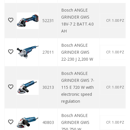
Bosch ANGLE
GRINDER GWS
52231
CF: 1.00 PZ
18V-7 2 BATT.4.0
AH
Bosch ANGLE
27011
GRINDER GWS
CF: 1.00 PZ
22-230 J 2,200 W
Bosch ANGLE
GRINDER GWS 7-
30213
115 E 720 W with
CF: 1.00 PZ
electronic speed
regulation
Bosch ANGLE
40803
GRINDER GWS
CF: 1.00 PZ
750 750 W