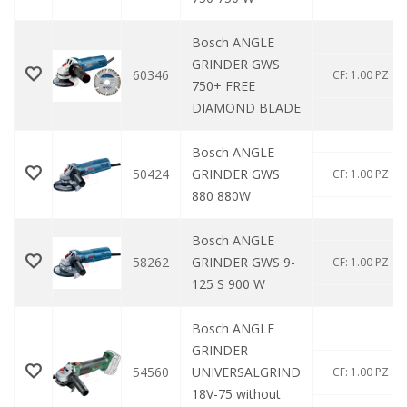
Bosch ANGLE
GRINDER GWS
60346
CF: 1.00 PZ
750+ FREE
DIAMOND BLADE
Bosch ANGLE
50424
GRINDER GWS
CF: 1.00 PZ
880 880W
Bosch ANGLE
58262
GRINDER GWS 9-
CF: 1.00 PZ
125 S 900 W
Bosch ANGLE
GRINDER
54560
UNIVERSALGRIND
CF: 1.00 PZ
18V-75 without