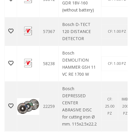
GDR 18V-160
(without battery)
Bosch D-TECT
57367
120 DISTANCE
CF: 1.00 PZ
DETECTOR
Bosch
DEMOLITION
58238
CF: 1.00 PZ
HAMMER GSH 11
VC RE 1700 W
Bosch
DEPRESSED
CF:
IMB:
CENTER
22259
25.00
200
ABRASIVE DISC
PZ
PZ
for cutting iron Ø
mm. 115x2.5x22.2