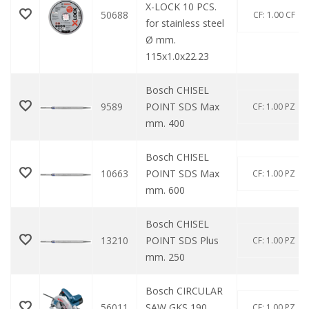
X-LOCK 10 PCS.
50688
CF: 1.00 CF
for stainless steel
Ø mm.
115x1.0x22.23
Bosch CHISEL
9589
POINT SDS Max
CF: 1.00 PZ
mm. 400
Bosch CHISEL
10663
POINT SDS Max
CF: 1.00 PZ
mm. 600
Bosch CHISEL
13210
POINT SDS Plus
CF: 1.00 PZ
mm. 250
Bosch CIRCULAR
56011
SAW GKS 190
CF: 1.00 PZ