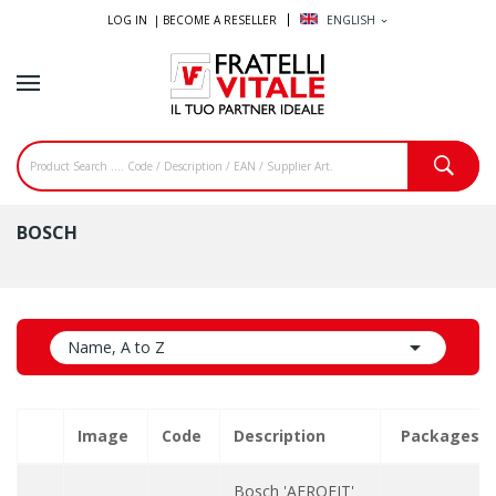
LOG IN |
BECOME A RESELLER
ENGLISH
expand_more
BOSCH

Name, A to Z
Image
Code
Description
Packages
Bosch 'AEROFIT'