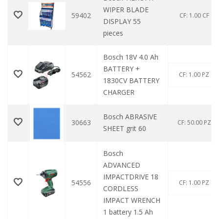
WIPER BLADE
59402
CF: 1.00 CF
DISPLAY 55
pieces
Bosch 18V 4.0 Ah
BATTERY +
54562
CF: 1.00 PZ
1830CV BATTERY
CHARGER
Bosch ABRASIVE
30663
CF: 50.00 PZ
SHEET grit 60
Bosch
ADVANCED
IMPACTDRIVE 18
54556
CF: 1.00 PZ
CORDLESS
IMPACT WRENCH
1 battery 1.5 Ah