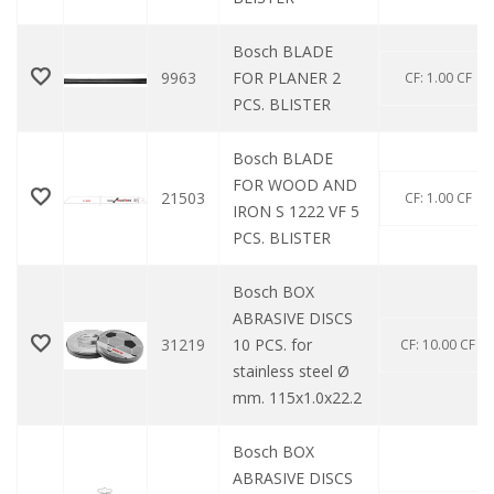
Bosch BLADE
9963
FOR PLANER 2
CF: 1.00 CF
PCS. BLISTER
Bosch BLADE
FOR WOOD AND
21503
CF: 1.00 CF
IRON S 1222 VF 5
PCS. BLISTER
Bosch BOX
ABRASIVE DISCS
31219
10 PCS. for
CF: 10.00 CF
stainless steel Ø
mm. 115x1.0x22.2
Bosch BOX
ABRASIVE DISCS