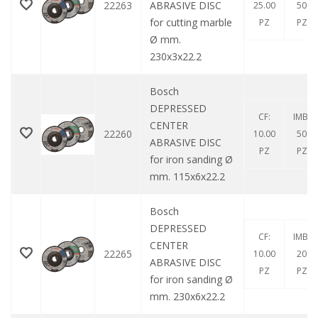
22263
ABRASIVE DISC
25.00
50
for cutting marble
PZ
PZ
Ø mm.
230x3x22.2
Bosch
DEPRESSED
CF:
IMB:
CENTER
22260
10.00
50
ABRASIVE DISC
PZ
PZ
for iron sanding Ø
mm. 115x6x22.2
Bosch
DEPRESSED
CF:
IMB:
CENTER
22265
10.00
20
ABRASIVE DISC
PZ
PZ
for iron sanding Ø
mm. 230x6x22.2