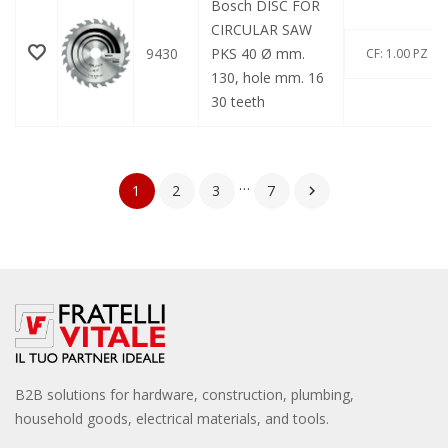
Bosch DISC FOR
CIRCULAR SAW
9430
PKS 40 Ø mm.
CF: 1.00 PZ
130, hole mm. 16
30 teeth
…
1
2
3
7

B2B solutions for hardware, construction, plumbing,
household goods, electrical materials, and tools.