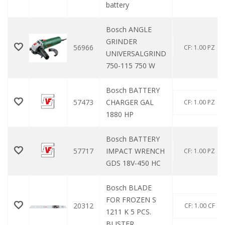
battery
Bosch ANGLE
GRINDER
56966
CF: 1.00 PZ
UNIVERSALGRIND
750-115 750 W
Bosch BATTERY
57473
CHARGER GAL
CF: 1.00 PZ
1880 HP
Bosch BATTERY
57717
IMPACT WRENCH
CF: 1.00 PZ
GDS 18V-450 HC
Bosch BLADE
FOR FROZEN S
20312
CF: 1.00 CF
1211 K 5 PCS.
BLISTER