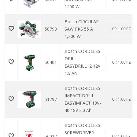
1400 W
Bosch CIRCULAR
58790
SAW PKS 55 A
CF: 1.00 PZ
1,200 W
Bosch CORDLESS
DRILL
50401
CF: 1.00 PZ
EASYDRILL12 12V
1.5 Ah
Bosch CORDLESS
IMPACT DRILL
51297
CF: 1.00 PZ
EASYIMPACT 18V-
40 18V 2.0 Ah
Bosch CORDLESS
SCREWDRIVER
56012
CF: 1.00 PZ