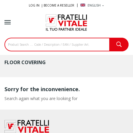
LOG IN |
BECOME A RESELLER
ENGLISH
expand_more
FLOOR COVERING
Sorry for the inconvenience.
Search again what you are looking for