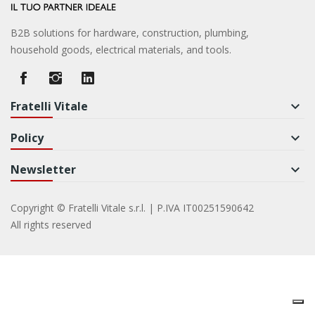
B2B solutions for hardware, construction, plumbing,
household goods, electrical materials, and tools.
Fratelli Vitale
keyboard_arrow_down
Policy
keyboard_arrow_down
Newsletter
keyboard_arrow_down
Copyright © Fratelli Vitale s.r.l. | P.IVA IT00251590642
All rights reserved