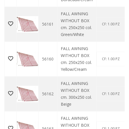
FALL AWNING
WITHOUT BOX
56161
CF: 1.00 PZ
cm. 250x250 col.
Green/White
FALL AWNING
WITHOUT BOX
56160
CF: 1.00 PZ
cm. 250x250 col.
Yellow/Cream
FALL AWNING
WITHOUT BOX
56162
CF: 1.00 PZ
cm. 300x250 col.
Beige
FALL AWNING
WITHOUT BOX
56163
CF: 1.00 PZ