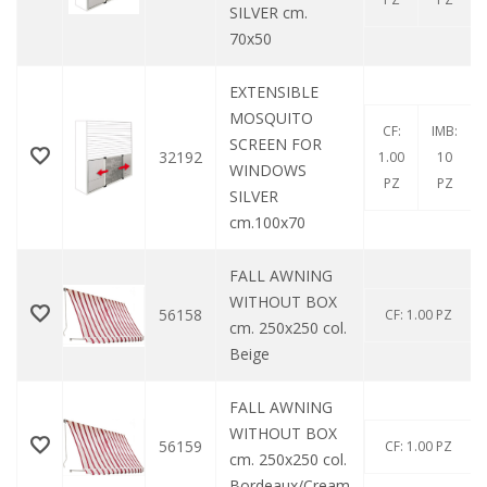
SILVER cm.
70x50
EXTENSIBLE
MOSQUITO
CF:
IMB:
SCREEN FOR
32192
1.00
10
WINDOWS
PZ
PZ
SILVER
cm.100x70
FALL AWNING
WITHOUT BOX
56158
CF: 1.00 PZ
cm. 250x250 col.
Beige
FALL AWNING
WITHOUT BOX
56159
CF: 1.00 PZ
cm. 250x250 col.
Bordeaux/Cream