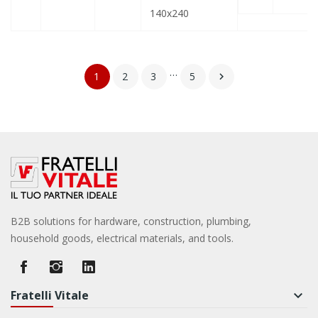
140x240
…
1
2
3
5

B2B solutions for hardware, construction, plumbing,
household goods, electrical materials, and tools.
Fratelli Vitale
keyboard_arrow_down