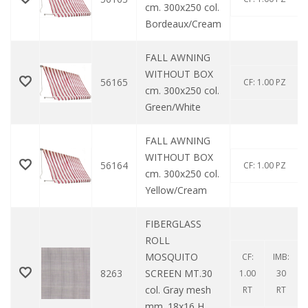
cm. 300x250 col.
Bordeaux/Cream
FALL AWNING
WITHOUT BOX
56165
CF: 1.00 PZ
cm. 300x250 col.
Green/White
FALL AWNING
WITHOUT BOX
56164
CF: 1.00 PZ
cm. 300x250 col.
Yellow/Cream
FIBERGLASS
ROLL
MOSQUITO
CF:
IMB:
8263
SCREEN MT.30
1.00
30
col. Gray mesh
RT
RT
mm. 18x16 H.