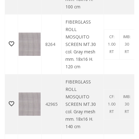
100 cm
FIBERGLASS
ROLL
MOSQUITO
CF:
IMB:
8264
SCREEN MT.30
1.00
30
col. Gray mesh
RT
RT
mm. 18x16 H.
120 cm
FIBERGLASS
ROLL
MOSQUITO
CF:
IMB:
42965
SCREEN MT.30
1.00
30
col. Gray mesh
RT
RT
mm. 18x16 H.
140 cm