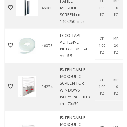
PANEL
CF:
IMB:
46080
MOSQUITO
1.00
10
SCREEN cm.
PZ
PZ
140x250 lines
ECCO TAPE
CF:
IMB:
ADHESIVE
46078
1.00
20
NETWORK TAPE
PZ
PZ
mt. 6.5
EXTENDABLE
MOSQUITO
CF:
IMB:
SCREEN FOR
54254
1.00
10
WINDOWS
PZ
PZ
IVORY RAL 1013
cm. 70x50
EXTENDABLE
MOSQUITO