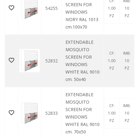
CF:
IMB:
SCREEN FOR
54255
1.00
10
WINDOWS
PZ
PZ
IVORY RAL 1013
cm.100x70
EXTENDABLE
MOSQUITO
CF:
IMB:
SCREEN FOR
52832
1.00
10
WINDOWS
PZ
PZ
WHITE RAL 9010
cm. 50x40
EXTENDABLE
MOSQUITO
CF:
IMB:
SCREEN FOR
52833
1.00
10
WINDOWS
PZ
PZ
WHITE RAL 9010
cm. 70x50