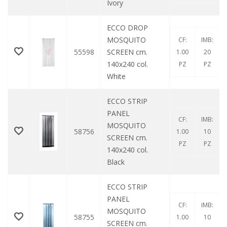
Ivory
ECCO DROP
MOSQUITO
CF:
IMB:
55598
SCREEN cm.
1.00
20
140x240 col.
PZ
PZ
White
ECCO STRIP
PANEL
CF:
IMB:
MOSQUITO
58756
1.00
10
SCREEN cm.
PZ
PZ
140x240 col.
Black
ECCO STRIP
PANEL
CF:
IMB:
MOSQUITO
58755
1.00
10
SCREEN cm.