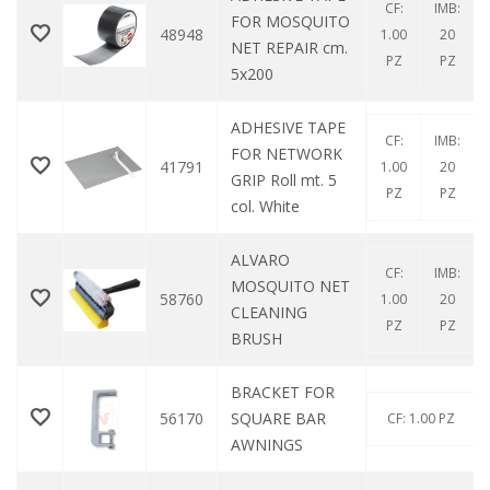
CF:
IMB:
FOR MOSQUITO
48948
1.00
20
NET REPAIR cm.
PZ
PZ
5x200
ADHESIVE TAPE
CF:
IMB:
FOR NETWORK
41791
1.00
20
GRIP Roll mt. 5
PZ
PZ
col. White
ALVARO
CF:
IMB:
MOSQUITO NET
58760
1.00
20
CLEANING
PZ
PZ
BRUSH
BRACKET FOR
56170
SQUARE BAR
CF: 1.00 PZ
AWNINGS