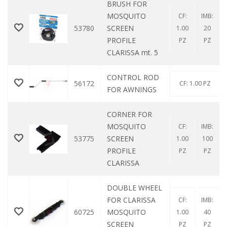
BRUSH FOR
MOSQUITO
CF:
IMB:
53780
SCREEN
1.00
20
PROFILE
PZ
PZ
CLARISSA mt. 5
CONTROL ROD
56172
CF: 1.00 PZ
FOR AWNINGS
CORNER FOR
MOSQUITO
CF:
IMB:
53775
SCREEN
1.00
100
PROFILE
PZ
PZ
CLARISSA
DOUBLE WHEEL
FOR CLARISSA
CF:
IMB:
60725
MOSQUITO
1.00
40
SCREEN
PZ
PZ