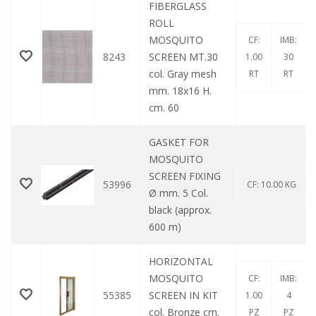
FIBERGLASS
ROLL
MOSQUITO
CF:
IMB:
8243
SCREEN MT.30
1.00
30
col. Gray mesh
RT
RT
mm. 18x16 H.
cm. 60
GASKET FOR
MOSQUITO
SCREEN FIXING
53996
CF: 10.00 KG
Ø mm. 5 Col.
black (approx.
600 m)
HORIZONTAL
MOSQUITO
CF:
IMB:
55385
SCREEN IN KIT
1.00
4
col. Bronze cm.
PZ
PZ