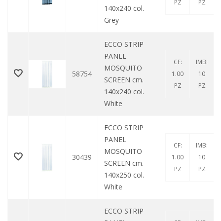
PZ
PZ
140x240 col.
Grey
ECCO STRIP
PANEL
CF:
IMB:
MOSQUITO
58754
1.00
10
SCREEN cm.
PZ
PZ
140x240 col.
White
ECCO STRIP
PANEL
CF:
IMB:
MOSQUITO
30439
1.00
10
SCREEN cm.
PZ
PZ
140x250 col.
White
ECCO STRIP