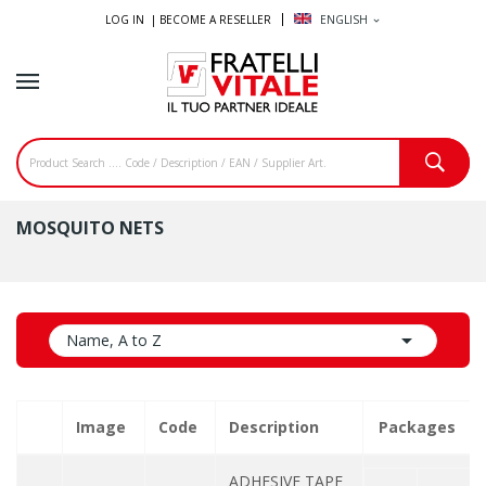
LOG IN |
BECOME A RESELLER
ENGLISH
expand_more
MOSQUITO NETS

Name, A to Z
Image
Code
Description
Packages
ADHESIVE TAPE