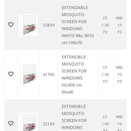
EXTENDABLE
MOSQUITO
CF:
IMB:
SCREEN FOR
52834
1.00
10
WINDOWS
PZ
PZ
WHITE RAL 9010
cm.100x70
EXTENSIBLE
MOSQUITO
CF:
IMB:
SCREEN FOR
41790
1.00
10
WINDOWS
PZ
PZ
SILVER cm.
50x40
EXTENSIBLE
MOSQUITO
CF:
IMB:
SCREEN FOR
32193
1.00
10
WINDOWS
PZ
PZ