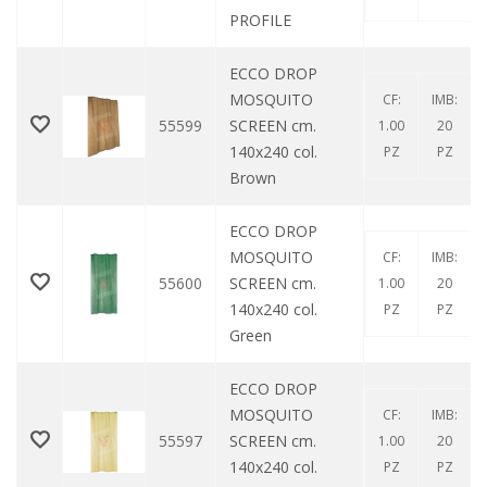
PROFILE
ECCO DROP
MOSQUITO
CF:
IMB:
55599
SCREEN cm.
1.00
20
140x240 col.
PZ
PZ
Brown
ECCO DROP
MOSQUITO
CF:
IMB:
55600
SCREEN cm.
1.00
20
140x240 col.
PZ
PZ
Green
ECCO DROP
MOSQUITO
CF:
IMB:
55597
SCREEN cm.
1.00
20
140x240 col.
PZ
PZ