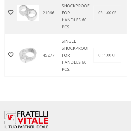
SHOCKPROOF
21066
FOR
CF: 1.00 CF
HANDLES 60
PCS.
SINGLE
SHOCKPROOF
45277
FOR
CF: 1.00 CF
HANDLES 60
PCS.