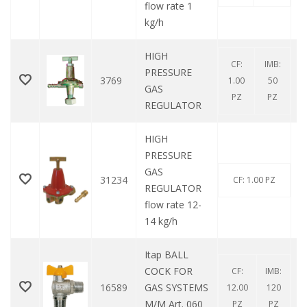
flow rate 1
kg/h
HIGH
CF:
IMB:
PRESSURE
3769
1.00
50
GAS
PZ
PZ
REGULATOR
HIGH
PRESSURE
GAS
31234
CF: 1.00 PZ
REGULATOR
flow rate 12-
14 kg/h
Itap BALL
COCK FOR
CF:
IMB:
16589
GAS SYSTEMS
12.00
120
M/M Art. 060
PZ
PZ