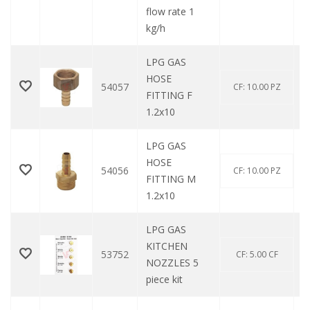
flow rate 1
kg/h
LPG GAS
HOSE
54057
CF: 10.00 PZ
FITTING F
1.2x10
LPG GAS
HOSE
54056
CF: 10.00 PZ
FITTING M
1.2x10
LPG GAS
KITCHEN
53752
CF: 5.00 CF
NOZZLES 5
piece kit