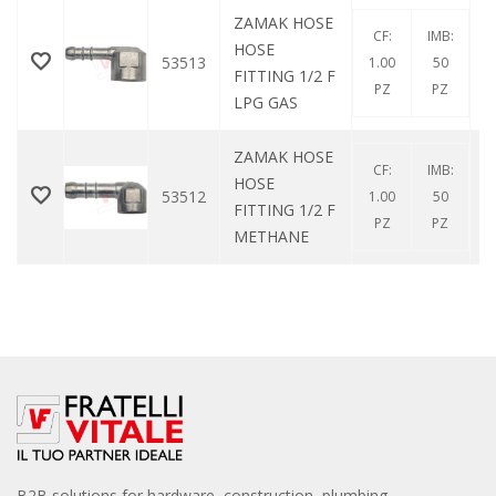
ZAMAK HOSE
CF:
IMB:
HOSE
53513
1.00
50
FITTING 1/2 F
PZ
PZ
LPG GAS
ZAMAK HOSE
CF:
IMB:
HOSE
53512
1.00
50
FITTING 1/2 F
PZ
PZ
METHANE
B2B solutions for hardware, construction, plumbing,