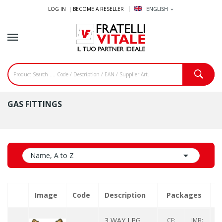
LOG IN |
BECOME A RESELLER
ENGLISH
expand_more
GAS FITTINGS

Name, A to Z
Image
Code
Description
Packages
Q
3 WAY LPG
CF:
IMB: