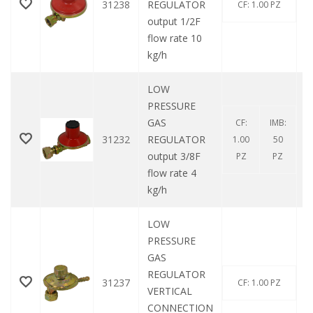
31238
REGULATOR
CF: 1.00 PZ
output 1/2F
flow rate 10
kg/h
LOW
PRESSURE
GAS
CF:
IMB:
31232
REGULATOR
1.00
50
output 3/8F
PZ
PZ
flow rate 4
kg/h
LOW
PRESSURE
GAS
REGULATOR
31237
CF: 1.00 PZ
VERTICAL
CONNECTION