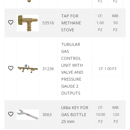
PZ
PZ
TAP FOR
CF:
IMB:
53516
METHANE
1.00
50
STOVE
PZ
PZ
TUBULAR
GAS
CONTROL
UNIT WITH
31236
CF: 1.00 PZ
VALVE AND
PRESSURE
GAUGE 2
OUTPUTS
Utilia KEY FOR
CF:
IMB:
3063
GAS BOTTLE
10.00
120
25 mm
PZ
PZ