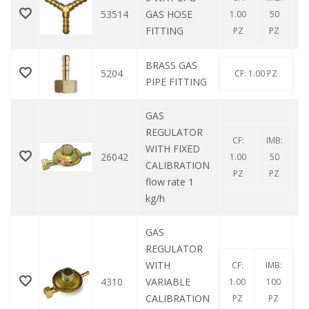
53514
GAS HOSE
1.00
50
FITTING
PZ
PZ
BRASS GAS
5204
CF: 1.00 PZ
PIPE FITTING
GAS
REGULATOR
CF:
IMB:
WITH FIXED
26042
1.00
50
CALIBRATION
PZ
PZ
flow rate 1
kg/h
GAS
REGULATOR
WITH
CF:
IMB:
4310
VARIABLE
1.00
100
CALIBRATION
PZ
PZ