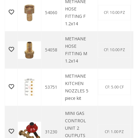
METHANE
HOSE
54060
CF: 10.00 PZ
FITTING F
1.2x14
METHANE
HOSE
54058
CF: 10.00 PZ
FITTING M
1.2x14
METHANE
KITCHEN
53751
CF: 5.00 CF
NOZZLES 5
piece kit
MINI GAS
CONTROL
UNIT 2
31230
CF: 1.00 PZ
OUTPUTS