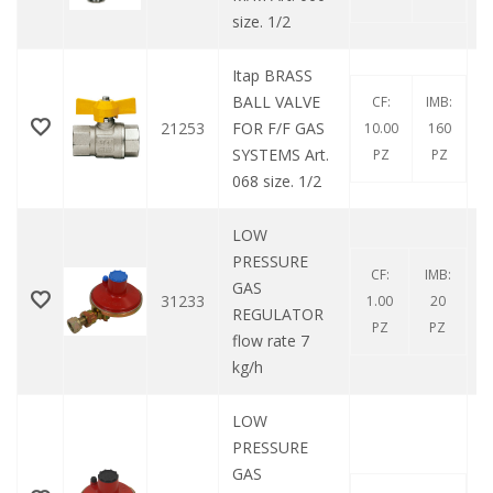
size. 1/2
Itap BRASS
BALL VALVE
CF:
IMB:
21253
FOR F/F GAS
10.00
160
SYSTEMS Art.
PZ
PZ
068 size. 1/2
LOW
PRESSURE
CF:
IMB:
GAS
31233
1.00
20
REGULATOR
PZ
PZ
flow rate 7
kg/h
LOW
PRESSURE
GAS