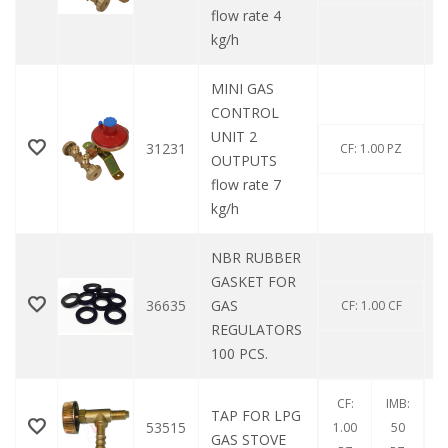
flow rate 4
kg/h
MINI GAS
CONTROL
UNIT 2
31231
CF: 1.00 PZ
OUTPUTS
flow rate 7
kg/h
NBR RUBBER
GASKET FOR
36635
GAS
CF: 1.00 CF
REGULATORS
100 PCS.
CF:
IMB:
TAP FOR LPG
53515
1.00
50
GAS STOVE