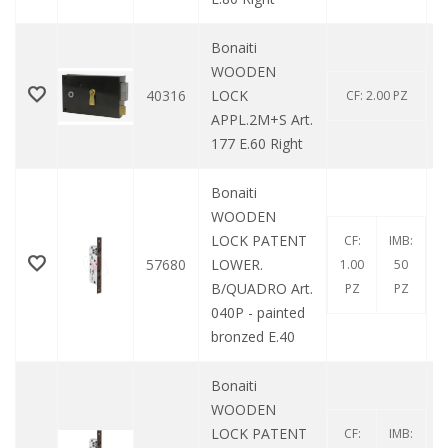
Bonaiti
WOODEN
40316
LOCK
CF: 2.00 PZ
APPL.2M+S Art.
177 E.60 Right
Bonaiti
WOODEN
LOCK PATENT
CF:
IMB:
57680
LOWER.
1.00
50
B/QUADRO Art.
PZ
PZ
040P - painted
bronzed E.40
Bonaiti
WOODEN
LOCK PATENT
CF:
IMB: