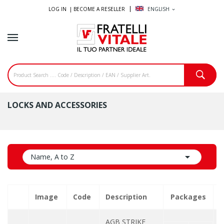
LOG IN |
BECOME A RESELLER
ENGLISH
expand_more
LOCKS AND ACCESSORIES

Name, A to Z
Image
Code
Description
Packages
Q
AGB STRIKE