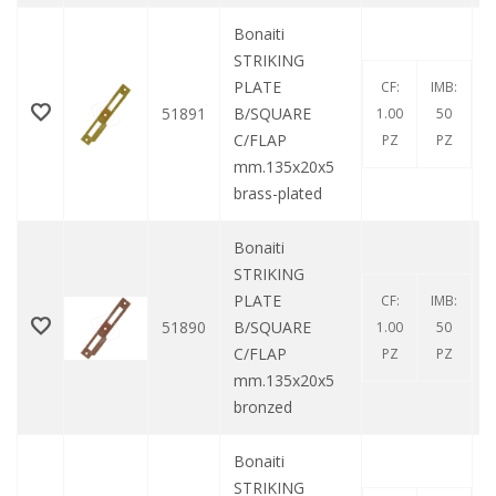
Bonaiti
STRIKING
PLATE
CF:
IMB:
51891
B/SQUARE
1.00
50
C/FLAP
PZ
PZ
mm.135x20x5
brass-plated
Bonaiti
STRIKING
PLATE
CF:
IMB:
51890
B/SQUARE
1.00
50
C/FLAP
PZ
PZ
mm.135x20x5
bronzed
Bonaiti
STRIKING