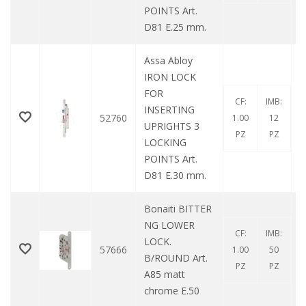
POINTS Art.
D81 E.25 mm.
Assa Abloy
IRON LOCK
FOR
CF:
IMB:
INSERTING
52760
1.00
12
UPRIGHTS 3
PZ
PZ
LOCKING
POINTS Art.
D81 E.30 mm.
Bonaiti BITTER
NG LOWER
CF:
IMB:
LOCK.
57666
1.00
50
B/ROUND Art.
PZ
PZ
A85 matt
chrome E.50