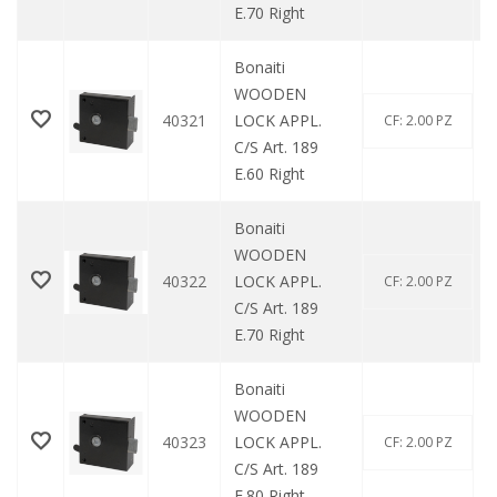
E.70 Right
Bonaiti
WOODEN
40321
LOCK APPL.
CF: 2.00 PZ
C/S Art. 189
E.60 Right
Bonaiti
WOODEN
40322
LOCK APPL.
CF: 2.00 PZ
C/S Art. 189
E.70 Right
Bonaiti
WOODEN
40323
LOCK APPL.
CF: 2.00 PZ
C/S Art. 189
E.80 Right