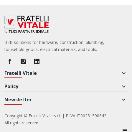
B2B solutions for hardware, construction, plumbing,
household goods, electrical materials, and tools.
Fratelli Vitale
keyboard_arrow_down
Policy
keyboard_arrow_down
Newsletter
keyboard_arrow_down
Copyright © Fratelli Vitale s.r.l. | P.IVA IT00251590642
All rights reserved