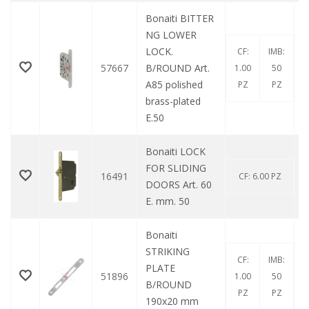
Bonaiti BITTER
NG LOWER
LOCK.
CF:
IMB:
57667
B/ROUND Art.
1.00
50
A85 polished
PZ
PZ
brass-plated
E.50
Bonaiti LOCK
FOR SLIDING
16491
CF: 6.00 PZ
DOORS Art. 60
E. mm. 50
Bonaiti
STRIKING
CF:
IMB:
PLATE
51896
1.00
50
B/ROUND
PZ
PZ
190x20 mm