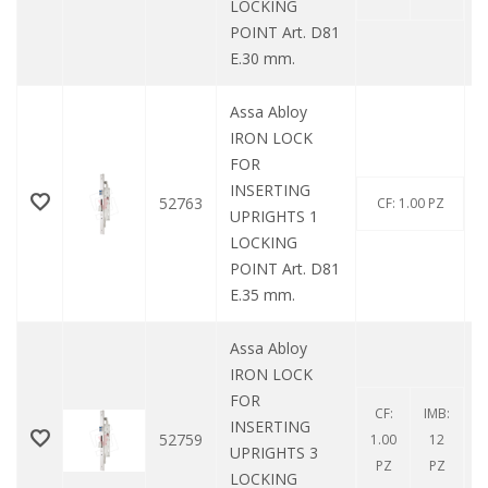
LOCKING
POINT Art. D81
E.30 mm.
Assa Abloy
IRON LOCK
FOR
INSERTING
52763
CF: 1.00 PZ
UPRIGHTS 1
LOCKING
POINT Art. D81
E.35 mm.
Assa Abloy
IRON LOCK
FOR
CF:
IMB:
INSERTING
52759
1.00
12
UPRIGHTS 3
PZ
PZ
LOCKING