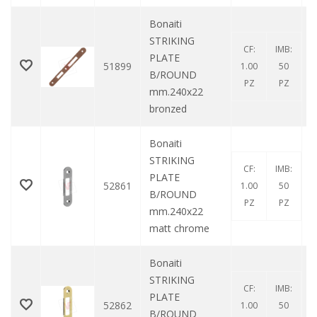
Bonaiti
STRIKING
CF:
IMB:
PLATE
51899
1.00
50
B/ROUND
PZ
PZ
mm.240x22
bronzed
Bonaiti
STRIKING
CF:
IMB:
PLATE
52861
1.00
50
B/ROUND
PZ
PZ
mm.240x22
matt chrome
Bonaiti
STRIKING
CF:
IMB:
PLATE
52862
1.00
50
B/ROUND