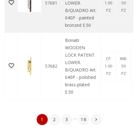
57681
LOWER.
1.00
50
B/QUADRO Art.
PZ
PZ
040P - painted
bronzed E.50
Bonaiti
WOODEN
LOCK PATENT
CF:
IMB:
LOWER.
57682
1.00
50
B/QUADRO Art.
PZ
PZ
040P - polished
brass-plated
E.50
…
1
2
3
16
