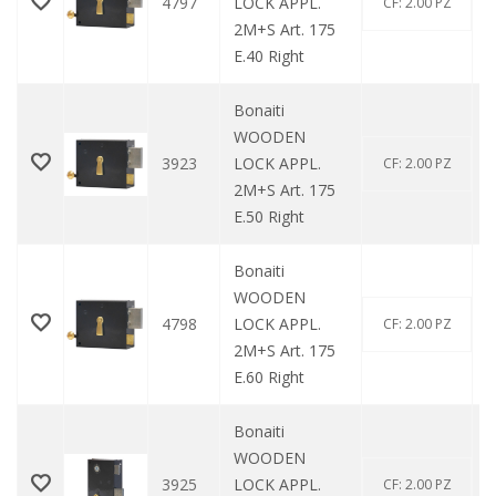
4797
LOCK APPL.
CF: 2.00 PZ
2M+S Art. 175
E.40 Right
Bonaiti
WOODEN
3923
LOCK APPL.
CF: 2.00 PZ
2M+S Art. 175
E.50 Right
Bonaiti
WOODEN
4798
LOCK APPL.
CF: 2.00 PZ
2M+S Art. 175
E.60 Right
Bonaiti
WOODEN
3925
LOCK APPL.
CF: 2.00 PZ