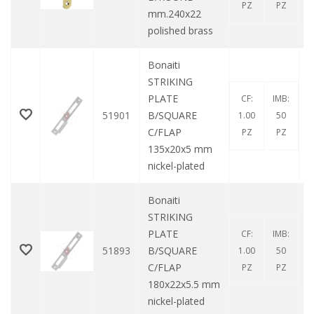
PZ
PZ
mm.240x22
polished brass
Bonaiti
STRIKING
PLATE
CF:
IMB:
51901
B/SQUARE
1.00
50
C/FLAP
PZ
PZ
135x20x5 mm
nickel-plated
Bonaiti
STRIKING
PLATE
CF:
IMB:
51893
B/SQUARE
1.00
50
C/FLAP
PZ
PZ
180x22x5.5 mm
nickel-plated