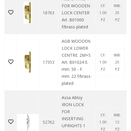
FOR WOODEN
CF:
IMB:
18763
LOCK CENTER
1.00
25
Art. B01000
PZ
PZ
f/brass-plated
AGB WOODEN
LOCK LOWER
CENTRE. 2M+S
CF:
IMB:
17353
Art. B01024 E.
1.00
25
mm. 50 - F.
PZ
PZ
mm. 22 f/brass-
plated
Assa Abloy
IRON LOCK
FOR
CF:
IMB:
INSERTING
52762
1.00
12
UPRIGHTS 1
PZ
PZ