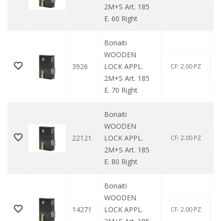
2M+S Art. 185
E. 60 Right
Bonaiti
WOODEN
3926
LOCK APPL.
CF: 2.00 PZ
2M+S Art. 185
E. 70 Right
Bonaiti
WOODEN
22121
LOCK APPL.
CF: 2.00 PZ
2M+S Art. 185
E. 80 Right
Bonaiti
WOODEN
14271
LOCK APPL.
CF: 2.00 PZ