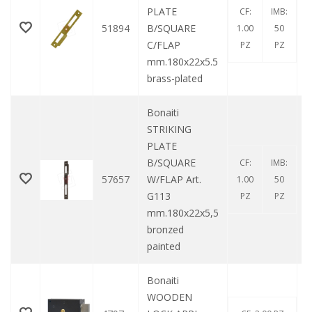
PLATE
CF:
IMB:
51894
B/SQUARE
1.00
50
C/FLAP
PZ
PZ
mm.180x22x5.5
brass-plated
Bonaiti
STRIKING
PLATE
B/SQUARE
CF:
IMB:
57657
W/FLAP Art.
1.00
50
G113
PZ
PZ
mm.180x22x5,5
bronzed
painted
Bonaiti
WOODEN