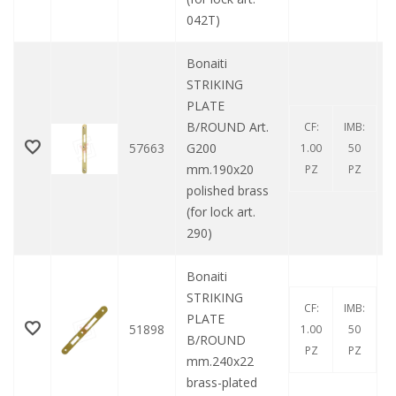
042T)
Bonaiti
STRIKING
PLATE
B/ROUND Art.
CF:
IMB:
57663
G200
1.00
50
mm.190x20
PZ
PZ
polished brass
(for lock art.
290)
Bonaiti
STRIKING
CF:
IMB:
PLATE
51898
1.00
50
B/ROUND
PZ
PZ
mm.240x22
brass-plated