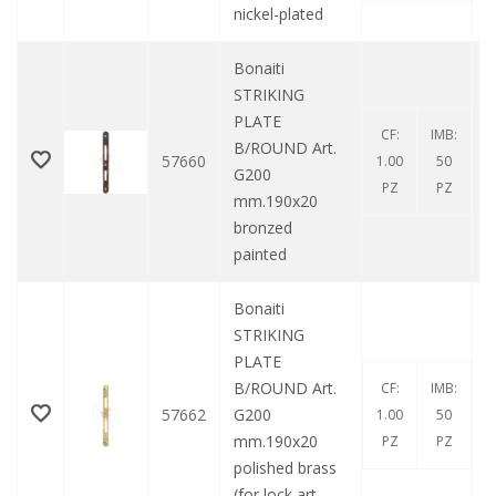
nickel-plated
Bonaiti
STRIKING
PLATE
CF:
IMB:
B/ROUND Art.
57660
1.00
50
G200
PZ
PZ
mm.190x20
bronzed
painted
Bonaiti
STRIKING
PLATE
B/ROUND Art.
CF:
IMB:
57662
G200
1.00
50
mm.190x20
PZ
PZ
polished brass
(for lock art.