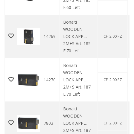
2M+S Art. 185
E.60 Left
Bonaiti
WOODEN
14269
LOCK APPL.
CF: 2.00 PZ
2M+S Art. 185
E.70 Left
Bonaiti
WOODEN
14270
LOCK APPL.
CF: 2.00 PZ
2M+S Art. 187
E.70 Left
Bonaiti
WOODEN
7803
LOCK APPL.
CF: 2.00 PZ
2M+S Art. 187