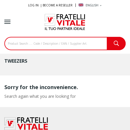
LOG IN |
BECOME A RESELLER
ENGLISH
expand_more
TWEEZERS
Sorry for the inconvenience.
Search again what you are looking for