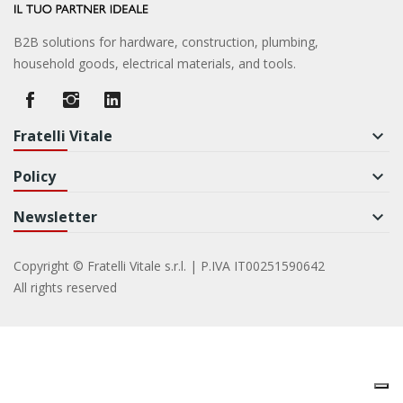
B2B solutions for hardware, construction, plumbing,
household goods, electrical materials, and tools.
Fratelli Vitale
keyboard_arrow_down
Policy
keyboard_arrow_down
Newsletter
keyboard_arrow_down
Copyright © Fratelli Vitale s.r.l. | P.IVA IT00251590642
All rights reserved