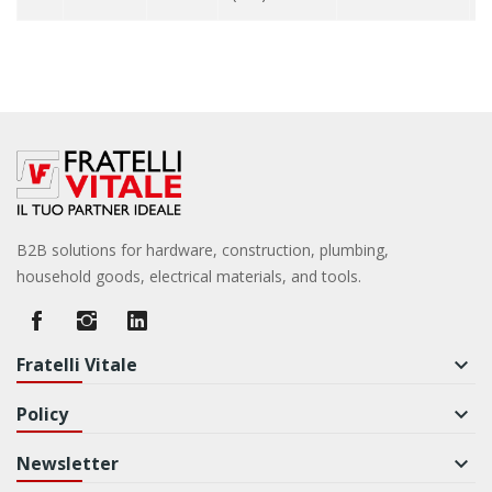
B2B solutions for hardware, construction, plumbing,
household goods, electrical materials, and tools.
Fratelli Vitale
keyboard_arrow_down
Policy
keyboard_arrow_down
Newsletter
keyboard_arrow_down