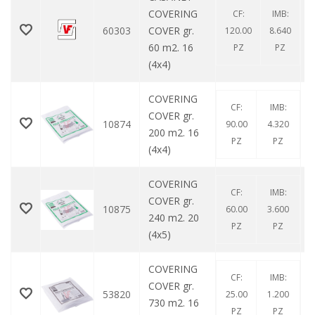
COVERING
CF:
IMB:
60303
COVER gr.
120.00
8.640
60 m2. 16
PZ
PZ
(4x4)
COVERING
CF:
IMB:
COVER gr.
10874
90.00
4.320
200 m2. 16
PZ
PZ
(4x4)
COVERING
CF:
IMB:
COVER gr.
10875
60.00
3.600
240 m2. 20
PZ
PZ
(4x5)
COVERING
CF:
IMB:
COVER gr.
53820
25.00
1.200
730 m2. 16
PZ
PZ