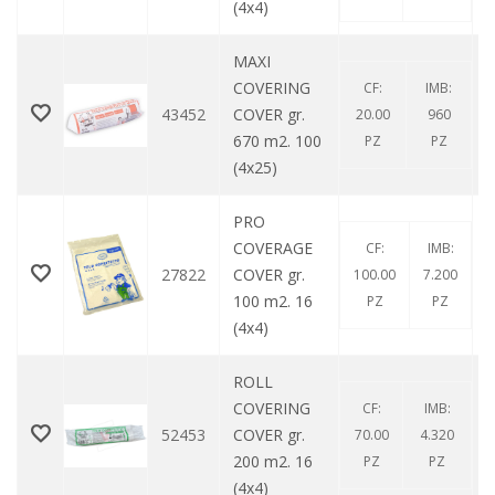
(4x4)
MAXI
COVERING
CF:
IMB:
43452
COVER gr.
20.00
960
670 m2. 100
PZ
PZ
(4x25)
PRO
COVERAGE
CF:
IMB:
27822
COVER gr.
100.00
7.200
100 m2. 16
PZ
PZ
(4x4)
ROLL
COVERING
CF:
IMB:
52453
COVER gr.
70.00
4.320
200 m2. 16
PZ
PZ
(4x4)