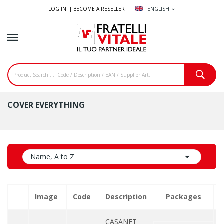
LOG IN |
BECOME A RESELLER
ENGLISH
expand_more
COVER EVERYTHING

Name, A to Z
Image
Code
Description
Packages
Q
CASANET