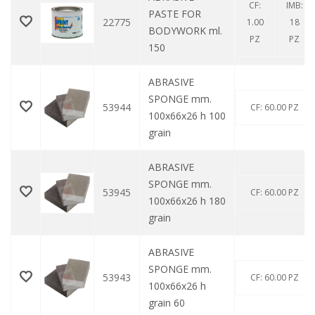
CF:
IMB:
PASTE FOR
22775
1.00
18
BODYWORK ml.
PZ
PZ
150
ABRASIVE
SPONGE mm.
53944
CF: 60.00 PZ
100x66x26 h 100
grain
ABRASIVE
SPONGE mm.
53945
CF: 60.00 PZ
100x66x26 h 180
grain
ABRASIVE
SPONGE mm.
53943
CF: 60.00 PZ
100x66x26 h
grain 60