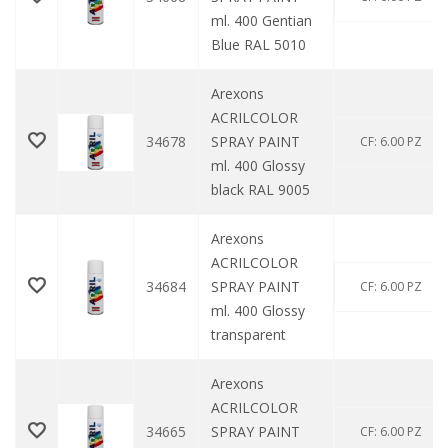
ml. 400 Gentian
Blue RAL 5010
Arexons
ACRILCOLOR
34678
SPRAY PAINT
CF: 6.00 PZ
ml. 400 Glossy
black RAL 9005
Arexons
ACRILCOLOR
34684
SPRAY PAINT
CF: 6.00 PZ
ml. 400 Glossy
transparent
Arexons
ACRILCOLOR
34665
SPRAY PAINT
CF: 6.00 PZ