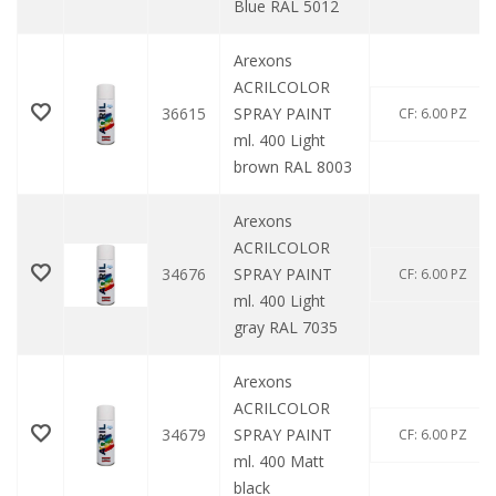
Blue RAL 5012
Arexons
ACRILCOLOR
36615
SPRAY PAINT
CF: 6.00 PZ
ml. 400 Light
brown RAL 8003
Arexons
ACRILCOLOR
34676
SPRAY PAINT
CF: 6.00 PZ
ml. 400 Light
gray RAL 7035
Arexons
ACRILCOLOR
34679
SPRAY PAINT
CF: 6.00 PZ
ml. 400 Matt
black