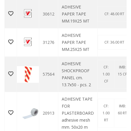
ADHESIVE
30612
PAPER TAPE
CF: 48.00 RT
MM.19X25 MT
ADHESIVE
31276
PAPER TAPE
CF: 36.00 RT
MM.25X25 MT
ADHESIVE
CF:
IMB:
SHOCKPROOF
57564
1.00
15 CF
PANEL cm.
CF
13.7x50 - pcs. 2
ADHESIVE TAPE
FOR
CF:
IMB:
20913
PLASTERBOARD
1.00
60 RT
adhesive mesh
RT
mm. 50x20 m