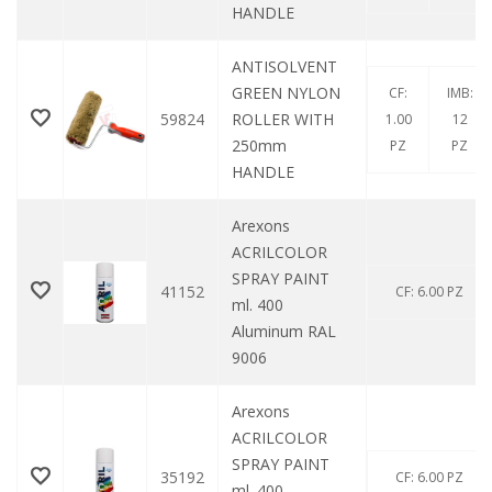
HANDLE
ANTISOLVENT
GREEN NYLON
CF:
IMB:
59824
ROLLER WITH
1.00
12
250mm
PZ
PZ
HANDLE
Arexons
ACRILCOLOR
SPRAY PAINT
41152
CF: 6.00 PZ
ml. 400
Aluminum RAL
9006
Arexons
ACRILCOLOR
SPRAY PAINT
35192
CF: 6.00 PZ
ml. 400