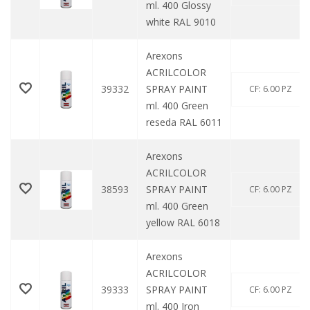
ml. 400 Glossy
white RAL 9010
Arexons
ACRILCOLOR
39332
SPRAY PAINT
CF: 6.00 PZ
ml. 400 Green
reseda RAL 6011
Arexons
ACRILCOLOR
38593
SPRAY PAINT
CF: 6.00 PZ
ml. 400 Green
yellow RAL 6018
Arexons
ACRILCOLOR
39333
SPRAY PAINT
CF: 6.00 PZ
ml. 400 Iron