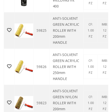
WELDING ml.
PZ
PZ
400
ANTI-SOLVENT
GREEN ACRYLIC
CF:
IMB:
59825
ROLLER WITH
1.00
12
200mm
PZ
PZ
HANDLE
ANTI-SOLVENT
GREEN ACRYLIC
CF:
IMB:
59826
ROLLER WITH
1.00
12
250mm
PZ
PZ
HANDLE
ANTI-SOLVENT
GREEN NYLON
CF:
IMB:
59823
ROLLER WITH
1.00
12
200mm
PZ
PZ