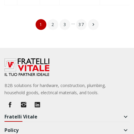
…
1
2
3
37

B2B solutions for hardware, construction, plumbing,
household goods, electrical materials, and tools.
Fratelli Vitale
keyboard_arrow_down
Policy
keyboard_arrow_down