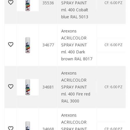
35536
SPRAY PAINT
CF: 6.00 PZ
ml. 400 Cobalt
blue RAL 5013
Arexons
ACRILCOLOR
34677
SPRAY PAINT
CF: 6.00 PZ
ml. 400 Dark
brown RAL 8017
Arexons
ACRILCOLOR
34681
SPRAY PAINT
CF: 6.00 PZ
ml. 400 Fire red
RAL 3000
Arexons
ACRILCOLOR
34668
SPRAY PAINT
CF: 6.00 PZ