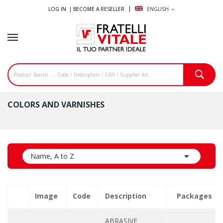
LOG IN |
BECOME A RESELLER
ENGLISH
expand_more
COLORS AND VARNISHES

Name, A to Z
Image
Code
Description
Packages
ABRASIVE