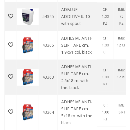
ADBLUE
CF:
IMB:
54345
ADDITIVE lt. 10
1.00
75
with spout
PZ
PZ
ADHESIVE ANTI-
CF:
IMB:
43365
SLIP TAPE cm.
1.00
12 CF
1.9x61 col. black
CF
ADHESIVE ANTI-
CF:
IMB:
SLIP TAPE cm.
43363
1.00
12 RT
2.5x18 m. with
RT
the. black
ADHESIVE ANTI-
CF:
IMB:
SLIP TAPE cm.
43364
1.00
8 RT
5x18 m. with the.
RT
black