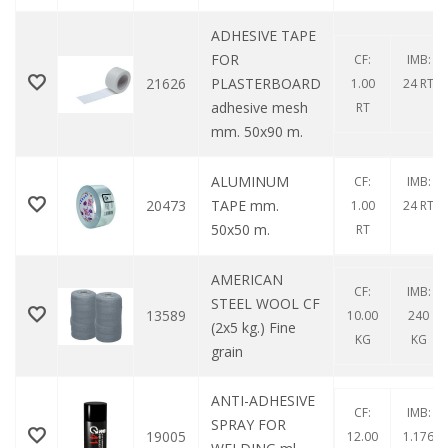
ADHESIVE TAPE
FOR
CF:
IMB:
21626
PLASTERBOARD
1.00
24 RT
adhesive mesh
RT
mm. 50x90 m.
ALUMINUM
CF:
IMB:
20473
TAPE mm.
1.00
24 RT
50x50 m.
RT
AMERICAN
CF:
IMB:
STEEL WOOL CF
13589
10.00
240
(2x5 kg.) Fine
KG
KG
grain
ANTI-ADHESIVE
CF:
IMB:
SPRAY FOR
19005
12.00
1.176