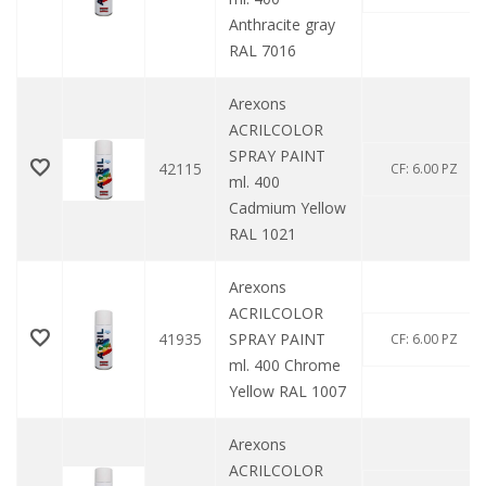
Anthracite gray
RAL 7016
Arexons
ACRILCOLOR
SPRAY PAINT
42115
CF: 6.00 PZ
ml. 400
Cadmium Yellow
RAL 1021
Arexons
ACRILCOLOR
41935
SPRAY PAINT
CF: 6.00 PZ
ml. 400 Chrome
Yellow RAL 1007
Arexons
ACRILCOLOR