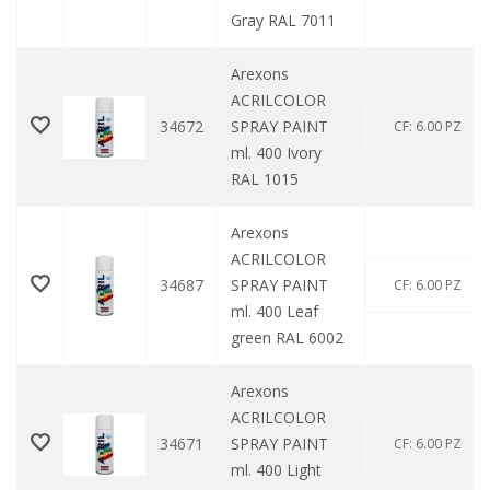
Gray RAL 7011
Arexons
ACRILCOLOR
34672
SPRAY PAINT
CF: 6.00 PZ
ml. 400 Ivory
RAL 1015
Arexons
ACRILCOLOR
34687
SPRAY PAINT
CF: 6.00 PZ
ml. 400 Leaf
green RAL 6002
Arexons
ACRILCOLOR
34671
SPRAY PAINT
CF: 6.00 PZ
ml. 400 Light