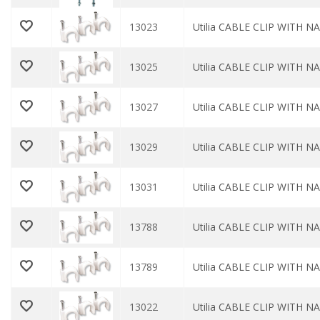
13023
Utilia CABLE CLIP WITH NAI
13025
Utilia CABLE CLIP WITH NAI
13027
Utilia CABLE CLIP WITH NAI
13029
Utilia CABLE CLIP WITH NAI
13031
Utilia CABLE CLIP WITH NA
13788
Utilia CABLE CLIP WITH NA
13789
Utilia CABLE CLIP WITH NA
13022
Utilia CABLE CLIP WITH NAI