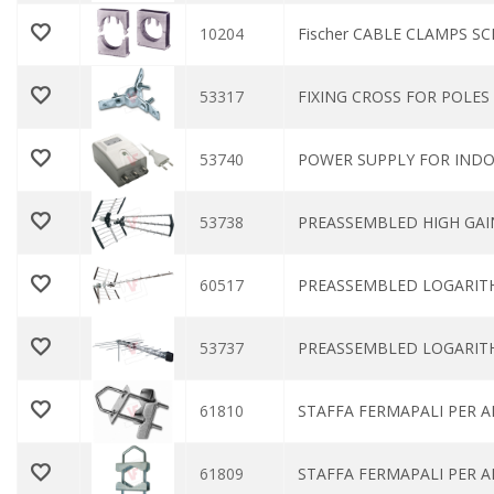
10204
Fischer CABLE CLAMPS SC
53317
FIXING CROSS FOR POLE
53740
POWER SUPPLY FOR INDO
53738
PREASSEMBLED HIGH GAIN
60517
PREASSEMBLED LOGARITH
53737
PREASSEMBLED LOGARITH
61810
STAFFA FERMAPALI PER 
61809
STAFFA FERMAPALI PER 