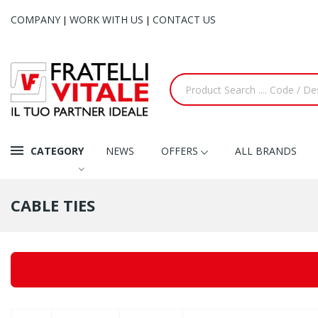
COMPANY
WORK WITH US
CONTACT US
|
|
CATEGORY
NEWS
OFFERS
ALL BRANDS
CABLE TIES