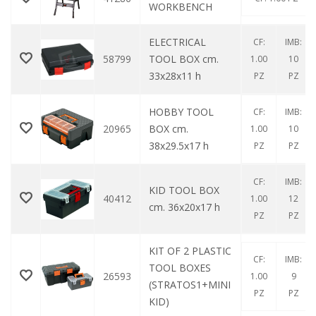
WORKBENCH
ELECTRICAL
CF:
IMB:
58799
TOOL BOX cm.
1.00
10
33x28x11 h
PZ
PZ
HOBBY TOOL
CF:
IMB:
20965
BOX cm.
1.00
10
38x29.5x17 h
PZ
PZ
CF:
IMB:
KID TOOL BOX
40412
1.00
12
cm. 36x20x17 h
PZ
PZ
KIT OF 2 PLASTIC
CF:
IMB:
TOOL BOXES
26593
1.00
9
(STRATOS1+MINI
PZ
PZ
KID)