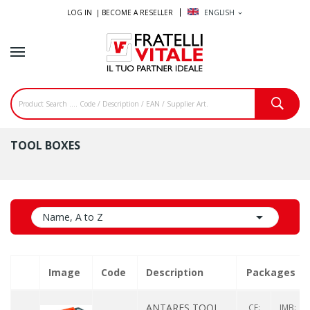
LOG IN |
BECOME A RESELLER
ENGLISH
expand_more
TOOL BOXES

Name, A to Z
Image
Code
Description
Packages
ANTARES TOOL
CF:
IMB: