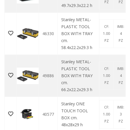
PZ
PZ
49.7x29.3x22.2 h
Stanley METAL-
PLASTIC TOOL
CF:
IMB:
46330
BOX WITH TRAY
1.00
4
cm.
PZ
PZ
58.4x22.2x29.3 h
Stanley METAL-
PLASTIC TOOL
CF:
IMB:
49886
BOX WITH TRAY
1.00
4
cm.
PZ
PZ
66.2x22.2x29.3 h
Stanley ONE
CF:
IMB:
TOUCH TOOL
40577
1.00
3
BOX cm.
PZ
PZ
48x28x29 h