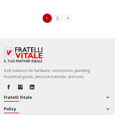
1
2

B2B solutions for hardware, construction, plumbing,
household goods, electrical materials, and tools.
Fratelli Vitale
keyboard_arrow_down
Policy
keyboard_arrow_down