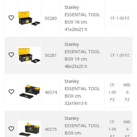
Stanley
ESSENTIAL TOOL
50280
CF: 1.00 PZ
BOX 16 cm.
41x20x21 h
Stanley
ESSENTIAL TOOL
50281
CF: 1.00 PZ
BOX 19 cm.
48x25x25 h
Stanley
CF:
IMB:
ESSENTIAL TOOL
40574
1.00
6
BOX cm.
PZ
PZ
32x19x13 h
Stanley
CF:
IMB:
ESSENTIAL TOOL
40575
1.00
6
BOX cm.
PZ
PZ