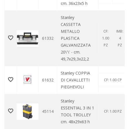
cm. 36x23x5 h
Stanley
CASSETTA
METALLO
CF:
IMB:
61332
PLASTICA
1.00
4
GALVANIZZATA
PZ
PZ
20\'\' - cm.
49,7x29,3x22,2
Stanley COPPIA
61632
DI CAVALLETTI
CF: 1.00 CP
PIEGHEVOLI
Stanley
ESSENTIAL 3 IN 1
45114
CF: 1.00 PZ
TOOL TROLLEY
cm. 48x29x63 h