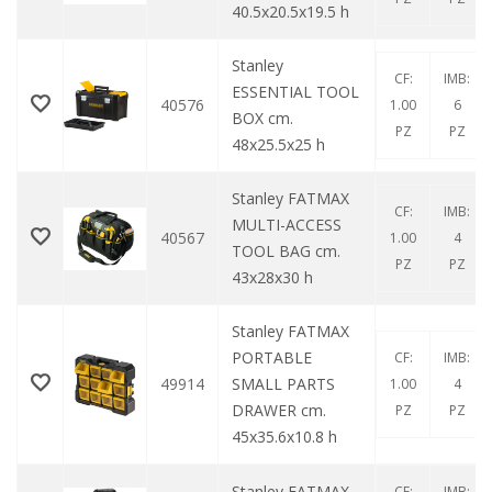
40.5x20.5x19.5 h
Stanley
CF:
IMB:
ESSENTIAL TOOL
40576
1.00
6
BOX cm.
PZ
PZ
48x25.5x25 h
Stanley FATMAX
CF:
IMB:
MULTI-ACCESS
40567
1.00
4
TOOL BAG cm.
PZ
PZ
43x28x30 h
Stanley FATMAX
PORTABLE
CF:
IMB:
49914
SMALL PARTS
1.00
4
DRAWER cm.
PZ
PZ
45x35.6x10.8 h
Stanley FATMAX
CF:
IMB: