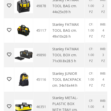
49878
TOOL BAG cm.
1.00
2
44x25x39 h
PZ
PZ
Stanley FATMAX
CF:
IMB:
45117
TOOL BAG cm.
1.00
4
49x10x26 h
PZ
PZ
Stanley FATMAX
CF:
IMB:
49890
TOOL BOX cm.
1.00
3
71x30.8x28.5 h
PZ
PZ
Stanley JUNIOR
CF:
IMB:
45116
TOOL BACKPACK
1.00
4
cm. 34x16x44 h
PZ
PZ
Stanley METAL-
CF:
IMB:
PLASTIC BOX
46351
1.00
4
WITH TRAY cm.