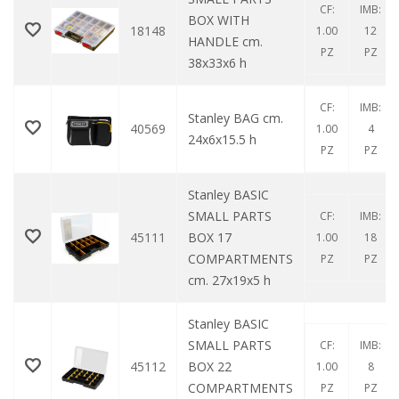
CF:
IMB:
BOX WITH
18148
1.00
12
HANDLE cm.
PZ
PZ
38x33x6 h
CF:
IMB:
Stanley BAG cm.
40569
1.00
4
24x6x15.5 h
PZ
PZ
Stanley BASIC
SMALL PARTS
CF:
IMB:
45111
BOX 17
1.00
18
COMPARTMENTS
PZ
PZ
cm. 27x19x5 h
Stanley BASIC
SMALL PARTS
CF:
IMB:
45112
BOX 22
1.00
8
COMPARTMENTS
PZ
PZ