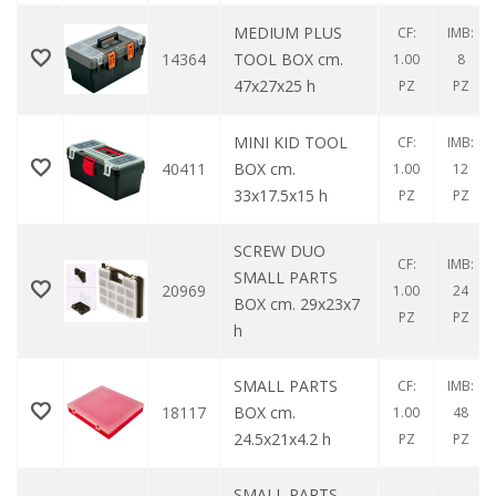
MEDIUM PLUS
CF:
IMB:
14364
TOOL BOX cm.
1.00
8
47x27x25 h
PZ
PZ
MINI KID TOOL
CF:
IMB:
40411
BOX cm.
1.00
12
33x17.5x15 h
PZ
PZ
SCREW DUO
CF:
IMB:
SMALL PARTS
20969
1.00
24
BOX cm. 29x23x7
PZ
PZ
h
SMALL PARTS
CF:
IMB:
18117
BOX cm.
1.00
48
24.5x21x4.2 h
PZ
PZ
SMALL PARTS