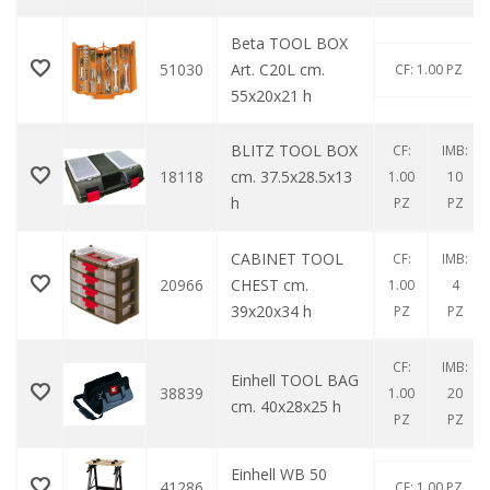
Beta TOOL BOX
51030
Art. C20L cm.
CF: 1.00 PZ
55x20x21 h
BLITZ TOOL BOX
CF:
IMB:
18118
cm. 37.5x28.5x13
1.00
10
h
PZ
PZ
CABINET TOOL
CF:
IMB:
20966
CHEST cm.
1.00
4
39x20x34 h
PZ
PZ
CF:
IMB:
Einhell TOOL BAG
38839
1.00
20
cm. 40x28x25 h
PZ
PZ
Einhell WB 50
41286
CF: 1.00 PZ