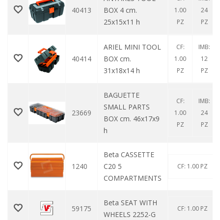
40413
BOX 4 cm.
1.00
24
25x15x11 h
PZ
PZ
ARIEL MINI TOOL
CF:
IMB:
40414
BOX cm.
1.00
12
31x18x14 h
PZ
PZ
BAGUETTE
CF:
IMB:
SMALL PARTS
23669
1.00
24
BOX cm. 46x17x9
PZ
PZ
h
Beta CASSETTE
1240
C20 5
CF: 1.00 PZ
COMPARTMENTS
Beta SEAT WITH
59175
CF: 1.00 PZ
WHEELS 2252-G