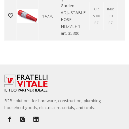
Garden
CF:
IMB:
ADJUSTABLE
14770
0
5.00
30
HOSE
PZ
PZ
NOZZLE 1
art. 35300
B2B solutions for hardware, construction, plumbing,
household goods, electrical materials, and tools.