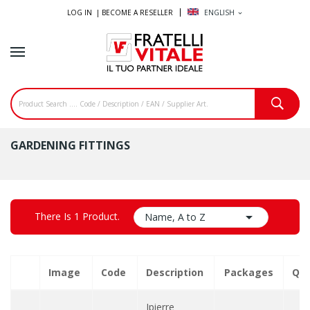
LOG IN |
BECOME A RESELLER
ENGLISH
expand_more
GARDENING FITTINGS

There Is 1 Product.
Name, A to Z
Image
Code
Description
Packages
Qua
Ipierre