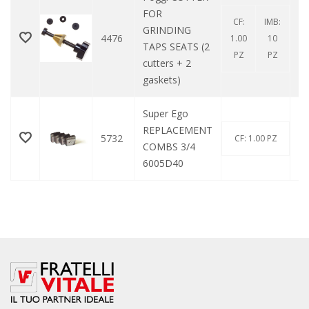
FOR
CF:
IMB:
GRINDING
4476
1.00
10
TAPS SEATS (2
PZ
PZ
cutters + 2
gaskets)
Super Ego
REPLACEMENT
5732
CF: 1.00 PZ
COMBS 3/4
6005D40