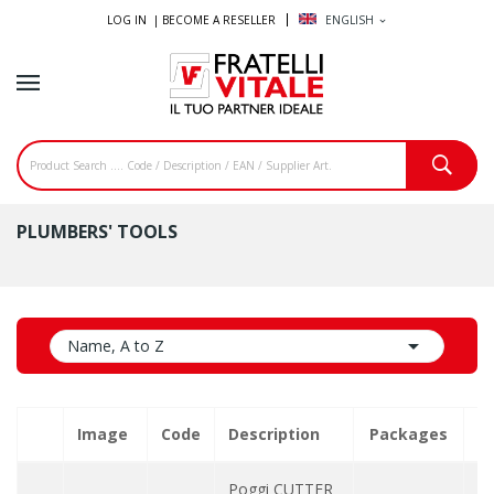
LOG IN |
BECOME A RESELLER
ENGLISH
expand_more
PLUMBERS' TOOLS

Name, A to Z
Image
Code
Description
Packages
Q
Poggi CUTTER