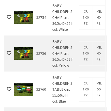
BABY
CHILDREN'S
CF:
IMB:
32754
CHAIR cm.
1.00
60
36.5x40x52 h
PZ
PZ
col. White
BABY
CHILDREN'S
CF:
IMB:
32756
CHAIR cm.
1.00
60
36.5x40x52 h
PZ
PZ
col. Yellow
BABY
CHILDREN'S
CF:
IMB:
32760
TABLE cm.
1.00
50
55x50x44 h
PZ
PZ
col. Blue