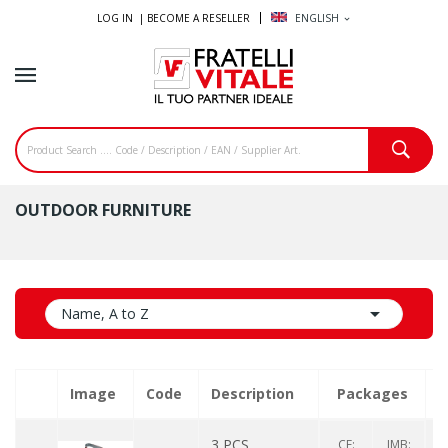
LOG IN |
BECOME A RESELLER
ENGLISH
expand_more
OUTDOOR FURNITURE

Name, A to Z
Image
Code
Description
Packages
Q
3 PCS
CF:
IMB: