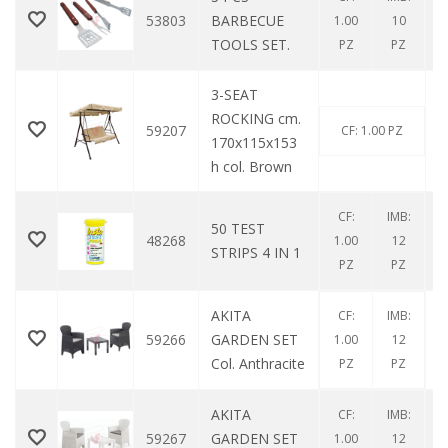
53803
BARBECUE
1.00
10
TOOLS SET.
PZ
PZ
3-SEAT
ROCKING cm.
59207
CF: 1.00 PZ
170x115x153
h col. Brown
CF:
IMB:
50 TEST
48268
1.00
12
STRIPS 4 IN 1
PZ
PZ
AKITA
CF:
IMB:
59266
GARDEN SET
1.00
12
Col. Anthracite
PZ
PZ
AKITA
CF:
IMB:
59267
GARDEN SET
1.00
12