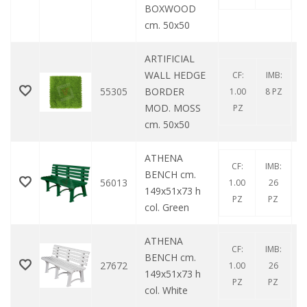
BOXWOOD
cm. 50x50
ARTIFICIAL
WALL HEDGE
CF:
IMB:
55305
BORDER
1.00
8 PZ
MOD. MOSS
PZ
cm. 50x50
ATHENA
CF:
IMB:
BENCH cm.
56013
1.00
26
149x51x73 h
PZ
PZ
col. Green
ATHENA
CF:
IMB:
BENCH cm.
27672
1.00
26
149x51x73 h
PZ
PZ
col. White