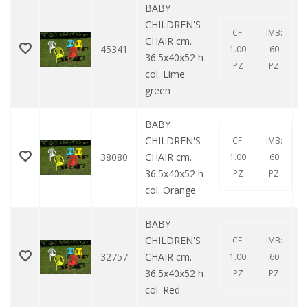
BABY
CHILDREN'S
CF:
IMB:
CHAIR cm.
45341
1.00
60
36.5x40x52 h
PZ
PZ
col. Lime
green
BABY
CHILDREN'S
CF:
IMB:
38080
CHAIR cm.
1.00
60
36.5x40x52 h
PZ
PZ
col. Orange
BABY
CHILDREN'S
CF:
IMB:
32757
CHAIR cm.
1.00
60
36.5x40x52 h
PZ
PZ
col. Red