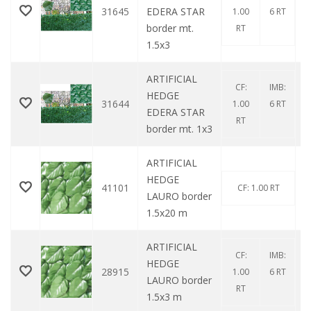
31645
EDERA STAR
1.00
6 RT
border mt.
RT
1.5x3
ARTIFICIAL
CF:
IMB:
HEDGE
31644
1.00
6 RT
EDERA STAR
RT
border mt. 1x3
ARTIFICIAL
HEDGE
41101
CF: 1.00 RT
LAURO border
1.5x20 m
ARTIFICIAL
CF:
IMB:
HEDGE
28915
1.00
6 RT
LAURO border
RT
1.5x3 m