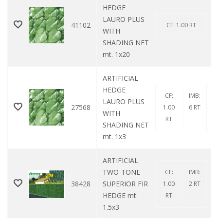
HEDGE
LAURO PLUS
41102
CF: 1.00 RT
WITH
SHADING NET
mt. 1x20
ARTIFICIAL
HEDGE
CF:
IMB:
LAURO PLUS
27568
1.00
6 RT
WITH
RT
SHADING NET
mt. 1x3
ARTIFICIAL
TWO-TONE
CF:
IMB:
38428
SUPERIOR FIR
1.00
2 RT
HEDGE mt.
RT
1.5x3