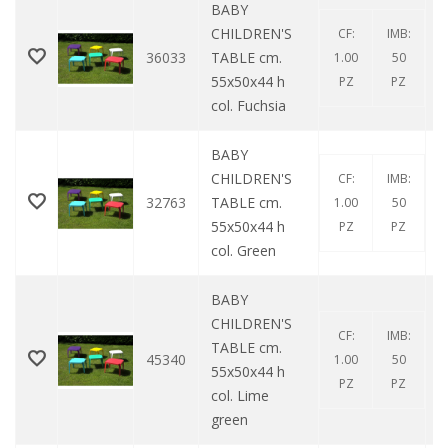
BABY
CHILDREN'S
CF:
IMB:
36033
TABLE cm.
1.00
50
55x50x44 h
PZ
PZ
col. Fuchsia
BABY
CHILDREN'S
CF:
IMB:
32763
TABLE cm.
1.00
50
55x50x44 h
PZ
PZ
col. Green
BABY
CHILDREN'S
CF:
IMB:
TABLE cm.
45340
1.00
50
55x50x44 h
PZ
PZ
col. Lime
green