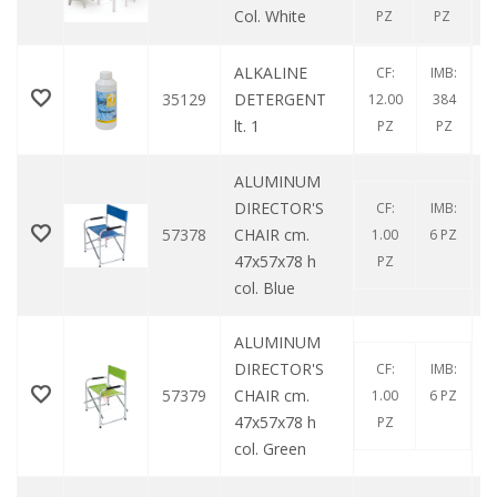
Col. White
PZ
PZ
ALKALINE
CF:
IMB:
35129
DETERGENT
12.00
384
lt. 1
PZ
PZ
ALUMINUM
DIRECTOR'S
CF:
IMB:
57378
CHAIR cm.
1.00
6 PZ
47x57x78 h
PZ
col. Blue
ALUMINUM
DIRECTOR'S
CF:
IMB:
57379
CHAIR cm.
1.00
6 PZ
47x57x78 h
PZ
col. Green