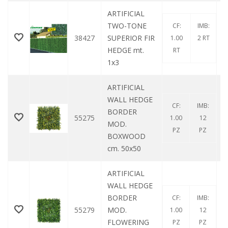
ARTIFICIAL
TWO-TONE
CF:
IMB:
38427
SUPERIOR FIR
1.00
2 RT
HEDGE mt.
RT
1x3
ARTIFICIAL
WALL HEDGE
CF:
IMB:
BORDER
55275
1.00
12
MOD.
PZ
PZ
BOXWOOD
cm. 50x50
ARTIFICIAL
WALL HEDGE
BORDER
CF:
IMB:
55279
MOD.
1.00
12
FLOWERING
PZ
PZ