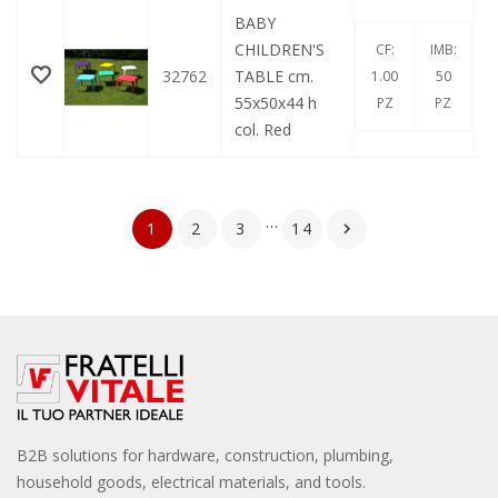
BABY
CHILDREN'S
CF:
IMB:
32762
TABLE cm.
1.00
50
55x50x44 h
PZ
PZ
col. Red
…
1
2
3
14

B2B solutions for hardware, construction, plumbing,
household goods, electrical materials, and tools.