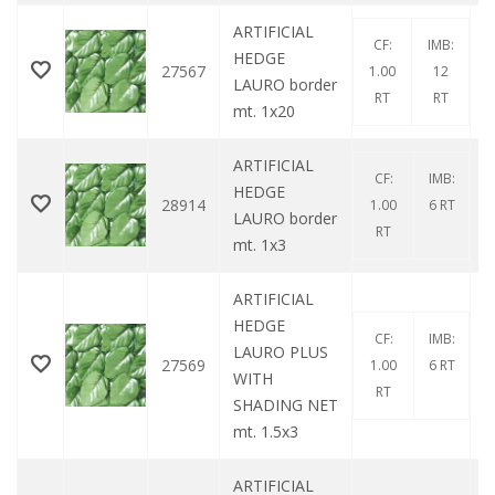
ARTIFICIAL
CF:
IMB:
HEDGE
27567
1.00
12
LAURO border
RT
RT
mt. 1x20
ARTIFICIAL
CF:
IMB:
HEDGE
28914
1.00
6 RT
LAURO border
RT
mt. 1x3
ARTIFICIAL
HEDGE
CF:
IMB:
LAURO PLUS
27569
1.00
6 RT
WITH
RT
SHADING NET
mt. 1.5x3
ARTIFICIAL