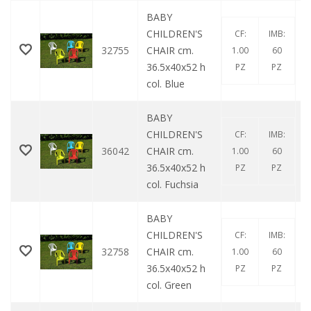
BABY
CHILDREN'S
CF:
IMB:
32755
CHAIR cm.
1.00
60
36.5x40x52 h
PZ
PZ
col. Blue
BABY
CHILDREN'S
CF:
IMB:
36042
CHAIR cm.
1.00
60
36.5x40x52 h
PZ
PZ
col. Fuchsia
BABY
CHILDREN'S
CF:
IMB:
32758
CHAIR cm.
1.00
60
36.5x40x52 h
PZ
PZ
col. Green