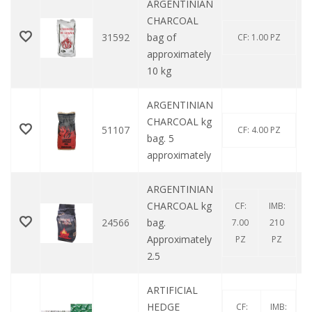
ARGENTINIAN
CHARCOAL
31592
bag of
CF: 1.00 PZ
approximately
10 kg
ARGENTINIAN
CHARCOAL kg
51107
CF: 4.00 PZ
bag. 5
approximately
ARGENTINIAN
CHARCOAL kg
CF:
IMB:
24566
bag.
7.00
210
Approximately
PZ
PZ
2.5
ARTIFICIAL
HEDGE
CF:
IMB: