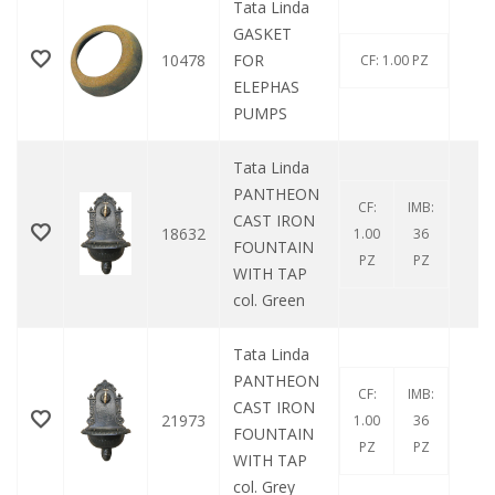
Tata Linda
GASKET
10478
FOR
0
CF: 1.00 PZ
ELEPHAS
PUMPS
Tata Linda
PANTHEON
CF:
IMB:
CAST IRON
18632
0
1.00
36
FOUNTAIN
PZ
PZ
WITH TAP
col. Green
Tata Linda
PANTHEON
CF:
IMB:
CAST IRON
21973
0
1.00
36
FOUNTAIN
PZ
PZ
WITH TAP
col. Grey