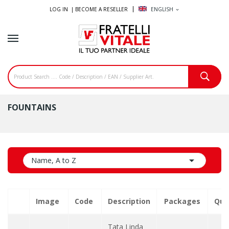
LOG IN |
BECOME A RESELLER
ENGLISH
expand_more
FOUNTAINS

Name, A to Z
Image
Code
Description
Packages
Qua
Tata Linda