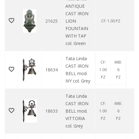
ANTIQUE
CAST IRON
21625
LION
0
CF: 1.00 PZ
FOUNTAIN
WITH TAP
col. Green
Tata Linda
CF:
IMB:
CAST IRON
18634
0
1.00
6
BELL mod.
PZ
PZ
IVY col. Grey
Tata Linda
CAST IRON
CF:
IMB:
18633
BELL mod.
0
1.00
6
VITTORIA
PZ
PZ
col. Grey