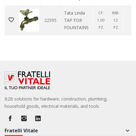
Tata Linda
CF:
IMB:
22595
TAP FOR
0
1.00
12
FOUNTAINS
PZ
PZ
B2B solutions for hardware, construction, plumbing,
household goods, electrical materials, and tools.
Fratelli Vitale
keyboard_arrow_down