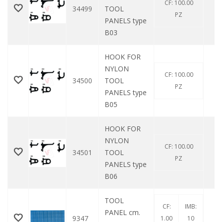
CF: 100.00
34499
TOOL
0
PZ
PANELS type
B03
HOOK FOR
NYLON
CF: 100.00
34500
TOOL
0
PZ
PANELS type
B05
HOOK FOR
NYLON
CF: 100.00
34501
TOOL
0
PZ
PANELS type
B06
TOOL
CF:
IMB:
PANEL cm.
9347
0
1.00
10