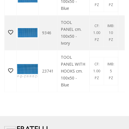
100x50 -
PZ
PZ
Blue
TOOL
CF:
IMB:
PANEL cm.
9346
0
1.00
10
100x50 -
PZ
PZ
Ivory
TOOL
PANEL WITH
CF:
IMB:
23741
HOOKS cm.
0
1.00
5
100x50 -
PZ
PZ
Blue