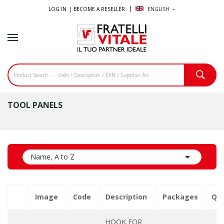
LOG IN |
BECOME A RESELLER
ENGLISH
expand_more
TOOL PANELS

Name, A to Z
Image
Code
Description
Packages
Qua
HOOK FOR