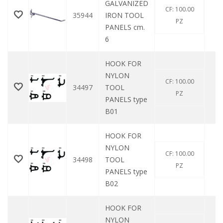
GALVANIZED
CF: 100.00
35944
IRON TOOL
0
PZ
PANELS cm.
6
HOOK FOR
NYLON
CF: 100.00
34497
TOOL
0
PZ
PANELS type
B01
HOOK FOR
NYLON
CF: 100.00
34498
TOOL
0
PZ
PANELS type
B02
HOOK FOR
NYLON