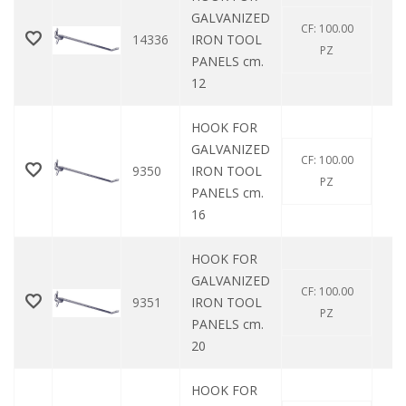
GALVANIZED
CF: 100.00
14336
IRON TOOL
0
PZ
PANELS cm.
12
HOOK FOR
GALVANIZED
CF: 100.00
9350
IRON TOOL
0
PZ
PANELS cm.
16
HOOK FOR
GALVANIZED
CF: 100.00
9351
IRON TOOL
0
PZ
PANELS cm.
20
HOOK FOR