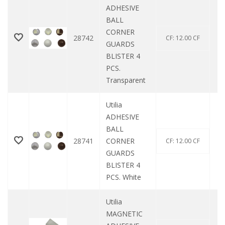
ADHESIVE
BALL
CORNER
28742
CF: 12.00 CF
GUARDS
BLISTER 4
PCS.
Transparent
Utilia
ADHESIVE
BALL
28741
CORNER
CF: 12.00 CF
GUARDS
BLISTER 4
PCS. White
Utilia
MAGNETIC