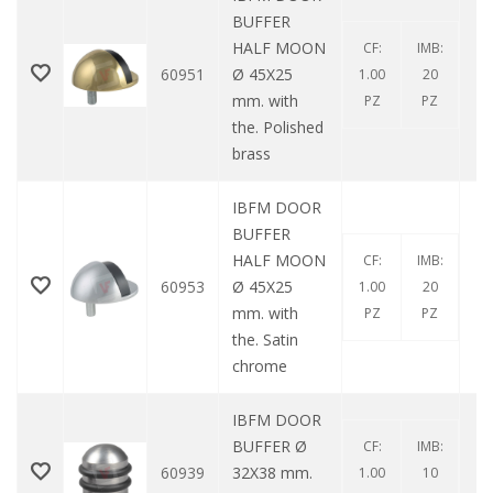
BUFFER
HALF MOON
CF:
IMB:
60951
Ø 45X25
1.00
20
mm. with
PZ
PZ
the. Polished
brass
IBFM DOOR
BUFFER
HALF MOON
CF:
IMB:
60953
Ø 45X25
1.00
20
mm. with
PZ
PZ
the. Satin
chrome
IBFM DOOR
BUFFER Ø
CF:
IMB:
60939
32X38 mm.
1.00
10