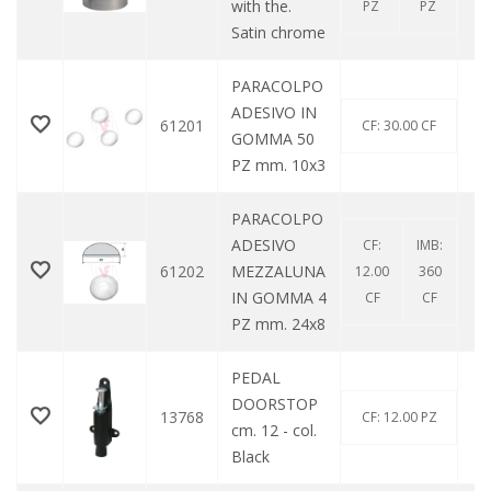
with the.
PZ
PZ
Satin chrome
PARACOLPO
ADESIVO IN
61201
CF: 30.00 CF
GOMMA 50
PZ mm. 10x3
PARACOLPO
ADESIVO
CF:
IMB:
61202
MEZZALUNA
12.00
360
IN GOMMA 4
CF
CF
PZ mm. 24x8
PEDAL
DOORSTOP
13768
CF: 12.00 PZ
cm. 12 - col.
Black