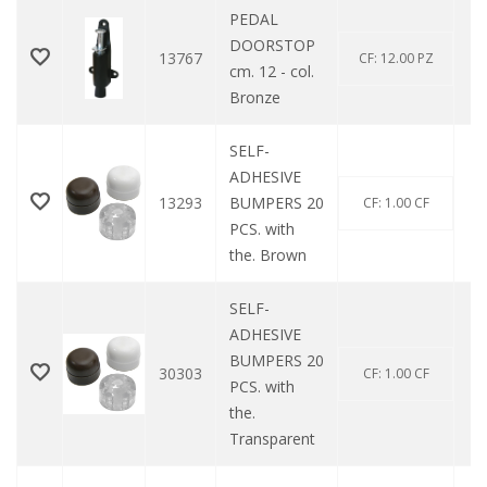
PEDAL
DOORSTOP
13767
CF: 12.00 PZ
cm. 12 - col.
Bronze
SELF-
ADHESIVE
13293
BUMPERS 20
CF: 1.00 CF
PCS. with
the. Brown
SELF-
ADHESIVE
BUMPERS 20
30303
CF: 1.00 CF
PCS. with
the.
Transparent