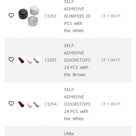
SELF-
ADHESIVE
13292
BUMPERS 20
CF: 1.00 CF
PCS. with
the. White
SELF-
ADHESIVE
13295
DOORSTOPS
CF: 1.00 CF
24 PCS. with
the. Brown
SELF-
ADHESIVE
13294
DOORSTOPS
CF: 1.00 CF
24 PCS. with
the. White
Utilia