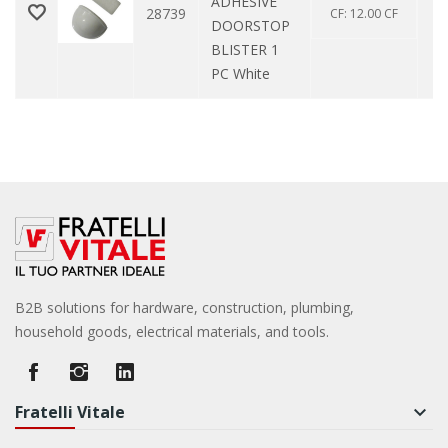
ADHESIVE
28739
CF: 12.00 CF
DOORSTOP
BLISTER 1
PC White
B2B solutions for hardware, construction, plumbing,
household goods, electrical materials, and tools.
Fratelli Vitale
keyboard_arrow_down