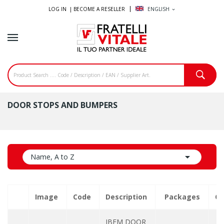
LOG IN |
BECOME A RESELLER
ENGLISH
expand_more
DOOR STOPS AND BUMPERS

Name, A to Z
Image
Code
Description
Packages
Qu
IBFM DOOR