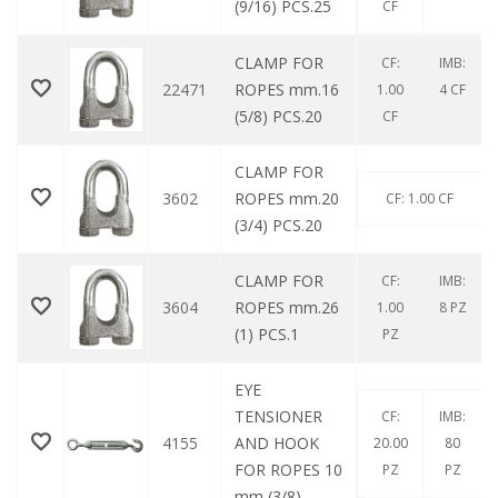
(9/16) PCS.25
CF
CLAMP FOR
CF:
IMB:
22471
ROPES mm.16
1.00
4 CF
(5/8) PCS.20
CF
CLAMP FOR
3602
ROPES mm.20
CF: 1.00 CF
(3/4) PCS.20
CLAMP FOR
CF:
IMB:
3604
ROPES mm.26
1.00
8 PZ
(1) PCS.1
PZ
EYE
TENSIONER
CF:
IMB:
4155
AND HOOK
20.00
80
FOR ROPES 10
PZ
PZ
mm (3/8)