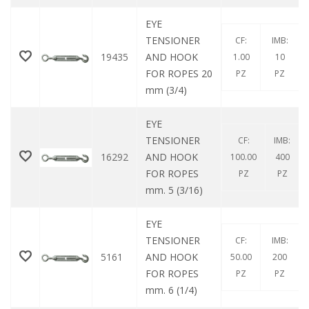
EYE
TENSIONER
CF:
IMB:
19435
AND HOOK
1.00
10
FOR ROPES 20
PZ
PZ
mm (3/4)
EYE
TENSIONER
CF:
IMB:
16292
AND HOOK
100.00
400
FOR ROPES
PZ
PZ
mm. 5 (3/16)
EYE
TENSIONER
CF:
IMB:
5161
AND HOOK
50.00
200
FOR ROPES
PZ
PZ
mm. 6 (1/4)