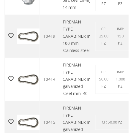
582 UNI 2948)
PZ
PZ
14 mm
FIREMAN
TYPE
CF:
IMB:
10419
CARABINER In
25.00
150
100 mm
PZ
PZ
stainless steel
FIREMAN
TYPE
CF:
IMB:
10414
CARABINER In
50.00
1.000
galvanized
PZ
PZ
steel mm. 40
FIREMAN
TYPE
10415
CARABINER In
CF: 50.00 PZ
galvanized