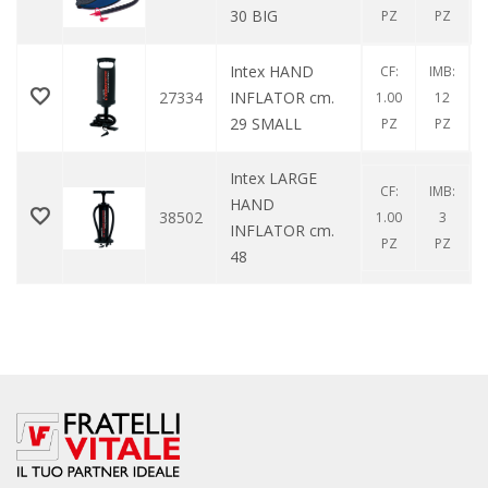
30 BIG
PZ
PZ
Intex HAND
CF:
IMB:
27334
INFLATOR cm.
1.00
12
29 SMALL
PZ
PZ
Intex LARGE
CF:
IMB:
HAND
38502
1.00
3
INFLATOR cm.
PZ
PZ
48