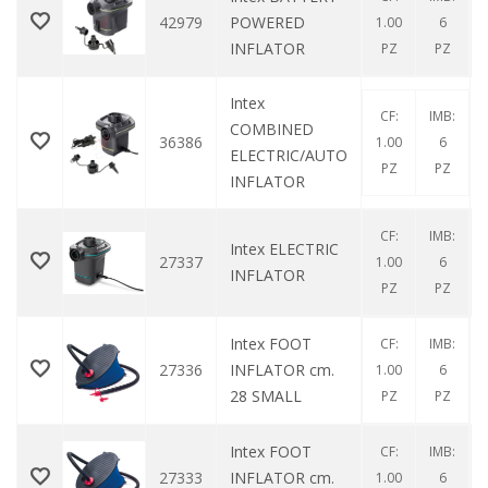
42979
POWERED
1.00
6
INFLATOR
PZ
PZ
Intex
CF:
IMB:
COMBINED
36386
1.00
6
ELECTRIC/AUTO
PZ
PZ
INFLATOR
CF:
IMB:
Intex ELECTRIC
27337
1.00
6
INFLATOR
PZ
PZ
Intex FOOT
CF:
IMB:
27336
INFLATOR cm.
1.00
6
28 SMALL
PZ
PZ
Intex FOOT
CF:
IMB:
27333
INFLATOR cm.
1.00
6