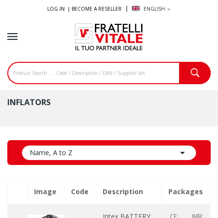
LOG IN |
BECOME A RESELLER
ENGLISH
expand_more
INFLATORS

Name, A to Z
Image
Code
Description
Packages
Intex BATTERY
CF:
IMB: