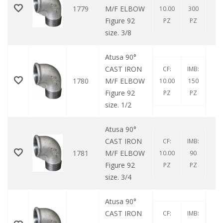
1779
M/F ELBOW
10.00
300
Figure 92
PZ
PZ
size. 3/8
Atusa 90°
CAST IRON
CF:
IMB:
1780
M/F ELBOW
10.00
150
Figure 92
PZ
PZ
size. 1/2
Atusa 90°
CAST IRON
CF:
IMB:
1781
M/F ELBOW
10.00
90
Figure 92
PZ
PZ
size. 3/4
Atusa 90°
CAST IRON
CF:
IMB: