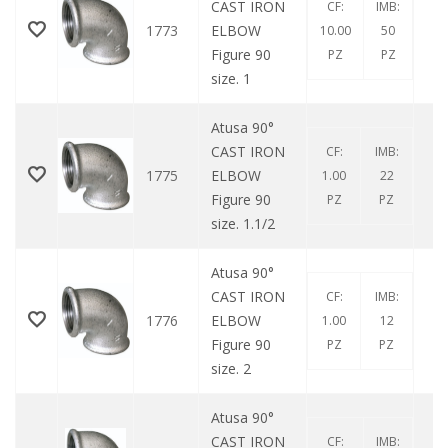
CAST IRON
CF:
IMB:
1773
ELBOW
10.00
50
Figure 90
PZ
PZ
size. 1
Atusa 90°
CAST IRON
CF:
IMB:
1775
ELBOW
1.00
22
Figure 90
PZ
PZ
size. 1.1/2
Atusa 90°
CAST IRON
CF:
IMB:
1776
ELBOW
1.00
12
Figure 90
PZ
PZ
size. 2
Atusa 90°
CAST IRON
CF:
IMB: