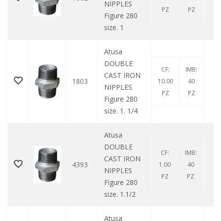
NIPPLES
PZ
PZ
Figure 280
size. 1
Atusa
DOUBLE
CF:
IMB:
CAST IRON
1803
10.00
40
NIPPLES
PZ
PZ
Figure 280
size. 1. 1/4
Atusa
DOUBLE
CF:
IMB:
CAST IRON
4393
1.00
40
NIPPLES
PZ
PZ
Figure 280
size. 1.1/2
Atusa