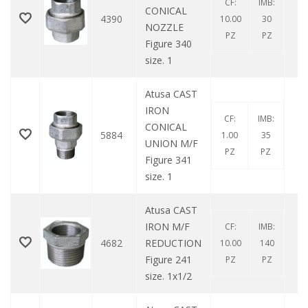
CF:
IMB:
CONICAL
4390
10.00
30
NOZZLE
PZ
PZ
Figure 340
size. 1
Atusa CAST
IRON
CF:
IMB:
CONICAL
5884
1.00
35
UNION M/F
PZ
PZ
Figure 341
size. 1
Atusa CAST
IRON M/F
CF:
IMB:
4682
REDUCTION
10.00
140
Figure 241
PZ
PZ
size. 1x1/2