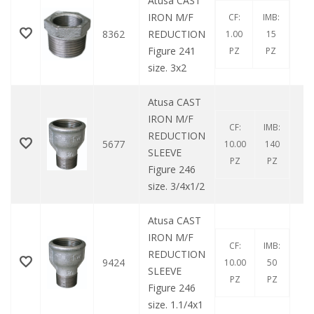
Atusa CAST
IRON M/F
CF:
IMB:
8362
REDUCTION
1.00
15
Figure 241
PZ
PZ
size. 3x2
Atusa CAST
IRON M/F
CF:
IMB:
REDUCTION
5677
10.00
140
SLEEVE
PZ
PZ
Figure 246
size. 3/4x1/2
Atusa CAST
IRON M/F
CF:
IMB:
REDUCTION
9424
10.00
50
SLEEVE
PZ
PZ
Figure 246
size. 1.1/4x1