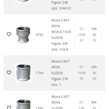
Figure 240
size. 3/4x1/2
Atusa CAST
IRON
CF:
IMB:
REDUCTION
4720
10.00
80
SLEEVE
PZ
PZ
Figure 240
size. 1x3/4
Atusa CAST
IRON
CF:
IMB:
1794
SLEEVE
10.00
80
Figure 270
PZ
PZ
size. 1
Atusa CAST
IRON
CF:
IMB:
1796
SLEEVE
1.00
35