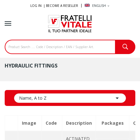
LOG IN |
BECOME A RESELLER
ENGLISH
expand_more
HYDRAULIC FITTINGS

Name, A to Z
Image
Code
Description
Packages
Qu
ACTIVATED