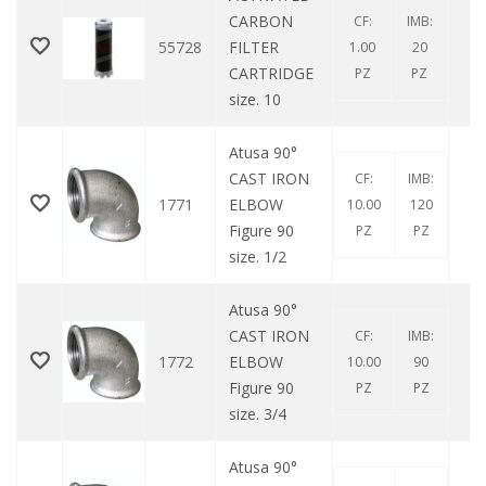
CARBON
CF:
IMB:
55728
FILTER
1.00
20
CARTRIDGE
PZ
PZ
size. 10
Atusa 90°
CAST IRON
CF:
IMB:
1771
ELBOW
10.00
120
Figure 90
PZ
PZ
size. 1/2
Atusa 90°
CAST IRON
CF:
IMB:
1772
ELBOW
10.00
90
Figure 90
PZ
PZ
size. 3/4
Atusa 90°