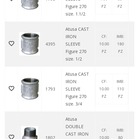
Figure 270
PZ
PZ
size. 1.1/2
Atusa CAST
IRON
CF:
IMB:
4395
SLEEVE
10.00
180
Figure 270
PZ
PZ
size. 1/2
Atusa CAST
IRON
CF:
IMB:
1793
SLEEVE
10.00
110
Figure 270
PZ
PZ
size. 3/4
Atusa
DOUBLE
CF:
IMB:
CAST IRON
1802
10.00
80