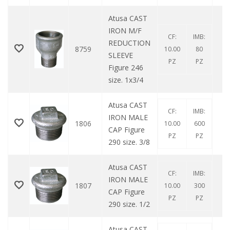
Atusa CAST
IRON M/F
CF:
IMB:
REDUCTION
8759
10.00
80
SLEEVE
PZ
PZ
Figure 246
size. 1x3/4
Atusa CAST
CF:
IMB:
IRON MALE
1806
10.00
600
CAP Figure
PZ
PZ
290 size. 3/8
Atusa CAST
CF:
IMB:
IRON MALE
1807
10.00
300
CAP Figure
PZ
PZ
290 size. 1/2
Atusa CAST