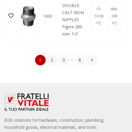
DOUBLE
CF:
IMB:
CAST IRON
1800
10.00
200
NIPPLES
PZ
PZ
Figure 280
size. 1/2
…
1
2
3
6

B2B solutions for hardware, construction, plumbing,
household goods, electrical materials, and tools.