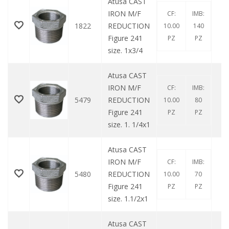
Atusa CAST
IRON M/F
CF:
IMB:
1822
REDUCTION
10.00
140
Figure 241
PZ
PZ
size. 1x3/4
Atusa CAST
IRON M/F
CF:
IMB:
5479
REDUCTION
10.00
80
Figure 241
PZ
PZ
size. 1. 1/4x1
Atusa CAST
IRON M/F
CF:
IMB:
5480
REDUCTION
10.00
70
Figure 241
PZ
PZ
size. 1.1/2x1
Atusa CAST