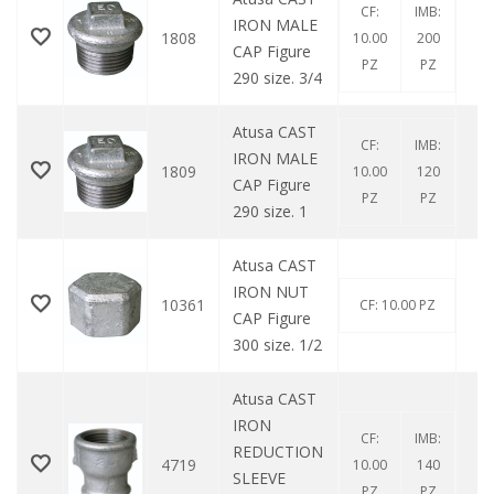
CF:
IMB:
IRON MALE
1808
10.00
200
CAP Figure
PZ
PZ
290 size. 3/4
Atusa CAST
CF:
IMB:
IRON MALE
1809
10.00
120
CAP Figure
PZ
PZ
290 size. 1
Atusa CAST
IRON NUT
10361
CF: 10.00 PZ
CAP Figure
300 size. 1/2
Atusa CAST
IRON
CF:
IMB:
REDUCTION
4719
10.00
140
SLEEVE
PZ
PZ