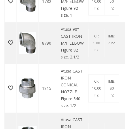
1782
M/F ELBOW
10.00
50
Figure 92
PZ
PZ
size. 1
Atusa 90°
CAST IRON
CF:
IMB:
8790
M/F ELBOW
1.00
7 PZ
Figure 92
PZ
size. 2.1/2
Atusa CAST
IRON
CF:
IMB:
CONICAL
1815
10.00
80
NOZZLE
PZ
PZ
Figure 340
size. 1/2
Atusa CAST
IRON