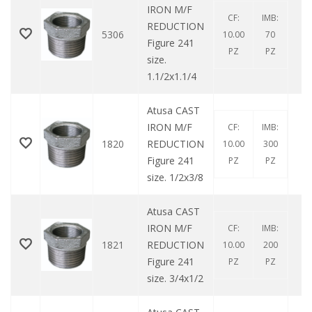
IRON M/F
CF:
IMB:
REDUCTION
5306
10.00
70
Figure 241
PZ
PZ
size.
1.1/2x1.1/4
Atusa CAST
IRON M/F
CF:
IMB:
1820
REDUCTION
10.00
300
Figure 241
PZ
PZ
size. 1/2x3/8
Atusa CAST
IRON M/F
CF:
IMB:
1821
REDUCTION
10.00
200
Figure 241
PZ
PZ
size. 3/4x1/2