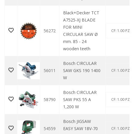
Black+Decker TCT
A7525-XJ BLADE
FOR MINI
56272
CF: 1.00 PZ
CIRCULAR SAW Ø
mm. 85 - 24
wooden teeth
Bosch CIRCULAR
56011
SAW GKS 190 1400
CF: 1.00 PZ
W
Bosch CIRCULAR
58790
SAW PKS 55 A
CF: 1.00 PZ
1,200 W
Bosch JIGSAW
54559
EASY SAW 18V-70
CF: 1.00 PZ