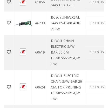
61056
CF: 1.00 PZ
SAW GSA 12-30
Bosch UNIVERSAL
46233
SAW PSA 700 AND
CF: 1.00 PZ
710W
DeWalt CHAIN ​​
ELECTRIC SAW
60619
BAR 30 CM.
CF: 1.00 PZ
DCMCS565P1-QW
18V
DeWalt ELECTRIC
CHAIN ​​SAW BAR 20
60624
CM. FOR PRUNING
CF: 1.00 PZ
DCMPS520P1-QW
18V