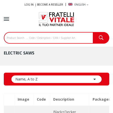
LOG IN |
BECOME A RESELLER
ENGLISH
expand_more
ELECTRIC SAWS

Name, A to Z
Image
Code
Description
Packages
Black+Decker