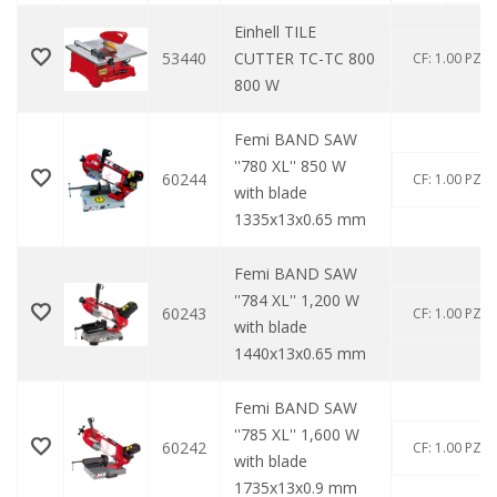
Einhell TILE
53440
CUTTER TC-TC 800
CF: 1.00 PZ
800 W
Femi BAND SAW
''780 XL'' 850 W
60244
CF: 1.00 PZ
with blade
1335x13x0.65 mm
Femi BAND SAW
''784 XL'' 1,200 W
60243
CF: 1.00 PZ
with blade
1440x13x0.65 mm
Femi BAND SAW
''785 XL'' 1,600 W
60242
CF: 1.00 PZ
with blade
1735x13x0.9 mm