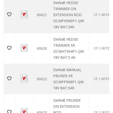
DeWalt HEDGE
TRIMMER ON
60621
EXTENSION ROD
CF: 1.00 PZ
DCMPH566P1-QW
18V BAT.5Ah
DeWalt HEDGE
TRIMMER XR
60620
CF: 1.00 PZ
DCMHT564P1-QW
18V BAT.5 Ah
DeWalt MANUAL
PRUNER XR
60622
CF: 1.00 PZ
DCMPP568P1-QW
18V BAT.5Ah
DeWalt PRUNER
ON EXTENSION
60623
ROD
CF: 1.00 PZ