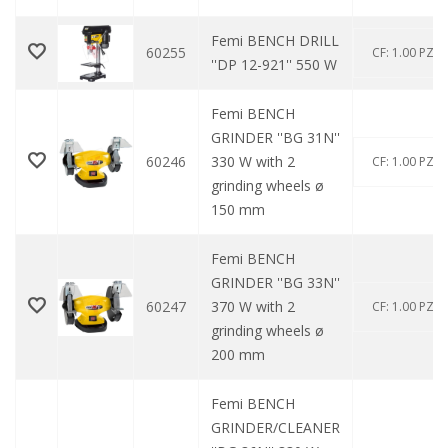
Femi BENCH DRILL
60255
CF: 1.00 PZ
''DP 12-921'' 550 W
Femi BENCH
GRINDER ''BG 31N''
60246
330 W with 2
CF: 1.00 PZ
grinding wheels ø
150 mm
Femi BENCH
GRINDER ''BG 33N''
60247
370 W with 2
CF: 1.00 PZ
grinding wheels ø
200 mm
Femi BENCH
GRINDER/CLEANER