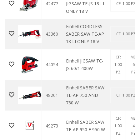
42477
JIGSAW TE-JS 18 LI
CF: 1.00 PZ
ONLY 18 V
Einhell CORDLESS
43360
SABER SAW TE-AP
CF: 1.00 PZ
18 LI ONLY 18 V
CF:
IMB:
Einhell JIGSAW TC-
44054
1.00
6
JS 60/1 400W
PZ
PZ
Einhell SABER SAW
48201
TE-AP 750 AND
CF: 1.00 PZ
750 W
CF:
IMB:
Einhell SABER SAW
49273
1.00
4
TE-AP 950 E 950 W
PZ
PZ