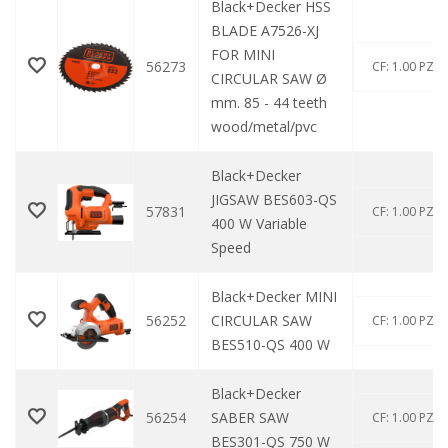
Black+Decker HSS
BLADE A7526-XJ
FOR MINI
56273
CF: 1.00 PZ
CIRCULAR SAW Ø
mm. 85 - 44 teeth
wood/metal/pvc
Black+Decker
JIGSAW BES603-QS
57831
CF: 1.00 PZ
400 W Variable
Speed
Black+Decker MINI
56252
CIRCULAR SAW
CF: 1.00 PZ
BES510-QS 400 W
Black+Decker
56254
SABER SAW
CF: 1.00 PZ
BES301-QS 750 W