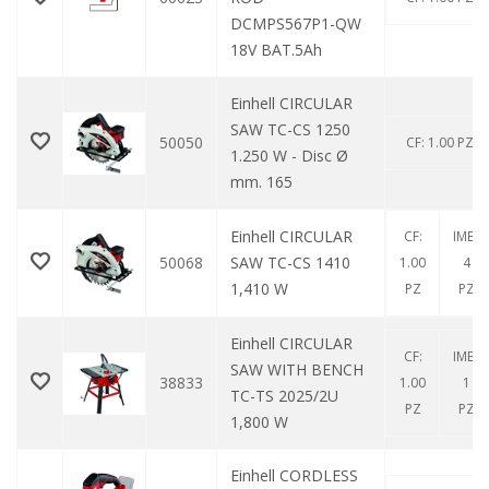
DCMPS567P1-QW
18V BAT.5Ah
Einhell CIRCULAR
SAW TC-CS 1250
50050
CF: 1.00 PZ
1.250 W - Disc Ø
mm. 165
Einhell CIRCULAR
CF:
IMB:
50068
SAW TC-CS 1410
1.00
4
1,410 W
PZ
PZ
Einhell CIRCULAR
CF:
IMB:
SAW WITH BENCH
38833
1.00
1
TC-TS 2025/2U
PZ
PZ
1,800 W
Einhell CORDLESS