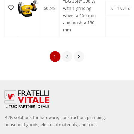
''BG 36N'' 330 W
60248
with 1 grinding
CF: 1.00 PZ
wheel ø 150 mm
and brush ø 150
mm
1
2

B2B solutions for hardware, construction, plumbing,
household goods, electrical materials, and tools.