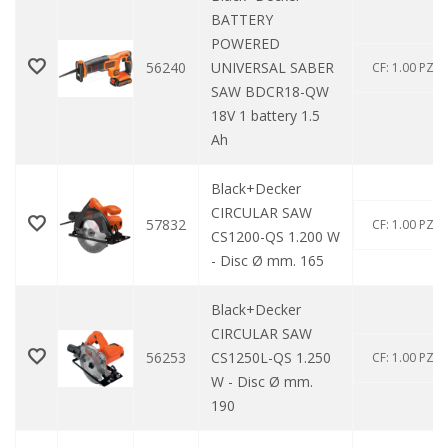
BATTERY
POWERED
56240
UNIVERSAL SABER
CF: 1.00 PZ
SAW BDCR18-QW
18V 1 battery 1.5
Ah
Black+Decker
CIRCULAR SAW
57832
CF: 1.00 PZ
CS1200-QS 1.200 W
- Disc Ø mm. 165
Black+Decker
CIRCULAR SAW
56253
CS1250L-QS 1.250
CF: 1.00 PZ
W - Disc Ø mm.
190