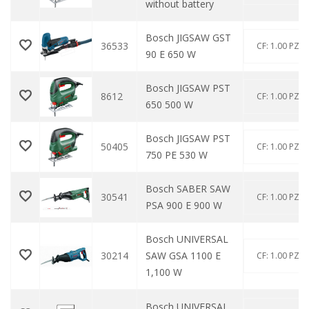
without battery
Bosch JIGSAW GST
36533
CF: 1.00 PZ
90 E 650 W
Bosch JIGSAW PST
8612
CF: 1.00 PZ
650 500 W
Bosch JIGSAW PST
50405
CF: 1.00 PZ
750 PE 530 W
Bosch SABER SAW
30541
CF: 1.00 PZ
PSA 900 E 900 W
Bosch UNIVERSAL
30214
SAW GSA 1100 E
CF: 1.00 PZ
1,100 W
Bosch UNIVERSAL