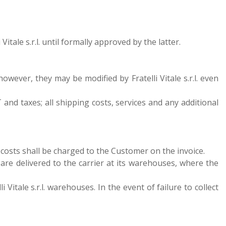
tale s.r.l. until formally approved by the latter.
 however, they may be modified by Fratelli Vitale s.r.l. even
 and taxes; all shipping costs, services and any additional
ng costs shall be charged to the Customer on the invoice.
s are delivered to the carrier at its warehouses, where the
 Vitale s.r.l. warehouses. In the event of failure to collect