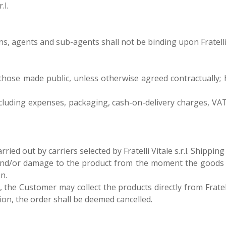
.l.
, agents and sub-agents shall not be binding upon Fratelli Vi
 are those made public, unless otherwise agreed contractually;
 excluding expenses, packaging, cash-on-delivery charges, VAT
ried out by carriers selected by Fratelli Vitale s.r.l. Shippi
r loss and/or damage to the product from the moment the good
n.
., the Customer may collect the products directly from Fratelli
on, the order shall be deemed cancelled.