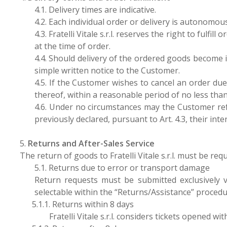
4.1. Delivery times are indicative.
4.2. Each individual order or delivery is autonomo
4.3. Fratelli Vitale s.r.l. reserves the right to fulf
at the time of order.
4.4. Should delivery of the ordered goods become i
simple written notice to the Customer.
4.5. If the Customer wishes to cancel an order due to
thereof, within a reasonable period of no less than
4.6. Under no circumstances may the Customer refu
previously declared, pursuant to Art. 4.3, their int
5.
Returns and After-Sales Service
The return of goods to Fratelli Vitale s.r.l. must be re
5.1. Returns due to error or transport damage
Return requests must be submitted exclusively 
selectable within the “Returns/Assistance” procedu
5.1.1. Returns within 8 days
Fratelli Vitale s.r.l. considers tickets opened w