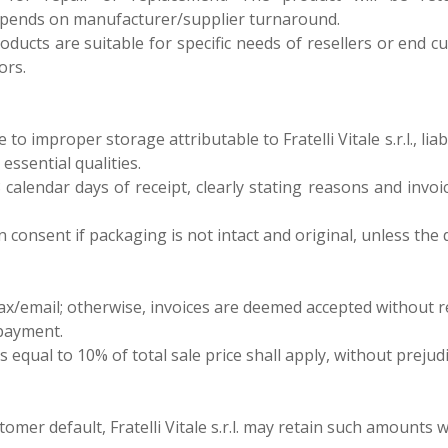
epends on manufacturer/supplier turnaround.
 products are suitable for specific needs of resellers or en
ors.
o improper storage attributable to Fratelli Vitale s.r.l., liab
essential qualities.
 calendar days of receipt, clearly stating reasons and invoi
en consent if packaging is not intact and original, unless th
ax/email; otherwise, invoices are deemed accepted without r
 payment.
s equal to 10% of total sale price shall apply, without preju
omer default, Fratelli Vitale s.r.l. may retain such amounts