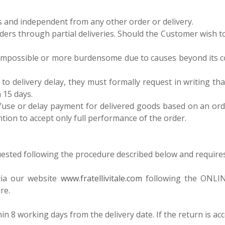
us and independent from any other order or delivery.
ill orders through partial deliveries. Should the Customer wish 
mpossible or more burdensome due to causes beyond its contr
 delivery delay, they must formally request in writing that Fra
 15 days.
se or delay payment for delivered goods based on an order 
ention to accept only full performance of the order.
quested following the procedure described below and requires p
via our website
www.fratellivitale.com
following the ONLINE
re.
ithin 8 working days from the delivery date. If the return is a