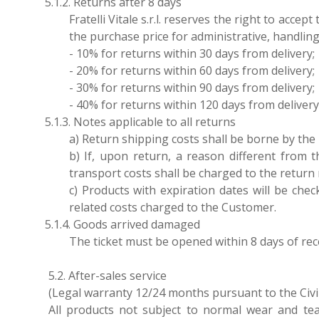
5.1.2. Returns after 8 days
Fratelli Vitale s.r.l. reserves the right to acc
the purchase price for administrative, handling
- 10% for returns within 30 days from delivery;
- 20% for returns within 60 days from delivery;
- 30% for returns within 90 days from delivery;
- 40% for returns within 120 days from delivery
5.1.3. Notes applicable to all returns
a) Return shipping costs shall be borne by the pa
b) If, upon return, a reason different from t
transport costs shall be charged to the return
c) Products with expiration dates will be ch
related costs charged to the Customer.
5.1.4. Goods arrived damaged
The ticket must be opened within 8 days of rec
5.2. After-sales service
(Legal warranty 12/24 months pursuant to the Civ
All products not subject to normal wear and tea