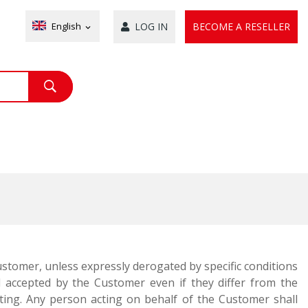
English
LOG IN
BECOME A RESELLER
expand_more
Customer, unless expressly derogated by specific conditions
accepted by the Customer even if they differ from the
writing. Any person acting on behalf of the Customer shall