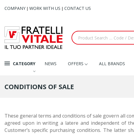
COMPANY
WORK WITH US
CONTACT US
|
|
CATEGORY
NEWS
OFFERS
ALL BRANDS
CONDITIONS OF SALE
These general terms and conditions of sale govern all comm
agreed upon in writing
a latere
and independent of the
Customer’s specific purchasing conditions. The latter sha