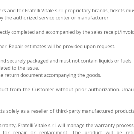
s and for Fratelli Vitale s.r.l. proprietary brands, tickets m
by the authorized service center or manufacturer.
orrectly completed and accompanied by the sales receipt/invoic
er. Repair estimates will be provided upon request.
and securely packaged and must not contain liquids or fuels.
lated to the issue.
 the return document accompanying the goods.
roduct from the Customer without prior authorization. Unau
 acts solely as a reseller of third-party manufactured produc
ranty, Fratelli Vitale s.r.l. will manage the warranty proces
r for repair or replacement. The product will be re