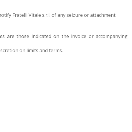
fy Fratelli Vitale s.r.l. of any seizure or attachment.
terms are those indicated on the invoice or accompanying
discretion on limits and terms.