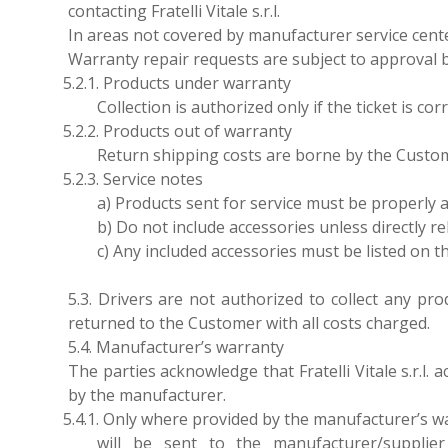
contacting Fratelli Vitale s.r.l.
In areas not covered by manufacturer service center
Warranty repair requests are subject to approval 
5.2.1. Products under warranty
Collection is authorized only if the ticket is c
5.2.2. Products out of warranty
Return shipping costs are borne by the Custom
5.2.3. Service notes
a) Products sent for service must be properly 
b) Do not include accessories unless directly re
c) Any included accessories must be listed on
5.3. Drivers are not authorized to collect any p
returned to the Customer with all costs charged.
5.4. Manufacturer’s warranty
The parties acknowledge that Fratelli Vitale s.r.l.
by the manufacturer.
5.4.1. Only where provided by the manufacturer’s war
will be sent to the manufacturer/supplie