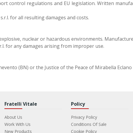
ort control regulations and EU legislation. Written manufa
s.r.l. for all resulting damages and costs.
, explosive, nuclear or hazardous environments. Manufacture
.r.l. for any damages arising from improper use.
Benevento (BN) or the Justice of the Peace of Mirabella Eclano 
Fratelli Vitale
Policy
About Us
Privacy Policy
Work With Us
Conditions Of Sale
New Products
Cookie Policy