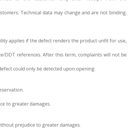
d customers. Technical data may change and are not binding.
ility applies if the defect renders the product unfit for use,
ce/DDT references. After this term, complaints will not be
e defect could only be detected upon opening.
eservation.
dice to greater damages.
 without prejudice to greater damages.