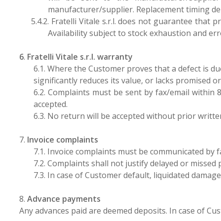
manufacturer/supplier. Replacement timing d
5.4.2.
Fratelli Vitale s.r.l. does not guarantee that
Availability subject to stock exhaustion and err
6
.
Fratelli Vitale s.r.l. warranty
6.1. Where the Customer proves that a defect is due t
significantly reduces its value, or lacks promised or 
6.2. Complaints must be sent by fax/email within 8
accepted.
6.3. No return will be accepted without prior writt
7.
Invoice complaints
7.1. Invoice complaints must be communicated by f
7.2. Complaints shall not justify delayed or missed
7.3. In case of Customer default, liquidated damage
8.
Advance payments
Any advances paid are deemed deposits. In case of Cust