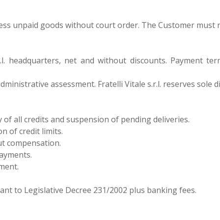
sess unpaid goods without court order. The Customer must noti
e s.r.l. headquarters, net and without discounts. Payment 
dministrative assessment. Fratelli Vitale s.r.l. reserves sole 
of all credits and suspension of pending deliveries.
n of credit limits.
ut compensation.
payments.
yment.
uant to Legislative Decree 231/2002 plus banking fees.