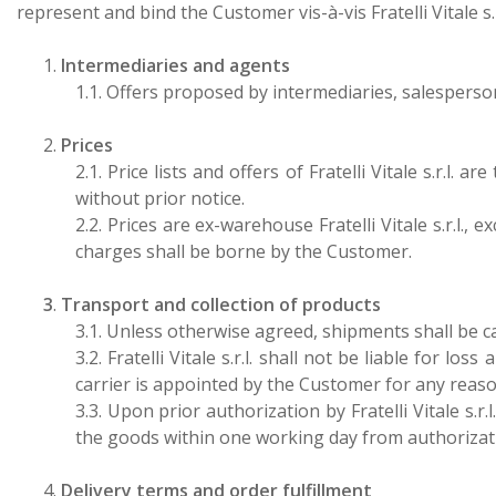
represent and bind the Customer vis-à-vis Fratelli Vitale s.r
1.
Intermediaries and agents
1.1. Offers proposed by intermediaries, salespersons
2.
Prices
2.1. Price lists and offers of Fratelli Vitale s.r.l.
without prior notice.
2.2.
Prices are ex-warehouse Fratelli Vitale s.r.l.,
charges shall be borne by the Customer.
3
.
Transport and collection of products
3.1. Unless otherwise agreed, shipments shall be car
3.2. Fratelli Vitale s.r.l. shall not be liable fo
carrier is appointed by the Customer for any reaso
3.3.
Upon prior authorization by Fratelli Vitale s.r.l
the goods within one working day from authorizati
4.
Delivery terms and order fulfillment