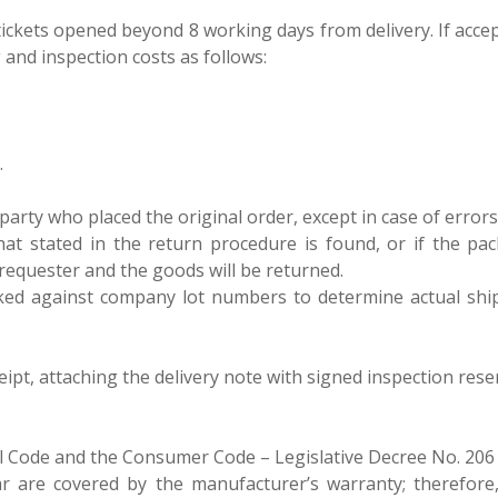
ept tickets opened beyond 8 working days from delivery. If acc
 and inspection costs as follows:
.
rty who placed the original order, except in case of errors att
hat stated in the return procedure is found, or if the pac
 requester and the goods will be returned.
ecked against company lot numbers to determine actual shi
eipt, attaching the delivery note with signed inspection res
il Code and the Consumer Code – Legislative Decree No. 206
r are covered by the manufacturer’s warranty; therefore,