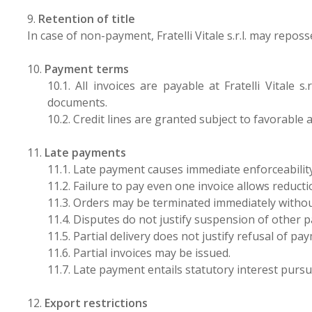
9.
Retention of title
In case of non-payment, Fratelli Vitale s.r.l. may repos
10.
Payment terms
10.1. All invoices are payable at Fratelli Vital
documents.
10.2. Credit lines are granted subject to favorable a
11.
Late payments
11.1. Late payment causes immediate enforceability 
11.2. Failure to pay even one invoice allows reductio
11.3. Orders may be terminated immediately witho
11.4. Disputes do not justify suspension of other 
11.5. Partial delivery does not justify refusal of pa
11.6. Partial invoices may be issued.
11.7. Late payment entails statutory interest purs
12.
Export restrictions