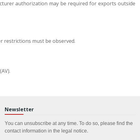
cturer authorization may be required for exports outside
r restrictions must be observed.
(AV).
Newsletter
You can unsubscribe at any time. To do so, please find the
contact information in the legal notice.