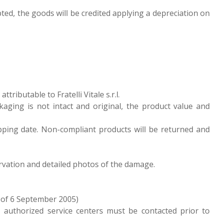
epted, the goods will be credited applying a depreciation on
ributable to Fratelli Vitale s.r.l.
kaging is not intact and original, the product value and
pping date. Non-compliant products will be returned and
ervation and detailed photos of the damage.
 of 6 September 2005)
 authorized service centers must be contacted prior to