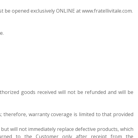
ust be opened exclusively ONLINE at www.fratellivitale.com.
e.
thorized goods received will not be refunded and will be
ts; therefore, warranty coverage is limited to that provided
s but will not immediately replace defective products, which
turned to the Customer only after receipt from the