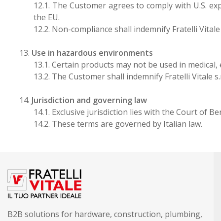
12.1. The Customer agrees to comply with U.S. exp
the EU.
12.2. Non-compliance shall indemnify Fratelli Vitale 
13.
Use in hazardous environments
13.1. Certain products may not be used in medical
13.2. The Customer shall indemnify Fratelli Vitale s
14.
Jurisdiction and governing law
14.1. Exclusive jurisdiction lies with the Court of 
14.2. These terms are governed by Italian law.
B2B solutions for hardware, construction, plumbing,