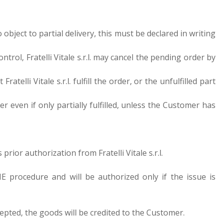
to object to partial delivery, this must be declared in writing
ol, Fratelli Vitale s.r.l. may cancel the pending order by
telli Vitale s.r.l. fulfill the order, or the unfulfilled part
even if only partially fulfilled, unless the Customer has
rior authorization from Fratelli Vitale s.r.l.
 procedure and will be authorized only if the issue is
ccepted, the goods will be credited to the Customer.