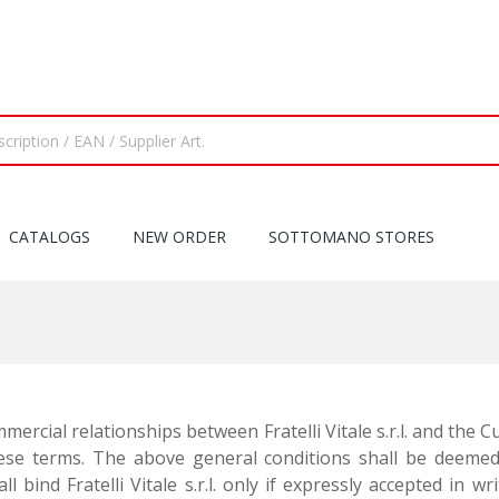
CATALOGS
NEW ORDER
SOTTOMANO STORES
ercial relationships between Fratelli Vitale s.r.l. and the 
se terms. The above general conditions shall be deemed 
ll bind Fratelli Vitale s.r.l. only if expressly accepted in 