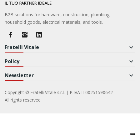
B2B solutions for hardware, construction, plumbing,
household goods, electrical materials, and tools.
Fratelli Vitale
keyboard_arrow_down
Policy
keyboard_arrow_down
Newsletter
keyboard_arrow_down
Copyright © Fratelli Vitale s.r.l. | P.IVA IT00251590642
All rights reserved