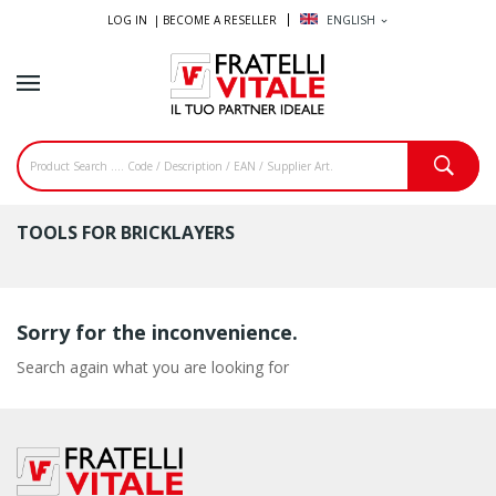
LOG IN |
BECOME A RESELLER
ENGLISH
expand_more
TOOLS FOR BRICKLAYERS
Sorry for the inconvenience.
Search again what you are looking for