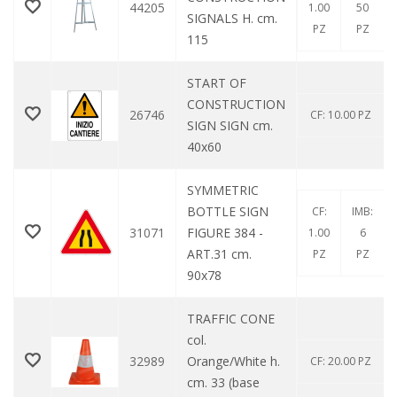
44205
1.00
50
SIGNALS H. cm.
PZ
PZ
115
START OF
CONSTRUCTION
26746
CF: 10.00 PZ
SIGN SIGN cm.
40x60
SYMMETRIC
BOTTLE SIGN
CF:
IMB:
31071
FIGURE 384 -
1.00
6
ART.31 cm.
PZ
PZ
90x78
TRAFFIC CONE
col.
32989
Orange/White h.
CF: 20.00 PZ
cm. 33 (base