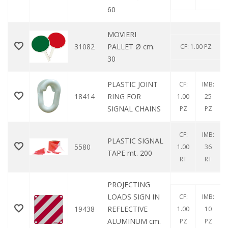
60
MOVIERI
31082
PALLET Ø cm.
CF: 1.00 PZ
30
PLASTIC JOINT
CF:
IMB:
18414
RING FOR
1.00
25
SIGNAL CHAINS
PZ
PZ
CF:
IMB:
PLASTIC SIGNAL
5580
1.00
36
TAPE mt. 200
RT
RT
PROJECTING
LOADS SIGN IN
CF:
IMB:
19438
REFLECTIVE
1.00
10
ALUMINUM cm.
PZ
PZ