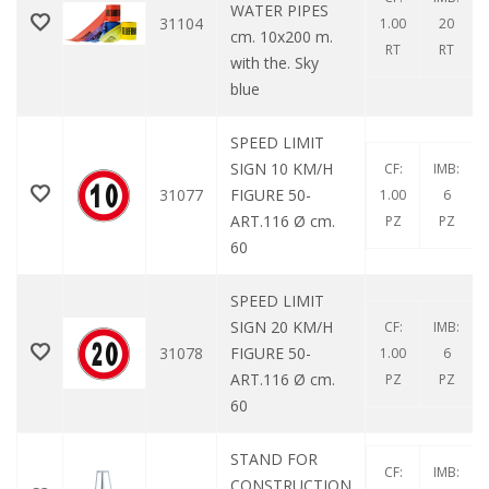
WATER PIPES
31104
1.00
20
cm. 10x200 m.
RT
RT
with the. Sky
blue
SPEED LIMIT
SIGN 10 KM/H
CF:
IMB:
31077
FIGURE 50-
1.00
6
ART.116 Ø cm.
PZ
PZ
60
SPEED LIMIT
SIGN 20 KM/H
CF:
IMB:
31078
FIGURE 50-
1.00
6
ART.116 Ø cm.
PZ
PZ
60
STAND FOR
CF:
IMB:
CONSTRUCTION