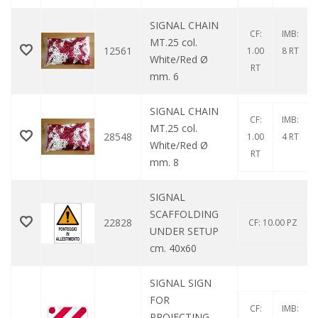
SIGNAL CHAIN ​​
CF:
IMB:
MT.25 col.
12561
1.00
8 RT
White/Red Ø
RT
mm. 6
SIGNAL CHAIN ​​
CF:
IMB:
MT.25 col.
28548
1.00
4 RT
White/Red Ø
RT
mm. 8
SIGNAL
SCAFFOLDING
22828
CF: 10.00 PZ
UNDER SETUP
cm. 40x60
SIGNAL SIGN
FOR
CF:
IMB:
PROJECTING