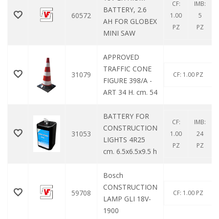
CF:
IMB:
BATTERY, 2.6
60572
1.00
5
AH FOR GLOBEX
PZ
PZ
MINI SAW
APPROVED
TRAFFIC CONE
31079
CF: 1.00 PZ
FIGURE 398/A -
ART 34 H. cm. 54
BATTERY FOR
CF:
IMB:
CONSTRUCTION
31053
1.00
24
LIGHTS 4R25
PZ
PZ
cm. 6.5x6.5x9.5 h
Bosch
CONSTRUCTION
59708
CF: 1.00 PZ
LAMP GLI 18V-
1900