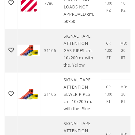
7786
1.00
10
LOADS NOT
PZ
PZ
APPROVED cm.
50x50
SIGNAL TAPE
ATTENTION
CF:
IMB:
31106
GAS PIPES cm.
1.00
20
10x200 m. with
RT
RT
the. Yellow
SIGNAL TAPE
ATTENTION
CF:
IMB:
31105
SEWER PIPES
1.00
20
cm. 10x200 m.
RT
RT
with the. Blue
SIGNAL TAPE
ATTENTION
CF:
IMB: