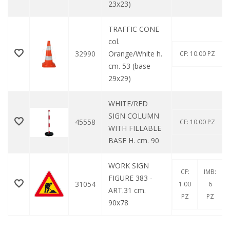
23x23)
TRAFFIC CONE
col.
32990
Orange/White h.
CF: 10.00 PZ
cm. 53 (base
29x29)
WHITE/RED
SIGN COLUMN
45558
CF: 10.00 PZ
WITH FILLABLE
BASE H. cm. 90
WORK SIGN
CF:
IMB:
FIGURE 383 -
31054
1.00
6
ART.31 cm.
PZ
PZ
90x78