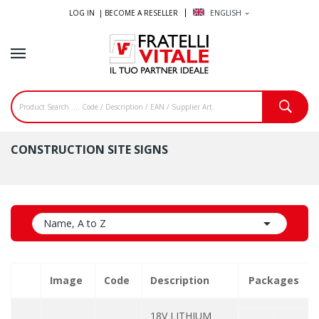
LOG IN |
BECOME A RESELLER
ENGLISH
expand_more
CONSTRUCTION SITE SIGNS

Name, A to Z
Image
Code
Description
Packages
18V LITHIUM