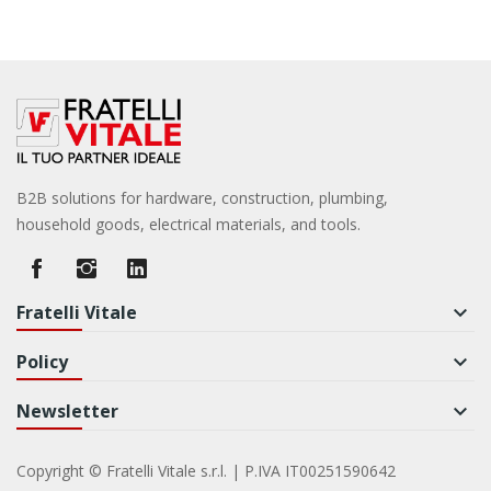
B2B solutions for hardware, construction, plumbing,
household goods, electrical materials, and tools.
Fratelli Vitale
keyboard_arrow_down
Policy
keyboard_arrow_down
Newsletter
keyboard_arrow_down
Copyright © Fratelli Vitale s.r.l. | P.IVA IT00251590642