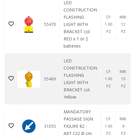
LED
CONSTRUCTION
FLASHING
CF:
IMB:
55470
LIGHT WITH
1.00
12
BRACKET col.
PZ
PZ
RED x 1 or 2
batteries
LED
CONSTRUCTION
CF:
IMB:
FLASHING
55469
1.00
10
LIGHT WITH
PZ
PZ
BRACKET col.
Yellow
MANDATORY
PASSAGE SIGN
CF:
IMB:
31055
FIGURE 82 -
1.00
6
ART.122 Ø cm.
PZ
PZ