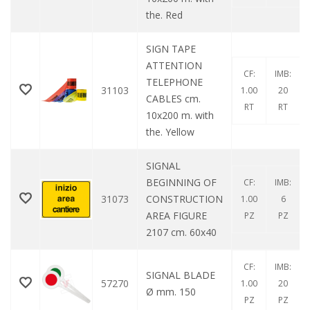
the. Red
SIGN TAPE
ATTENTION
CF:
IMB:
TELEPHONE
31103
1.00
20
CABLES cm.
RT
RT
10x200 m. with
the. Yellow
SIGNAL
BEGINNING OF
CF:
IMB:
31073
CONSTRUCTION
1.00
6
AREA FIGURE
PZ
PZ
2107 cm. 60x40
CF:
IMB:
SIGNAL BLADE
57270
1.00
20
Ø mm. 150
PZ
PZ