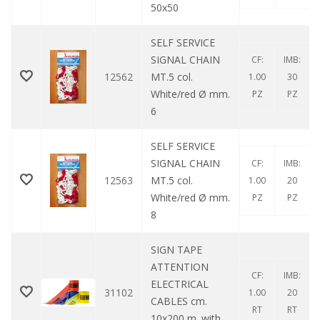
50x50
SELF SERVICE
SIGNAL CHAIN ​​
CF:
IMB:
12562
MT.5 col.
1.00
30
White/red Ø mm.
PZ
PZ
6
SELF SERVICE
SIGNAL CHAIN ​​
CF:
IMB:
12563
MT.5 col.
1.00
20
White/red Ø mm.
PZ
PZ
8
SIGN TAPE
ATTENTION
CF:
IMB:
ELECTRICAL
31102
1.00
20
CABLES cm.
RT
RT
10x200 m. with