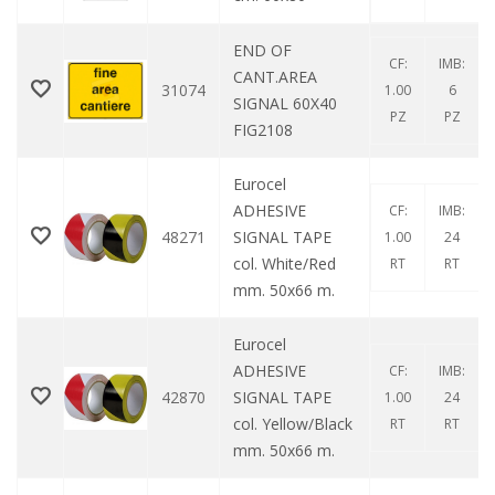
END OF
CF:
IMB:
CANT.AREA
31074
1.00
6
SIGNAL 60X40
PZ
PZ
FIG2108
Eurocel
ADHESIVE
CF:
IMB:
48271
SIGNAL TAPE
1.00
24
col. White/Red
RT
RT
mm. 50x66 m.
Eurocel
ADHESIVE
CF:
IMB:
42870
SIGNAL TAPE
1.00
24
col. Yellow/Black
RT
RT
mm. 50x66 m.