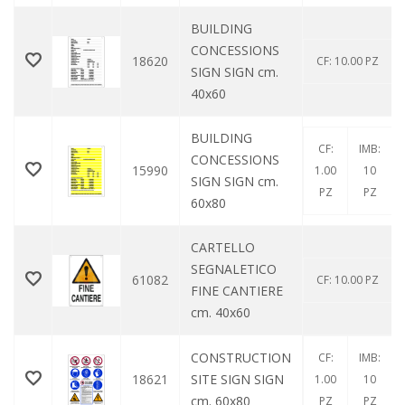
BUILDING
CONCESSIONS
18620
CF: 10.00 PZ
SIGN SIGN cm.
40x60
BUILDING
CF:
IMB:
CONCESSIONS
15990
1.00
10
SIGN SIGN cm.
PZ
PZ
60x80
CARTELLO
SEGNALETICO
61082
CF: 10.00 PZ
FINE CANTIERE
cm. 40x60
CONSTRUCTION
CF:
IMB:
18621
SITE SIGN SIGN
1.00
10
cm. 60x80
PZ
PZ