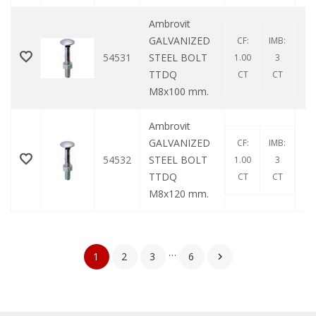
Ambrovit
GALVANIZED
CF:
IMB:
54531
STEEL BOLT
1.00
3
TTDQ
CT
CT
M8x100 mm.
Ambrovit
GALVANIZED
CF:
IMB:
54532
STEEL BOLT
1.00
3
TTDQ
CT
CT
M8x120 mm.
…
1
2
3
6
