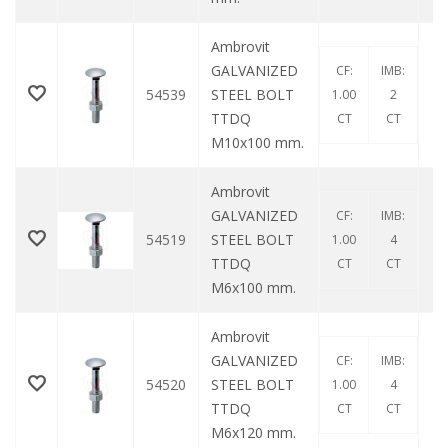
Ambrovit
GALVANIZED
CF:
IMB:
54539
STEEL BOLT
1.00
2
TTDQ
CT
CT
M10x100 mm.
Ambrovit
GALVANIZED
CF:
IMB:
54519
STEEL BOLT
1.00
4
TTDQ
CT
CT
M6x100 mm.
Ambrovit
GALVANIZED
CF:
IMB:
54520
STEEL BOLT
1.00
4
TTDQ
CT
CT
M6x120 mm.