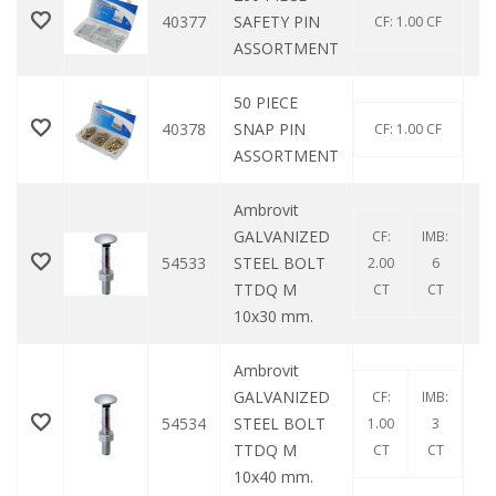
40377
SAFETY PIN
CF: 1.00 CF
ASSORTMENT
50 PIECE
40378
SNAP PIN
CF: 1.00 CF
ASSORTMENT
Ambrovit
GALVANIZED
CF:
IMB:
54533
STEEL BOLT
2.00
6
TTDQ M
CT
CT
10x30 mm.
Ambrovit
GALVANIZED
CF:
IMB:
54534
STEEL BOLT
1.00
3
TTDQ M
CT
CT
10x40 mm.