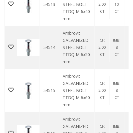
54513
STEEL BOLT
2.00
10
TTDQ M 6x40
CT
CT
mm.
Ambrovit
GALVANIZED
CF:
IMB:
54514
STEEL BOLT
2.00
8
TTDQ M 6x50
CT
CT
mm.
Ambrovit
GALVANIZED
CF:
IMB:
54515
STEEL BOLT
2.00
8
TTDQ M 6x60
CT
CT
mm.
Ambrovit
GALVANIZED
CF:
IMB: