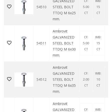
GALVANIZED
CF:
IMB:
54510
STEEL BOLT
5.00
15
TTDQ M 6x25
CT
CT
mm.
Ambrovit
GALVANIZED
CF:
IMB:
54511
STEEL BOLT
5.00
15
TTDQ M 6x30
CT
CT
mm.
Ambrovit
GALVANIZED
CF:
IMB:
54512
STEEL BOLT
2.00
10
TTDQ M 6x35
CT
CT
mm.
Ambrovit
GALVANIZED
CF:
IMB: