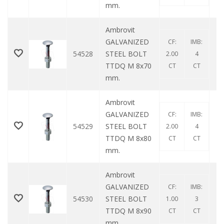
mm.
Ambrovit
GALVANIZED
CF:
IMB:
54528
STEEL BOLT
2.00
4
TTDQ M 8x70
CT
CT
mm.
Ambrovit
GALVANIZED
CF:
IMB:
54529
STEEL BOLT
2.00
4
TTDQ M 8x80
CT
CT
mm.
Ambrovit
GALVANIZED
CF:
IMB:
54530
STEEL BOLT
1.00
3
TTDQ M 8x90
CT
CT
mm.