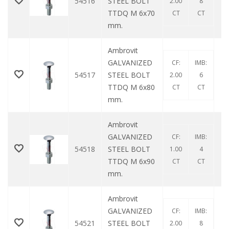
54516
STEEL BOLT
2.00
8
TTDQ M 6x70
CT
CT
mm.
Ambrovit
GALVANIZED
CF:
IMB:
54517
STEEL BOLT
2.00
6
TTDQ M 6x80
CT
CT
mm.
Ambrovit
GALVANIZED
CF:
IMB:
54518
STEEL BOLT
1.00
4
TTDQ M 6x90
CT
CT
mm.
Ambrovit
GALVANIZED
CF:
IMB:
54521
STEEL BOLT
2.00
8