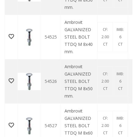
mm.
Ambrovit
GALVANIZED
CF:
IMB:
54525
STEEL BOLT
2.00
6
TTDQ M 8x40
CT
CT
mm.
Ambrovit
GALVANIZED
CF:
IMB:
54526
STEEL BOLT
2.00
6
TTDQ M 8x50
CT
CT
mm.
Ambrovit
GALVANIZED
CF:
IMB:
54527
STEEL BOLT
2.00
6
TTDQ M 8x60
CT
CT