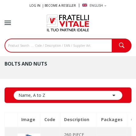
LOG IN |
BECOME A RESELLER
ENGLISH
expand_more
BOLTS AND NUTS

Name, A to Z
Image
Code
Description
Packages
Qu
260 PIECE