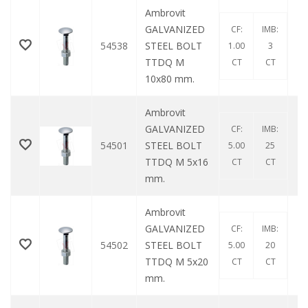
Ambrovit
GALVANIZED
CF:
IMB:
54538
STEEL BOLT
1.00
3
TTDQ M
CT
CT
10x80 mm.
Ambrovit
GALVANIZED
CF:
IMB:
54501
STEEL BOLT
5.00
25
TTDQ M 5x16
CT
CT
mm.
Ambrovit
GALVANIZED
CF:
IMB:
54502
STEEL BOLT
5.00
20
TTDQ M 5x20
CT
CT
mm.