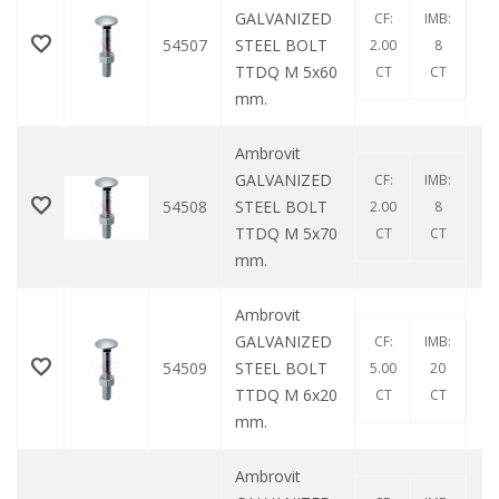
GALVANIZED
CF:
IMB:
54507
STEEL BOLT
2.00
8
TTDQ M 5x60
CT
CT
mm.
Ambrovit
GALVANIZED
CF:
IMB:
54508
STEEL BOLT
2.00
8
TTDQ M 5x70
CT
CT
mm.
Ambrovit
GALVANIZED
CF:
IMB:
54509
STEEL BOLT
5.00
20
TTDQ M 6x20
CT
CT
mm.
Ambrovit