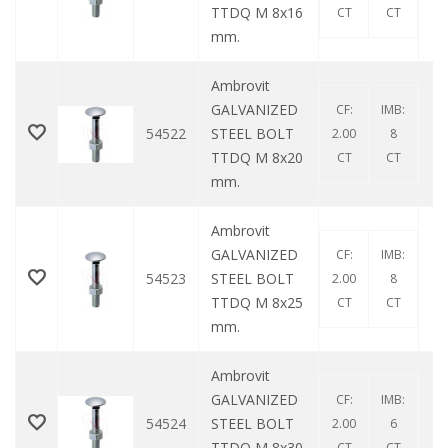
TTDQ M 8x16
CT
CT
mm.
Ambrovit
GALVANIZED
CF:
IMB:
54522
STEEL BOLT
2.00
8
TTDQ M 8x20
CT
CT
mm.
Ambrovit
GALVANIZED
CF:
IMB:
54523
STEEL BOLT
2.00
8
TTDQ M 8x25
CT
CT
mm.
Ambrovit
GALVANIZED
CF:
IMB:
54524
STEEL BOLT
2.00
6
TTDQ M 8x30
CT
CT