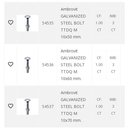
Ambrovit
GALVANIZED
CF:
IMB:
54535
STEEL BOLT
1.00
3
TTDQ M
CT
CT
10x50 mm.
Ambrovit
GALVANIZED
CF:
IMB:
54536
STEEL BOLT
1.00
3
TTDQ M
CT
CT
10x60 mm.
Ambrovit
GALVANIZED
CF:
IMB:
54537
STEEL BOLT
1.00
3
TTDQ M
CT
CT
10x70 mm.