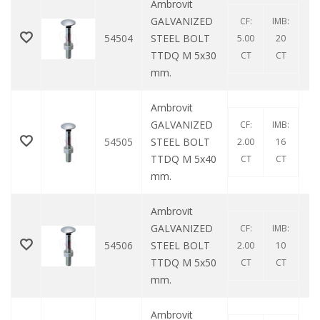
Ambrovit
GALVANIZED
CF:
IMB:
54504
STEEL BOLT
5.00
20
TTDQ M 5x30
CT
CT
mm.
Ambrovit
GALVANIZED
CF:
IMB:
54505
STEEL BOLT
2.00
16
TTDQ M 5x40
CT
CT
mm.
Ambrovit
GALVANIZED
CF:
IMB:
54506
STEEL BOLT
2.00
10
TTDQ M 5x50
CT
CT
mm.
Ambrovit