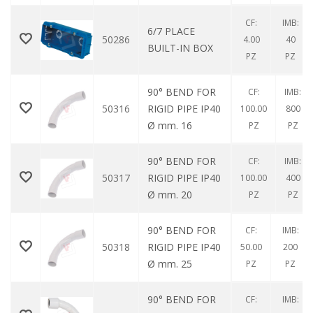
CF:
IMB:
6/7 PLACE
50286
4.00
40
BUILT-IN BOX
PZ
PZ
90° BEND FOR
CF:
IMB:
50316
RIGID PIPE IP40
100.00
800
Ø mm. 16
PZ
PZ
90° BEND FOR
CF:
IMB:
50317
RIGID PIPE IP40
100.00
400
Ø mm. 20
PZ
PZ
90° BEND FOR
CF:
IMB:
50318
RIGID PIPE IP40
50.00
200
Ø mm. 25
PZ
PZ
90° BEND FOR
CF:
IMB: