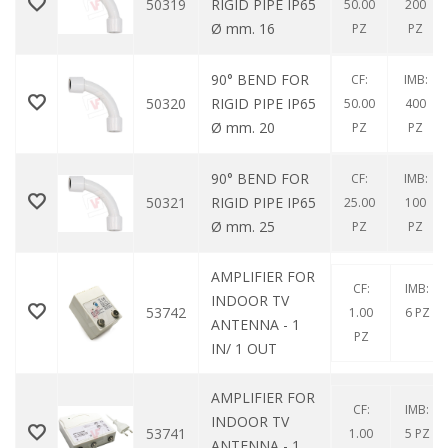
50319
RIGID PIPE IP65
50.00
200
Ø mm. 16
PZ
PZ
90° BEND FOR
CF:
IMB:
50320
RIGID PIPE IP65
50.00
400
Ø mm. 20
PZ
PZ
90° BEND FOR
CF:
IMB:
50321
RIGID PIPE IP65
25.00
100
Ø mm. 25
PZ
PZ
AMPLIFIER FOR
CF:
IMB:
INDOOR TV
53742
1.00
6 PZ
ANTENNA - 1
PZ
IN/ 1 OUT
AMPLIFIER FOR
CF:
IMB:
INDOOR TV
53741
1.00
5 PZ
ANTENNA - 1