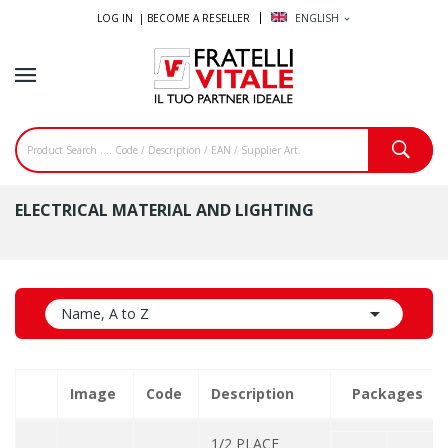
LOG IN |
BECOME A RESELLER
ENGLISH
expand_more
ELECTRICAL MATERIAL AND LIGHTING

Name, A to Z
Image
Code
Description
Packages
1/2 PLACE