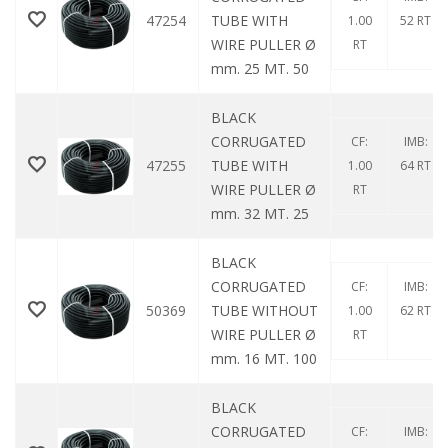
47254
TUBE WITH
1.00
52 RT
WIRE PULLER Ø
RT
mm. 25 MT. 50
BLACK
CORRUGATED
CF:
IMB:
47255
TUBE WITH
1.00
64 RT
WIRE PULLER Ø
RT
mm. 32 MT. 25
BLACK
CORRUGATED
CF:
IMB:
50369
TUBE WITHOUT
1.00
62 RT
WIRE PULLER Ø
RT
mm. 16 MT. 100
BLACK
CORRUGATED
CF:
IMB: