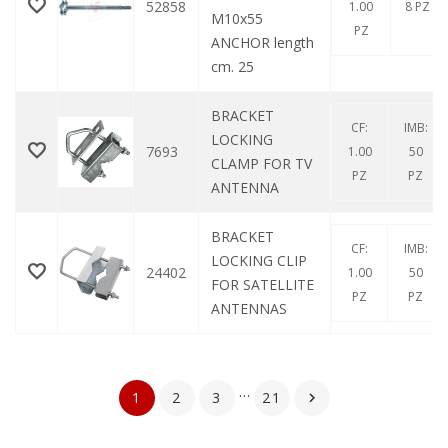
52858
1.00
8 PZ
M10x55
PZ
ANCHOR length
cm. 25
BRACKET
CF:
IMB:
LOCKING
7693
1.00
50
CLAMP FOR TV
PZ
PZ
ANTENNA
BRACKET
CF:
IMB:
LOCKING CLIP
24402
1.00
50
FOR SATELLITE
PZ
PZ
ANTENNAS
…
1
2
3
21
