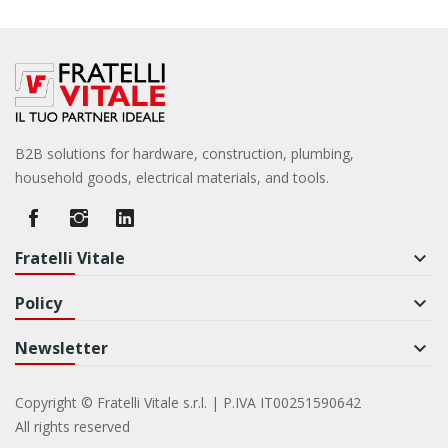
B2B solutions for hardware, construction, plumbing,
household goods, electrical materials, and tools.
Fratelli Vitale
keyboard_arrow_down
Policy
keyboard_arrow_down
Newsletter
keyboard_arrow_down
Copyright © Fratelli Vitale s.r.l. | P.IVA IT00251590642
All rights reserved