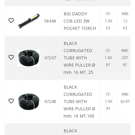
BIG DADDY
CF:
IMB:
58448
COB LED 3W
1.00
12
POCKET TORCH
PZ
PZ
BLACK
CORRUGATED
CF:
IMB:
47247
TUBE WITH
1.00
207
WIRE PULLER Ø
RT
RT
mm. 16 MT. 25
BLACK
CORRUGATED
CF:
IMB:
47248
TUBE WITH
1.00
62 RT
WIRE PULLER Ø
RT
mm. 16 MT.100
BLACK