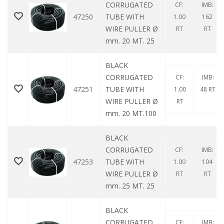
CORRUGATED
CF:
IMB:
47250
TUBE WITH
1.00
162
WIRE PULLER Ø
RT
RT
mm. 20 MT. 25
BLACK
CORRUGATED
CF:
IMB:
47251
TUBE WITH
1.00
48 RT
WIRE PULLER Ø
RT
mm. 20 MT.100
BLACK
CORRUGATED
CF:
IMB:
47253
TUBE WITH
1.00
104
WIRE PULLER Ø
RT
RT
mm. 25 MT. 25
BLACK
CORRUGATED
CF:
IMB: