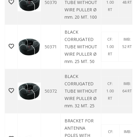
50370
TUBE WITHOUT
1.00
48 RT
WIRE PULLER Ø
RT
mm. 20 MT. 100
BLACK
CORRUGATED
CF:
IMB:
50371
TUBE WITHOUT
1.00
52 RT
WIRE PULLER Ø
RT
mm. 25 MT. 50
BLACK
CORRUGATED
CF:
IMB:
50372
TUBE WITHOUT
1.00
64 RT
WIRE PULLER Ø
RT
mm. 32 MT. 25
BRACKET FOR
ANTENNA
CF:
IMB:
POLES WITH