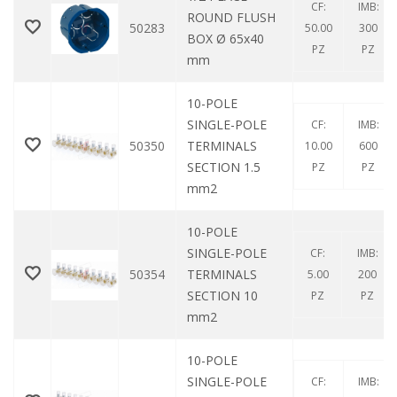
CF:
IMB:
ROUND FLUSH
50283
50.00
300
BOX Ø 65x40
PZ
PZ
mm
10-POLE
SINGLE-POLE
CF:
IMB:
50350
TERMINALS
10.00
600
SECTION 1.5
PZ
PZ
mm2
10-POLE
SINGLE-POLE
CF:
IMB:
50354
TERMINALS
5.00
200
SECTION 10
PZ
PZ
mm2
10-POLE
SINGLE-POLE
CF:
IMB: