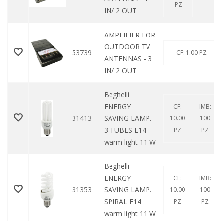
PZ
IN/ 2 OUT
AMPLIFIER FOR
OUTDOOR TV
53739
CF: 1.00 PZ
ANTENNAS - 3
IN/ 2 OUT
Beghelli
ENERGY
CF:
IMB:
31413
SAVING LAMP.
10.00
100
3 TUBES E14
PZ
PZ
warm light 11 W
Beghelli
ENERGY
CF:
IMB:
31353
SAVING LAMP.
10.00
100
SPIRAL E14
PZ
PZ
warm light 11 W