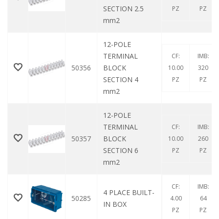
SECTION 2.5
PZ
PZ
mm2
12-POLE
TERMINAL
CF:
IMB:
50356
BLOCK
10.00
320
SECTION 4
PZ
PZ
mm2
12-POLE
TERMINAL
CF:
IMB:
50357
BLOCK
10.00
260
SECTION 6
PZ
PZ
mm2
CF:
IMB:
4 PLACE BUILT-
50285
4.00
64
IN BOX
PZ
PZ