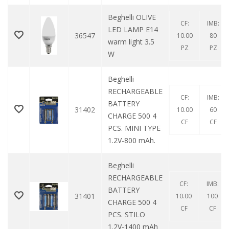
Beghelli OLIVE
CF:
IMB:
LED LAMP E14
36547
10.00
80
warm light 3.5
PZ
PZ
W
Beghelli
RECHARGEABLE
CF:
IMB:
BATTERY
31402
10.00
60
CHARGE 500 4
CF
CF
PCS. MINI TYPE
1.2V-800 mAh.
Beghelli
RECHARGEABLE
CF:
IMB:
BATTERY
31401
10.00
100
CHARGE 500 4
CF
CF
PCS. STILO
1.2V-1400 mAh