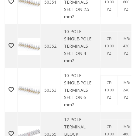
50351
TERMINALS
10.00
600
SECTION 2.5
PZ
PZ
mm2
10-POLE
SINGLE-POLE
CF:
IMB:
50352
TERMINALS
10.00
420
SECTION 4
PZ
PZ
mm2
10-POLE
SINGLE-POLE
CF:
IMB:
50353
TERMINALS
10.00
240
SECTION 6
PZ
PZ
mm2
12-POLE
TERMINAL
CF:
IMB:
50355
BLOCK
10.00
480