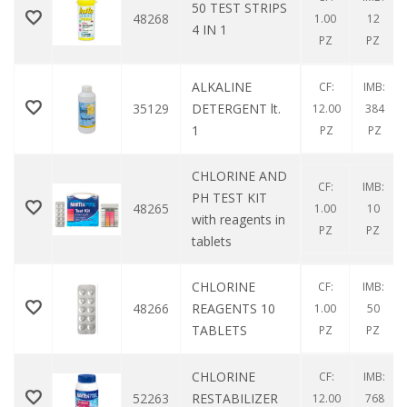
50 TEST STRIPS
48268
1.00
12
4 IN 1
PZ
PZ
ALKALINE
CF:
IMB:
35129
DETERGENT lt.
12.00
384
1
PZ
PZ
CHLORINE AND
CF:
IMB:
PH TEST KIT
48265
1.00
10
with reagents in
PZ
PZ
tablets
CHLORINE
CF:
IMB:
48266
REAGENTS 10
1.00
50
TABLETS
PZ
PZ
CHLORINE
CF:
IMB:
52263
RESTABILIZER
12.00
768