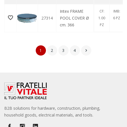
Intex FRAME
CF:
IMB:
27314
POOL COVER Ø
1.00
6 PZ
cm. 366
PZ
1
2
3
4

B2B solutions for hardware, construction, plumbing,
household goods, electrical materials, and tools.