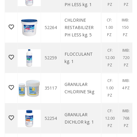
PH LESS kg. 1
PZ
PZ
CHLORINE
CF:
IMB:
52264
RESTABILIZER
1.00
150
PH LESS kg. 5
PZ
PZ
CF:
IMB:
FLOCCULANT
52259
12.00
720
kg. 1
PZ
PZ
CF:
IMB:
GRANULAR
35117
1.00
4 PZ
CHLORINE 5kg
PZ
CF:
IMB:
GRANULAR
52254
12.00
768
DICHLOR kg. 1
PZ
PZ