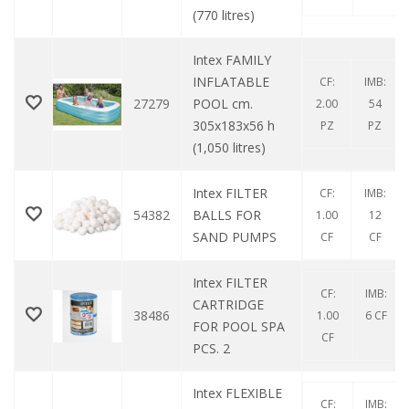
(770 litres)
Intex FAMILY
INFLATABLE
CF:
IMB:
27279
POOL cm.
2.00
54
305x183x56 h
PZ
PZ
(1,050 litres)
Intex FILTER
CF:
IMB:
54382
BALLS FOR
1.00
12
SAND PUMPS
CF
CF
Intex FILTER
CF:
IMB:
CARTRIDGE
38486
1.00
6 CF
FOR POOL SPA
CF
PCS. 2
Intex FLEXIBLE
CF:
IMB: