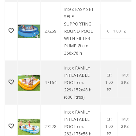
Intex EASY SET
SELF-
SUPPORTING
27259
ROUND POOL
CF: 1.00 PZ
WITH FILTER
PUMP Ø cm.
366x76 h
Intex FAMILY
INFLATABLE
CF:
IMB:
47164
POOL cm.
1.00
3 PZ
229x152x48 h
PZ
(600 litres)
Intex FAMILY
INFLATABLE
CF:
IMB:
27278
POOL cm.
1.00
2 PZ
262x175x56 h
PZ