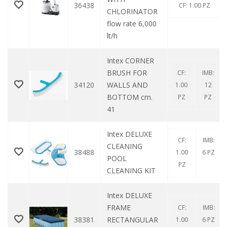
36438
CF: 1.00 PZ
CHLORINATOR
flow rate 6,000
lt/h
Intex CORNER
BRUSH FOR
CF:
IMB:
34120
WALLS AND
1.00
12
BOTTOM cm.
PZ
PZ
41
Intex DELUXE
CF:
IMB:
CLEANING
38488
1.00
6 PZ
POOL
PZ
CLEANING KIT
Intex DELUXE
FRAME
CF:
IMB:
38381
RECTANGULAR
1.00
6 PZ