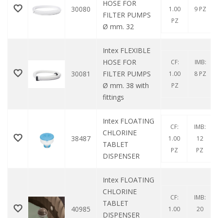
HOSE FOR
30080
1.00
9 PZ
FILTER PUMPS
PZ
Ø mm. 32
Intex FLEXIBLE
HOSE FOR
CF:
IMB:
30081
FILTER PUMPS
1.00
8 PZ
Ø mm. 38 with
PZ
fittings
Intex FLOATING
CF:
IMB:
CHLORINE
38487
1.00
12
TABLET
PZ
PZ
DISPENSER
Intex FLOATING
CHLORINE
CF:
IMB:
TABLET
40985
1.00
20
DISPENSER