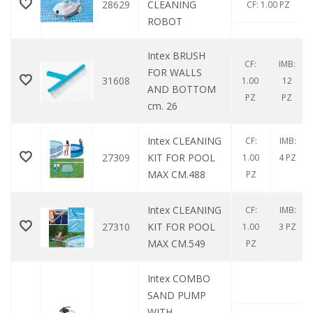
28629
CLEANING
CF: 1.00 PZ
ROBOT
Intex BRUSH
CF:
IMB:
FOR WALLS
31608
1.00
12
AND BOTTOM
PZ
PZ
cm. 26
Intex CLEANING
CF:
IMB:
27309
KIT FOR POOL
1.00
4 PZ
MAX CM.488
PZ
Intex CLEANING
CF:
IMB:
27310
KIT FOR POOL
1.00
3 PZ
MAX CM.549
PZ
Intex COMBO
SAND PUMP
WITH