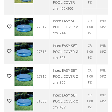
POOL COVER
PZ
cm. 400x200
Intex EASY SET
CF:
IMB:
27317
POOL COVER Ø
1.00
6 PZ
cm. 244
PZ
Intex EASY SET
CF:
IMB:
27316
POOL COVER Ø
1.00
6 PZ
cm. 305
PZ
Intex EASY SET
CF:
IMB:
27315
POOL COVER Ø
1.00
6 PZ
cm. 366
PZ
Intex EASY SET
CF:
IMB:
31603
POOL COVER Ø
1.00
4 PZ
cm. 457
PZ