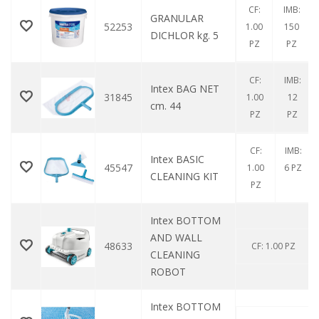
CF:
IMB:
GRANULAR
52253
1.00
150
DICHLOR kg. 5
PZ
PZ
CF:
IMB:
Intex BAG NET
31845
1.00
12
cm. 44
PZ
PZ
CF:
IMB:
Intex BASIC
45547
1.00
6 PZ
CLEANING KIT
PZ
Intex BOTTOM
AND WALL
48633
CF: 1.00 PZ
CLEANING
ROBOT
Intex BOTTOM