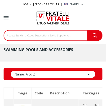
LOG IN |
BECOME A RESELLER
ENGLISH
expand_more
SWIMMING POOLS AND ACCESSORIES

Name, A to Z
Image
Code
Description
Packages
CF:
IMB: