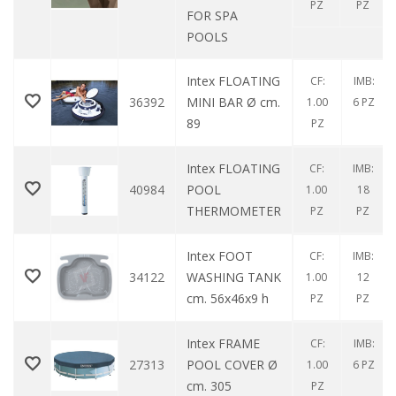
PZ
PZ
FOR SPA
POOLS
Intex FLOATING
CF:
IMB:
36392
MINI BAR Ø cm.
1.00
6 PZ
89
PZ
Intex FLOATING
CF:
IMB:
40984
POOL
1.00
18
THERMOMETER
PZ
PZ
Intex FOOT
CF:
IMB:
34122
WASHING TANK
1.00
12
cm. 56x46x9 h
PZ
PZ
Intex FRAME
CF:
IMB:
27313
POOL COVER Ø
1.00
6 PZ
cm. 305
PZ