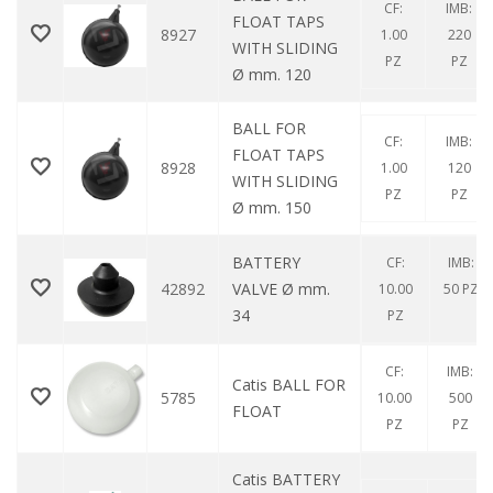
CF:
IMB:
FLOAT TAPS
8927
1.00
220
WITH SLIDING
PZ
PZ
Ø mm. 120
BALL FOR
CF:
IMB:
FLOAT TAPS
8928
1.00
120
WITH SLIDING
PZ
PZ
Ø mm. 150
BATTERY
CF:
IMB:
42892
VALVE Ø mm.
10.00
50 PZ
34
PZ
CF:
IMB:
Catis BALL FOR
5785
10.00
500
FLOAT
PZ
PZ
Catis BATTERY