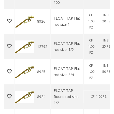
100
CF:
IMB:
FLOAT TAP Flat
8926
1.00
20 PZ
rod size 1
PZ
CF:
IMB:
FLOAT TAP Flat
12792
1.00
25 PZ
rod size. 1/2
PZ
CF:
IMB:
FLOAT TAP Flat
8925
1.00
50 PZ
rod size. 3/4
PZ
FLOAT TAP
8924
Round rod size.
CF: 1.00 PZ
1/2