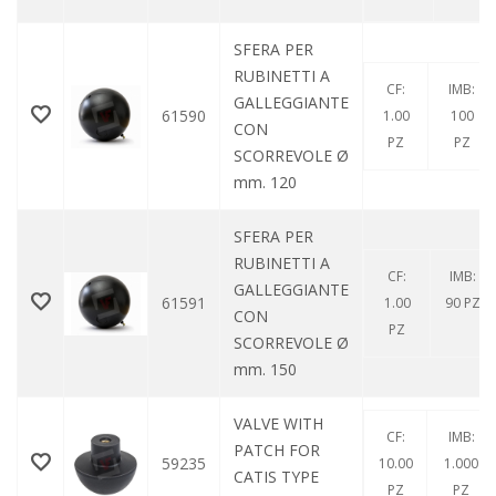
SFERA PER
RUBINETTI A
CF:
IMB:
GALLEGGIANTE
61590
1.00
100
CON
PZ
PZ
SCORREVOLE Ø
mm. 120
SFERA PER
RUBINETTI A
CF:
IMB:
GALLEGGIANTE
61591
1.00
90 PZ
CON
PZ
SCORREVOLE Ø
mm. 150
VALVE WITH
CF:
IMB:
PATCH FOR
59235
10.00
1.000
CATIS TYPE
PZ
PZ