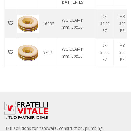
BATTERIES
CF:
IMB:
WC CLAMP
16055
50.00
500
mm. 50x30
PZ
PZ
CF:
IMB:
WC CLAMP
5707
50.00
500
mm. 60x30
PZ
PZ
B2B solutions for hardware, construction, plumbing,