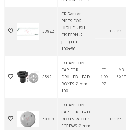
CR Sanitari
PIPES FOR
HIGH FLUSH
33822
CF: 1.00 PZ
CISTERN (2
pcs.) cm.
100+86
EXPANSION
CAP FOR
CF:
IMB:
8592
DRILLED LEAD
1.00
50 PZ
BOXES Ø mm.
PZ
100
EXPANSION
CAP FOR LEAD
50709
BOXES WITH 3
CF: 1.00 PZ
SCREWS Ø mm.