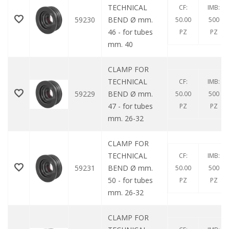
TECHNICAL
CF:
IMB:
59230
BEND Ø mm.
50.00
500
46 - for tubes
PZ
PZ
mm. 40
CLAMP FOR
TECHNICAL
CF:
IMB:
59229
BEND Ø mm.
50.00
500
47 - for tubes
PZ
PZ
mm. 26-32
CLAMP FOR
TECHNICAL
CF:
IMB:
59231
BEND Ø mm.
50.00
500
50 - for tubes
PZ
PZ
mm. 26-32
CLAMP FOR