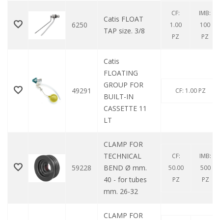
CF:
IMB:
Catis FLOAT
6250
1.00
100
TAP size. 3/8
PZ
PZ
Catis
FLOATING
GROUP FOR
49291
CF: 1.00 PZ
BUILT-IN
CASSETTE 11
LT
CLAMP FOR
TECHNICAL
CF:
IMB:
59228
BEND Ø mm.
50.00
500
40 - for tubes
PZ
PZ
mm. 26-32
CLAMP FOR