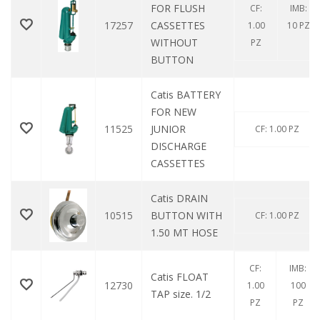
FOR FLUSH
CF:
IMB:
17257
CASSETTES
1.00
10 PZ
WITHOUT
PZ
BUTTON
Catis BATTERY
FOR NEW
11525
JUNIOR
CF: 1.00 PZ
DISCHARGE
CASSETTES
Catis DRAIN
10515
BUTTON WITH
CF: 1.00 PZ
1.50 MT HOSE
CF:
IMB:
Catis FLOAT
12730
1.00
100
TAP size. 1/2
PZ
PZ