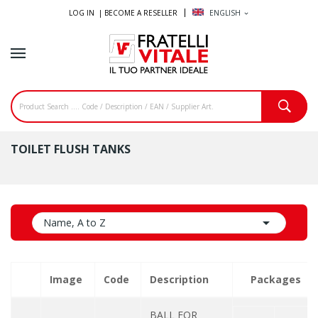
LOG IN |
BECOME A RESELLER
ENGLISH
expand_more
TOILET FLUSH TANKS

Name, A to Z
Image
Code
Description
Packages
BALL FOR