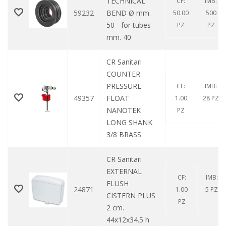
TECHNICAL
CF:
IMB:
59232
BEND Ø mm.
50.00
500
50 - for tubes
PZ
PZ
mm. 40
CR Sanitari
COUNTER
PRESSURE
CF:
IMB:
49357
FLOAT
1.00
28 PZ
NANOTEK
PZ
LONG SHANK
3/8 BRASS
CR Sanitari
EXTERNAL
CF:
IMB:
FLUSH
24871
1.00
5 PZ
CISTERN PLUS
PZ
2 cm.
44x12x34.5 h