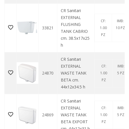
CR Sanitari
EXTERNAL
CF:
IMB:
FLUSHING
33821
1.00
10 PZ
TANK CABRIO
PZ
cm. 38.5x17x25
h
CR Sanitari
EXTERNAL
CF:
IMB:
24870
WASTE TANK
1.00
5 PZ
BETA cm.
PZ
44x12x34.5 h
CR Sanitari
EXTERNAL
CF:
IMB:
24869
WASTE TANK
1.00
5 PZ
BETA EXPORT
PZ
cm. 44x12x31 h