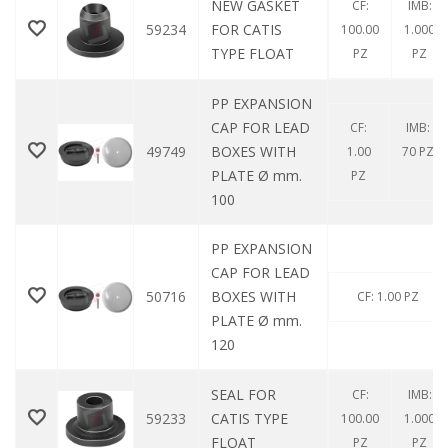
NEW GASKET
CF:
IMB:
59234
FOR CATIS
100.00
1.000
TYPE FLOAT
PZ
PZ
PP EXPANSION
CAP FOR LEAD
CF:
IMB:
49749
BOXES WITH
1.00
70 PZ
PLATE Ø mm.
PZ
100
PP EXPANSION
CAP FOR LEAD
50716
BOXES WITH
CF: 1.00 PZ
PLATE Ø mm.
120
SEAL FOR
CF:
IMB:
59233
CATIS TYPE
100.00
1.000
FLOAT
PZ
PZ