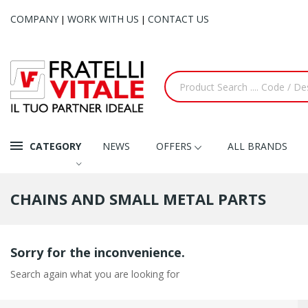
COMPANY
WORK WITH US
CONTACT US
|
|
CATEGORY
NEWS
OFFERS
ALL BRANDS
CHAINS AND SMALL METAL PARTS
Sorry for the inconvenience.
Search again what you are looking for