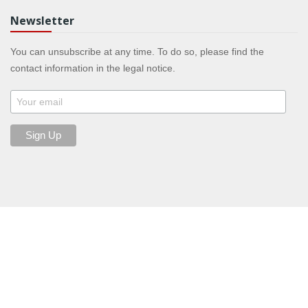
Newsletter
You can unsubscribe at any time. To do so, please find the
contact information in the legal notice.