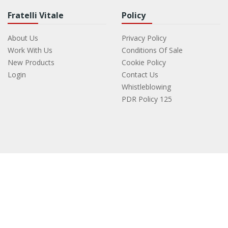
Fratelli Vitale
Policy
About Us
Privacy Policy
Work With Us
Conditions Of Sale
New Products
Cookie Policy
Login
Contact Us
Whistleblowing
PDR Policy 125