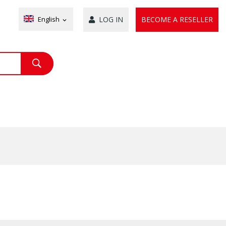
English
LOG IN
BECOME A RESELLER
expand_more