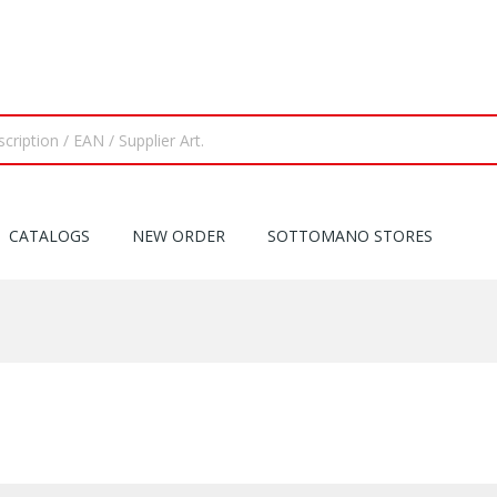
CATALOGS
NEW ORDER
SOTTOMANO STORES