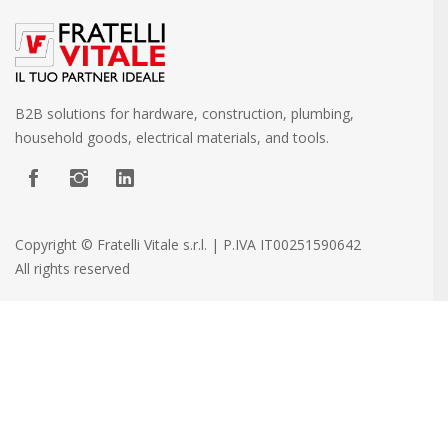
B2B solutions for hardware, construction, plumbing,
household goods, electrical materials, and tools.
Copyright © Fratelli Vitale s.r.l. | P.IVA IT00251590642
All rights reserved