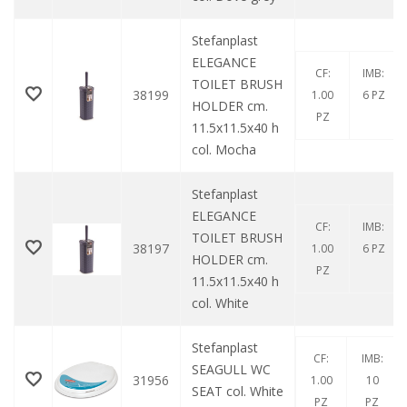
Stefanplast
ELEGANCE
CF:
IMB:
TOILET BRUSH
38199
1.00
6 PZ
HOLDER cm.
PZ
11.5x11.5x40 h
col. Mocha
Stefanplast
ELEGANCE
CF:
IMB:
TOILET BRUSH
38197
1.00
6 PZ
HOLDER cm.
PZ
11.5x11.5x40 h
col. White
Stefanplast
CF:
IMB:
SEAGULL WC
31956
1.00
10
SEAT col. White
PZ
PZ