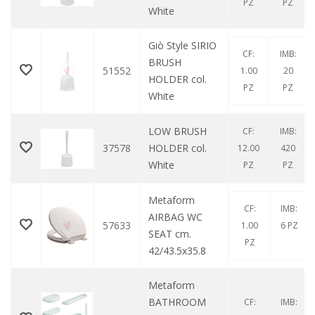
PZ
PZ
White
Giò Style SIRIO
CF:
IMB:
BRUSH
51552
1.00
20
HOLDER col.
PZ
PZ
White
LOW BRUSH
CF:
IMB:
37578
HOLDER col.
12.00
420
White
PZ
PZ
Metaform
CF:
IMB:
AIRBAG WC
57633
1.00
6 PZ
SEAT cm.
PZ
42/43.5x35.8
Metaform
BATHROOM
CF:
IMB: