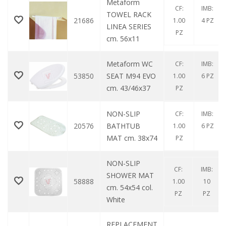
Metaform
CF:
IMB:
TOWEL RACK
21686
1.00
4 PZ
LINEA SERIES
PZ
cm. 56x11
Metaform WC
CF:
IMB:
53850
SEAT M94 EVO
1.00
6 PZ
cm. 43/46x37
PZ
NON-SLIP
CF:
IMB:
20576
BATHTUB
1.00
6 PZ
MAT cm. 38x74
PZ
NON-SLIP
CF:
IMB:
SHOWER MAT
58888
1.00
10
cm. 54x54 col.
PZ
PZ
White
REPLACEMENT