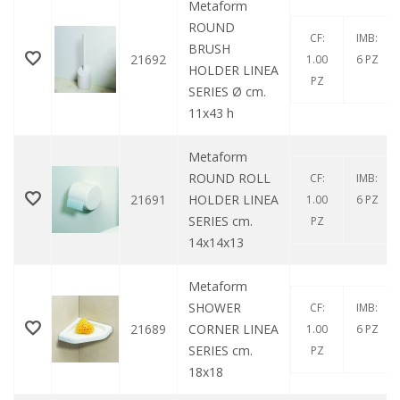
Metaform
ROUND
CF:
IMB:
BRUSH
21692
1.00
6 PZ
HOLDER LINEA
PZ
SERIES Ø cm.
11x43 h
Metaform
ROUND ROLL
CF:
IMB:
21691
HOLDER LINEA
1.00
6 PZ
SERIES cm.
PZ
14x14x13
Metaform
SHOWER
CF:
IMB:
21689
CORNER LINEA
1.00
6 PZ
SERIES cm.
PZ
18x18