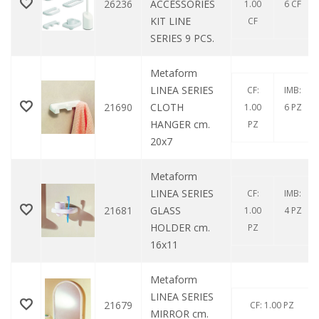
26236
ACCESSORIES
1.00
6 CF
KIT LINE
CF
SERIES 9 PCS.
Metaform
LINEA SERIES
CF:
IMB:
21690
CLOTH
1.00
6 PZ
HANGER cm.
PZ
20x7
Metaform
LINEA SERIES
CF:
IMB:
21681
GLASS
1.00
4 PZ
HOLDER cm.
PZ
16x11
Metaform
LINEA SERIES
21679
CF: 1.00 PZ
MIRROR cm.