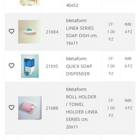
40x52
Metaform
CF:
IMB:
LINEA SERIES
21684
1.00
4 PZ
SOAP DISH cm.
PZ
16x11
Metaform
CF:
IMB:
21695
QUICK SOAP
1.00
6 PZ
DISPENSER
PZ
Metaform
ROLL HOLDER
CF:
IMB:
/ TOWEL
21688
1.00
4 PZ
HOLDER LINEA
PZ
SERIES cm.
20x11