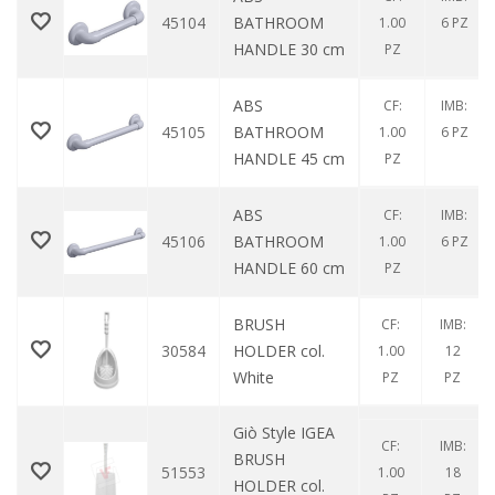
45104
BATHROOM
1.00
6 PZ
HANDLE 30 cm
PZ
ABS
CF:
IMB:
45105
BATHROOM
1.00
6 PZ
HANDLE 45 cm
PZ
ABS
CF:
IMB:
45106
BATHROOM
1.00
6 PZ
HANDLE 60 cm
PZ
BRUSH
CF:
IMB:
30584
HOLDER col.
1.00
12
White
PZ
PZ
Giò Style IGEA
CF:
IMB:
BRUSH
51553
1.00
18
HOLDER col.