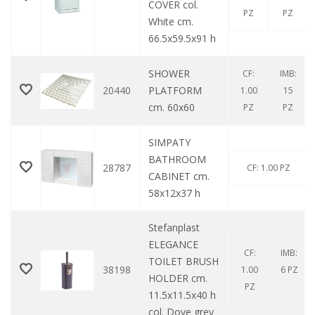
COVER col.
PZ
PZ
White cm.
66.5x59.5x91 h
SHOWER
CF:
IMB:
20440
PLATFORM
1.00
15
cm. 60x60
PZ
PZ
SIMPATY
BATHROOM
28787
CF: 1.00 PZ
CABINET cm.
58x12x37 h
Stefanplast
ELEGANCE
CF:
IMB:
TOILET BRUSH
38198
1.00
6 PZ
HOLDER cm.
PZ
11.5x11.5x40 h
col. Dove grey