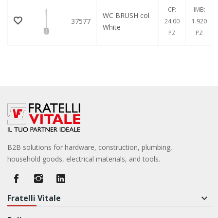
CF:
IMB:
WC BRUSH col.
37577
24.00
1.920
White
PZ
PZ
B2B solutions for hardware, construction, plumbing,
household goods, electrical materials, and tools.
Fratelli Vitale
keyboard_arrow_down