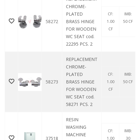
CHROME-
PLATED
CF:
IMB:
58272
BRASS HINGE
1.00
50 CF
FOR WOODEN
CF
WC SEAT cod.
22295 PCS. 2
REPLACEMENT
CHROME-
PLATED
CF:
IMB:
58273
BRASS HINGE
1.00
50 CF
FOR WOODEN
CF
WC SEAT cod.
58271 PCS. 2
RESIN
WASHING
CF:
IMB:
MACHINE
37518
1.00
30