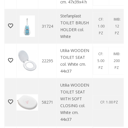
cm. 47x39x4 h
Stefanplast
CF:
IMB:
TOILET BRUSH
31724
1.00
12
HOLDER col.
PZ
PZ
White
Utilia WOODEN
CF:
IMB:
TOILET SEAT
22295
5.00
200
col. White cm.
PZ
PZ
44x37
Utilia WOODEN
TOILET SEAT
WITH SOFT
58271
CF: 1.00 PZ
CLOSING col.
White cm.
44x37