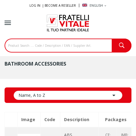
LOG IN |
BECOME A RESELLER
ENGLISH
expand_more
BATHROOM ACCESSORIES

Name, A to Z
Image
Code
Description
Packages
ABS
CF:
IMB: