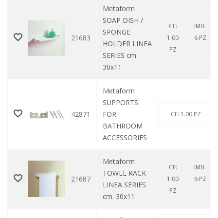
Metaform
SOAP DISH /
CF:
IMB:
SPONGE
21683
1.00
6 PZ
HOLDER LINEA
PZ
SERIES cm.
30x11
Metaform
SUPPORTS
42871
FOR
CF: 1.00 PZ
BATHROOM
ACCESSORIES
Metaform
CF:
IMB:
TOWEL RACK
21687
1.00
6 PZ
LINEA SERIES
PZ
cm. 30x11