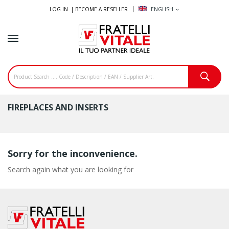
LOG IN |
BECOME A RESELLER
ENGLISH
expand_more
FIREPLACES AND INSERTS
Sorry for the inconvenience.
Search again what you are looking for