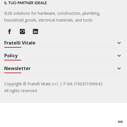
B2B solutions for hardware, construction, plumbing,
household goods, electrical materials, and tools.
Fratelli Vitale
keyboard_arrow_down
Policy
keyboard_arrow_down
Newsletter
keyboard_arrow_down
Copyright © Fratelli Vitale s.r.l. | P.IVA IT00251590642
All rights reserved