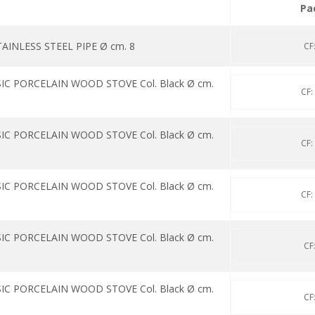
Pa
INLESS STEEL PIPE Ø cm. 8
CF
IC PORCELAIN WOOD STOVE Col. Black Ø cm.
CF:
IC PORCELAIN WOOD STOVE Col. Black Ø cm.
CF:
IC PORCELAIN WOOD STOVE Col. Black Ø cm.
CF:
IC PORCELAIN WOOD STOVE Col. Black Ø cm.
CF
IC PORCELAIN WOOD STOVE Col. Black Ø cm.
CF