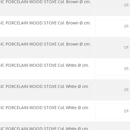
SIC PORCELAIN WOOD STOVE Col. Brown Ø cm.
CF:
SIC PORCELAIN WOOD STOVE Col. Brown Ø cm.
CF:
SIC PORCELAIN WOOD STOVE Col. Brown Ø cm.
CF:
IC PORCELAIN WOOD STOVE Col. White Ø cm.
CF:
IC PORCELAIN WOOD STOVE Col. White Ø cm.
CF:
IC PORCELAIN WOOD STOVE Col. White Ø cm.
CF:
IC PORCELAIN WOOD STOVE Col. White Ø cm.