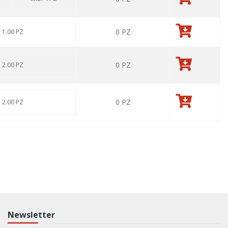
0
PZ
: 1.00 PZ
0
PZ
: 2.00 PZ
0
PZ
: 2.00 PZ
Newsletter