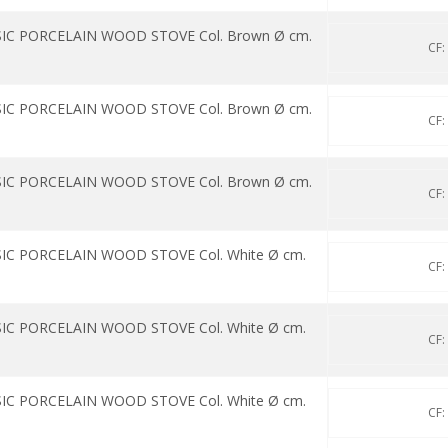
SIC PORCELAIN WOOD STOVE Col. Brown Ø cm.
CF:
SIC PORCELAIN WOOD STOVE Col. Brown Ø cm.
CF:
SIC PORCELAIN WOOD STOVE Col. Brown Ø cm.
CF:
IC PORCELAIN WOOD STOVE Col. White Ø cm.
CF:
IC PORCELAIN WOOD STOVE Col. White Ø cm.
CF:
IC PORCELAIN WOOD STOVE Col. White Ø cm.
CF: