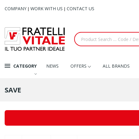
COMPANY
WORK WITH US
CONTACT US
|
|
CATEGORY
NEWS
OFFERS
ALL BRANDS
SAVE