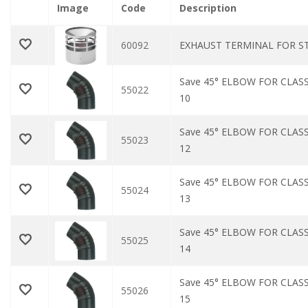
Image
Code
Description
60092
EXHAUST TERMINAL FOR STA
Save 45° ELBOW FOR CLASS
55022
10
Save 45° ELBOW FOR CLASS
55023
12
Save 45° ELBOW FOR CLASS
55024
13
Save 45° ELBOW FOR CLASS
55025
14
Save 45° ELBOW FOR CLASS
55026
15