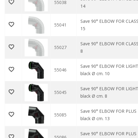
55038
14
Save 90° ELBOW FOR CLASS
55041
15
Save 90° ELBOW FOR CLASS
55027
8
Save 90° ELBOW FOR LIGHT
55046
black Ø cm. 10
Save 90° ELBOW FOR LIGHT
55045
black Ø cm. 8
Save 90° ELBOW FOR PLUS
55085
black Ø cm. 13
Save 90° ELBOW FOR PLUS
55086