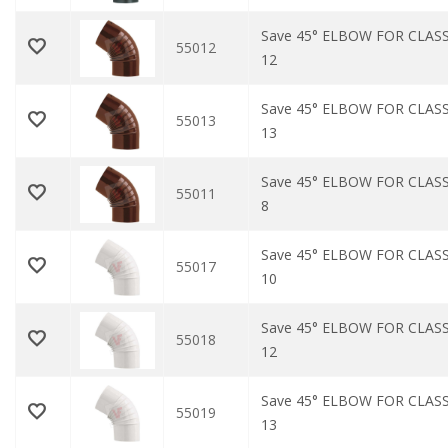
Save 45° ELBOW FOR CLAS
55012
12
Save 45° ELBOW FOR CLAS
55013
13
Save 45° ELBOW FOR CLAS
55011
8
Save 45° ELBOW FOR CLASS
55017
10
Save 45° ELBOW FOR CLASS
55018
12
Save 45° ELBOW FOR CLASS
55019
13