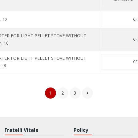
. 12
CF
RTER FOR LIGHT PELLET STOVE WITHOUT
CF
m. 10
RTER FOR LIGHT PELLET STOVE WITHOUT
CF
. 8
1
2
3

Fratelli Vitale
Policy