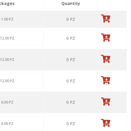
ckages
Quantity
0
PZ
: 1.00 PZ
0
PZ
 12.00 PZ
0
PZ
 12.00 PZ
0
PZ
 12.00 PZ
0
PZ
: 6.00 PZ
0
PZ
: 6.00 PZ