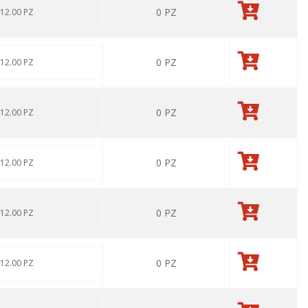
0
PZ
 12.00 PZ
0
PZ
 12.00 PZ
0
PZ
 12.00 PZ
0
PZ
 12.00 PZ
0
PZ
 12.00 PZ
0
PZ
 12.00 PZ