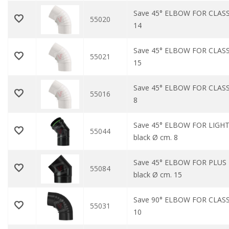
Save 45° ELBOW FOR CLASS
55020
14
Save 45° ELBOW FOR CLASS
55021
15
Save 45° ELBOW FOR CLASS
55016
8
Save 45° ELBOW FOR LIGHT
55044
black Ø cm. 8
Save 45° ELBOW FOR PLUS
55084
black Ø cm. 15
Save 90° ELBOW FOR CLASS
55031
10