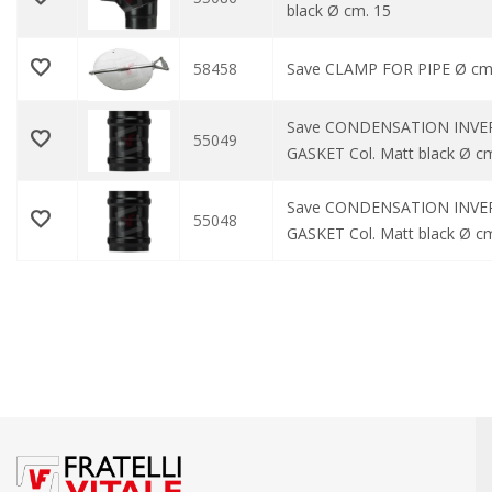
black Ø cm. 15
58458
Save CLAMP FOR PIPE Ø cm
Save CONDENSATION INVE
55049
GASKET Col. Matt black Ø c
Save CONDENSATION INVE
55048
GASKET Col. Matt black Ø cm