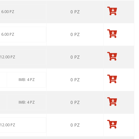
0
PZ
: 6.00 PZ
0
PZ
: 6.00 PZ
0
PZ
 12.00 PZ
0
PZ
IMB: 4 PZ
0
PZ
IMB: 4 PZ
0
PZ
 12.00 PZ