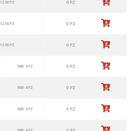
0
PZ
 12.00 PZ
0
PZ
 12.00 PZ
0
PZ
 12.00 PZ
0
PZ
IMB: 4 PZ
0
PZ
IMB: 4 PZ
0
PZ
IMB: 4 PZ
0
PZ
IMB: 4 PZ