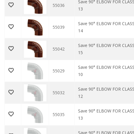
Save 90° ELBOW FOR CLAS
55036
13
Save 90° ELBOW FOR CLAS
55039
14
Save 90° ELBOW FOR CLAS
55042
15
Save 90° ELBOW FOR CLASS
55029
10
Save 90° ELBOW FOR CLASS
55032
12
Save 90° ELBOW FOR CLASS
55035
13
Save 90° ELBOW FOR CLASS