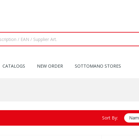
CATALOGS
NEW ORDER
SOTTOMANO STORES
Sort By:
Name