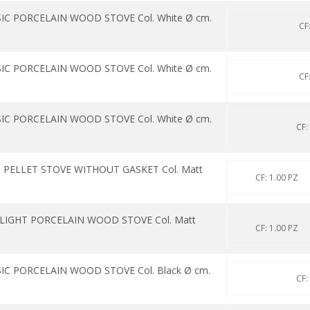
IC PORCELAIN WOOD STOVE Col. White Ø cm.
CF
IC PORCELAIN WOOD STOVE Col. White Ø cm.
CF
IC PORCELAIN WOOD STOVE Col. White Ø cm.
CF:
 PELLET STOVE WITHOUT GASKET Col. Matt
CF: 1.00 PZ
 LIGHT PORCELAIN WOOD STOVE Col. Matt
CF: 1.00 PZ
IC PORCELAIN WOOD STOVE Col. Black Ø cm.
CF: