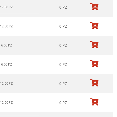
0
PZ
 12.00 PZ
0
PZ
 12.00 PZ
0
PZ
: 6.00 PZ
0
PZ
: 6.00 PZ
0
PZ
 12.00 PZ
0
PZ
 12.00 PZ