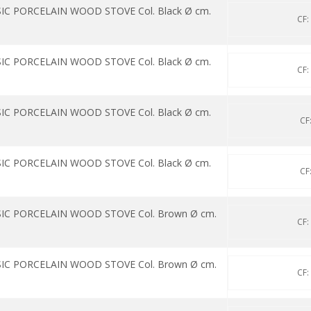
IC PORCELAIN WOOD STOVE Col. Black Ø cm.
CF:
IC PORCELAIN WOOD STOVE Col. Black Ø cm.
CF:
IC PORCELAIN WOOD STOVE Col. Black Ø cm.
CF
IC PORCELAIN WOOD STOVE Col. Black Ø cm.
CF
SIC PORCELAIN WOOD STOVE Col. Brown Ø cm.
CF:
SIC PORCELAIN WOOD STOVE Col. Brown Ø cm.
CF: