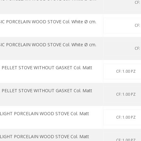
CF:
IC PORCELAIN WOOD STOVE Col. White Ø cm.
CF:
IC PORCELAIN WOOD STOVE Col. White Ø cm.
CF:
 PELLET STOVE WITHOUT GASKET Col. Matt
CF: 1.00 PZ
 PELLET STOVE WITHOUT GASKET Col. Matt
CF: 1.00 PZ
 LIGHT PORCELAIN WOOD STOVE Col. Matt
CF: 1.00 PZ
 LIGHT PORCELAIN WOOD STOVE Col. Matt
CF: 1.00 PZ