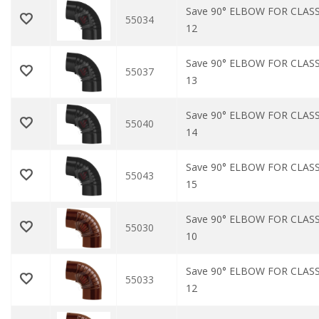
Save 90° ELBOW FOR CLASS
55034
12
Save 90° ELBOW FOR CLASS
55037
13
Save 90° ELBOW FOR CLASS
55040
14
Save 90° ELBOW FOR CLASS
55043
15
Save 90° ELBOW FOR CLAS
55030
10
Save 90° ELBOW FOR CLAS
55033
12