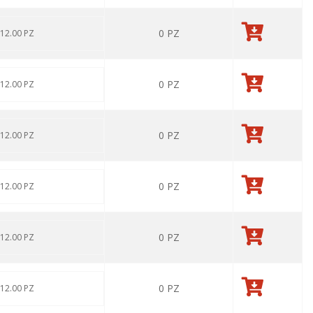
0
PZ
 12.00 PZ
0
PZ
 12.00 PZ
0
PZ
 12.00 PZ
0
PZ
 12.00 PZ
0
PZ
 12.00 PZ
0
PZ
 12.00 PZ