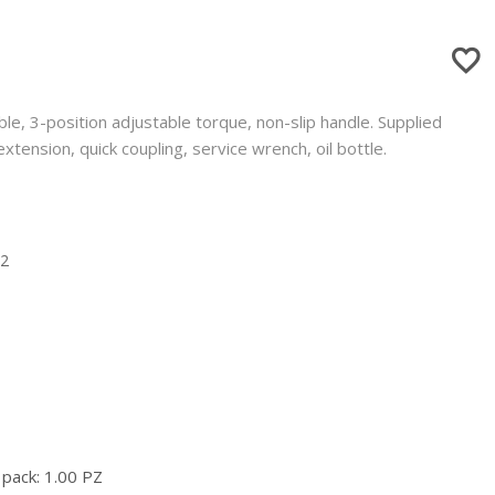
ble, 3-position adjustable torque, non-slip handle. Supplied
extension, quick coupling, service wrench, oil bottle.
12
 pack: 1.00 PZ