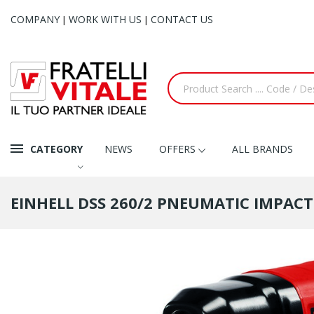
COMPANY
WORK WITH US
CONTACT US
|
|
CATEGORY
NEWS
OFFERS
ALL BRANDS
EINHELL DSS 260/2 PNEUMATIC IMPAC