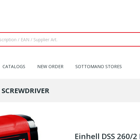
CATALOGS
NEW ORDER
SOTTOMANO STORES
T SCREWDRIVER
Einhell DSS 260