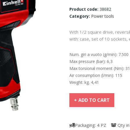
Product code:
38682
Category:
Power tools
With 1/2 square drive, reversi
with: case, set of 10 sockets, 
Num. giri a vuoto (g/min): 7.500
Max pressure (bar): 6,3
Max torsional moment (Nm): 3
Air consumption (l/min): 115
Weight: kg. 4,41
ADD TO CART
Packaging: 4 PZ
Qty in