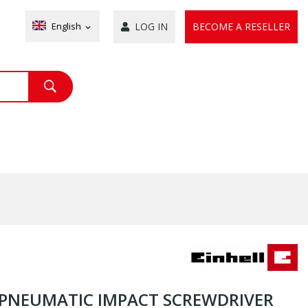
English
LOG IN
BECOME A RESELLER
expand_more
/2 PNEUMATIC IMPACT SCREWDRIVER