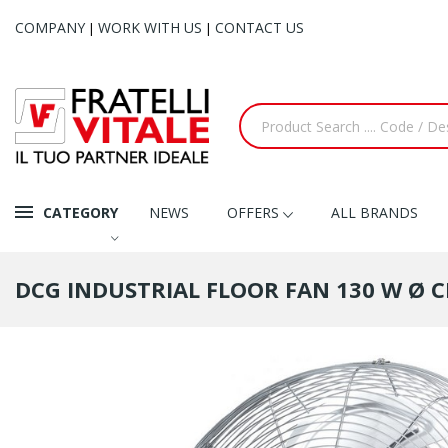
COMPANY
WORK WITH US
CONTACT US
|
|
CATEGORY
NEWS
OFFERS
ALL BRANDS
DCG INDUSTRIAL FLOOR FAN 130 W Ø C