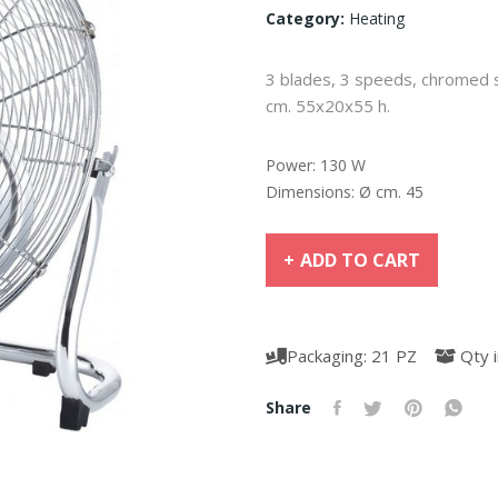
Category:
Heating
3 blades, 3 speeds, chromed ste
cm. 55x20x55 h.
Power: 130 W
Dimensions: Ø cm. 45
ADD TO CART
Packaging: 21 PZ
Qty i
Share