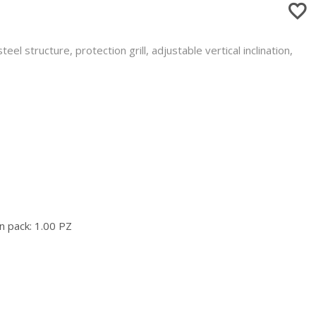
el structure, protection grill, adjustable vertical inclination,
n pack: 1.00 PZ