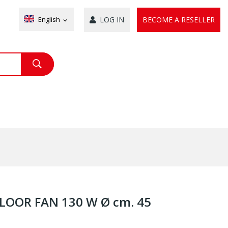
English
LOG IN
BECOME A RESELLER
expand_more
LOOR FAN 130 W Ø cm. 45