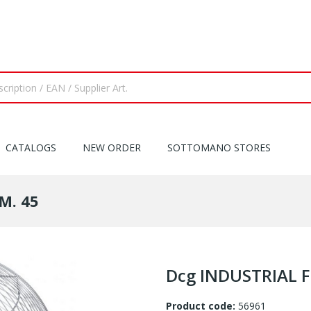
CATALOGS
NEW ORDER
SOTTOMANO STORES
M. 45
Dcg INDUSTRIAL F
Product code:
56961