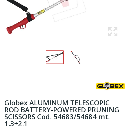
Globex ALUMINUM TELESCOPIC
ROD BATTERY-POWERED PRUNING
SCISSORS Cod. 54683/54684 mt.
1.3÷2.1