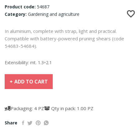
Product code:
54687
Category:
Gardening and agriculture
In aluminium, complete with strap, light and practical.
Compatible with battery-powered pruning shears (code
54683-54684).
Extensibility: mt. 1.3÷2.1
ADD TO CART
Packaging: 4 PZ
Qty in pack: 1.00 PZ
Share