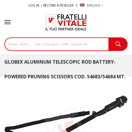
LOG IN |
BECOME A RESELLER
ENGLISH
expand_more
GLOBEX ALUMINUM TELESCOPIC ROD BATTERY-
POWERED PRUNING SCISSORS COD. 54683/54684 MT.
1.3÷2.1