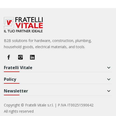
B2B solutions for hardware, construction, plumbing,
household goods, electrical materials, and tools.
Fratelli Vitale
keyboard_arrow_down
Policy
keyboard_arrow_down
Newsletter
keyboard_arrow_down
Copyright © Fratelli Vitale s.r.l. | P.IVA IT00251590642
All rights reserved